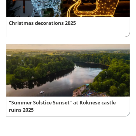
Christmas decorations 2025
"Summer Solstice Sunset" at Koknese castle
ruins 2025