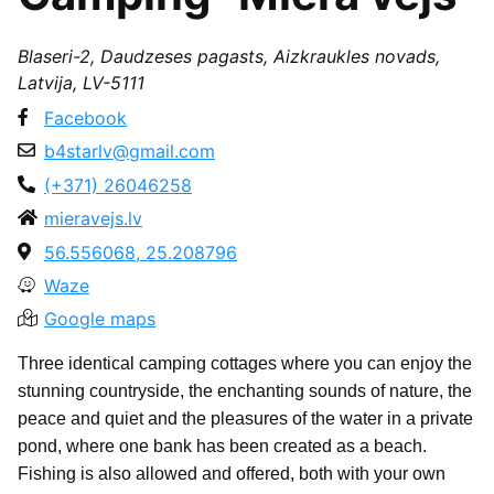
Blaseri-2, Daudzeses pagasts, Aizkraukles novads,
Latvija, LV-5111
Facebook
b4starlv@gmail.com
(+371) 26046258
mieravejs.lv
56.556068, 25.208796
Waze
Google maps
Three identical camping cottages where you can enjoy the
stunning countryside, the enchanting sounds of nature, the
peace and quiet and the pleasures of the water in a private
pond, where one bank has been created as a beach.
Fishing is also allowed and offered, both with your own