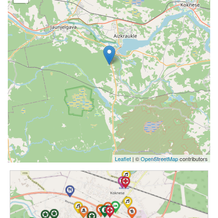
Leaflet
| ©
OpenStreetMap
contributors