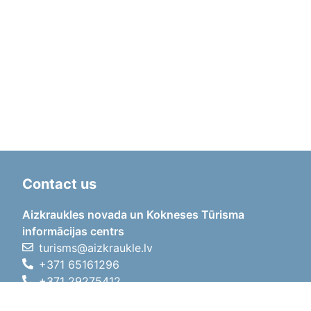
Contact us
Aizkraukles novada un Kokneses Tūrisma
informācijas centrs
turisms@aizkraukle.lv
+371 65161296
+371 29275412
1905.gada iela 7, Koknese,