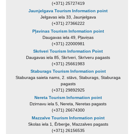
(+371) 25727419
Jaunjelgava Tourism Information point
Jelgavas iela 33, Jaunjelgava
(+371) 27366222
Pļavinas Tourism Information point
Daugavas iela 49, Pļaviņas
(+371) 22000981
Skrīveri Tourism Information Point
Daugavas iela 85, Skrīveri, Skrīveru pagasts
(+371) 25661983
Staburags Tourism Information point
Staburaga saieta nams, 2. stāvs, Staburags, Staburaga
pagasts
(+371) 29892925
Nereta Tourism Information point
Dzirnavu iela 5, Nereta, Neretas pagasts
(+371) 26674300
Mazzalve Tourism Information point
Skolas iela 1, Ērberģe, Mazzalves pagasts
(+371) 26156535