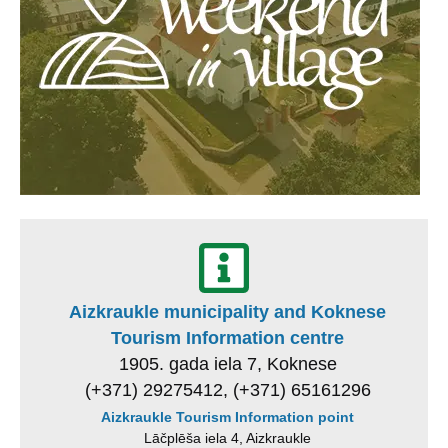
Aizkraukle municipality and Koknese
Tourism Information centre
1905. gada iela 7, Koknese
(+371) 29275412, (+371) 65161296
Aizkraukle Tourism Information point
Lāčplēša iela 4, Aizkraukle