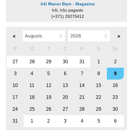
Irši Manor Barn - Magazina
Irši, Iršu pagasts
(+371) 29275412
<
>
P
O
T
C
P
S
Sv
27
28
29
30
31
1
2
3
4
5
6
7
8
9
10
11
12
13
14
15
16
17
18
19
20
21
22
23
24
25
26
27
28
29
30
31
1
2
3
4
5
6