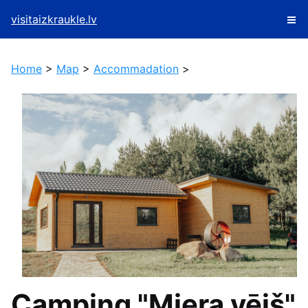
visitaizkraukle.lv
Home
>
Map
>
Accommadation
>
Camping "Miera vējš"