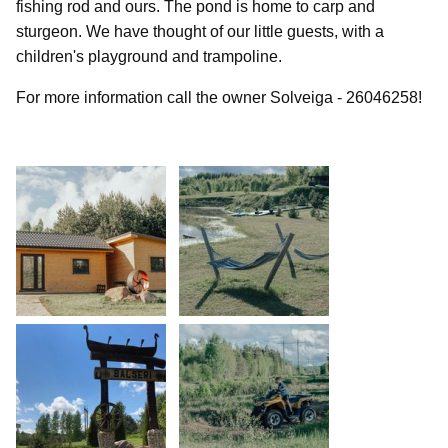
fishing rod and ours. The pond is home to carp and
sturgeon. We have thought of our little guests, with a
children's playground and trampoline.
For more information call the owner Solveiga - 26046258!