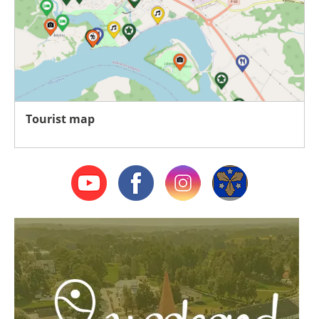
Tourist map