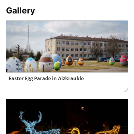
Gallery
Easter Egg Parade in Aizkraukle