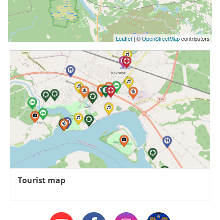
Leaflet
| ©
OpenStreetMap
contributors
Tourist map