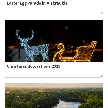
Easter Egg Parade in Aizkraukle
Christmas decorations 2025