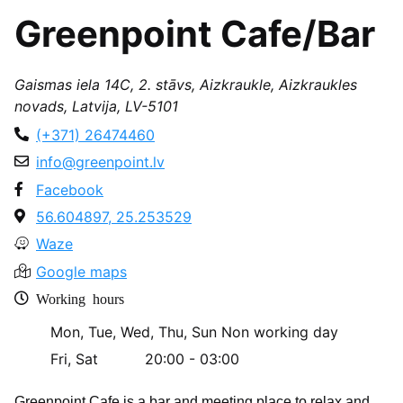
Greenpoint Cafe/Bar
Gaismas iela 14C, 2. stāvs, Aizkraukle, Aizkraukles
novads, Latvija, LV-5101
(+371) 26474460
info@greenpoint.lv
Facebook
56.604897, 25.253529
Waze
Google maps
Working hours
Mon, Tue, Wed, Thu, Sun
Non working day
Fri, Sat
20:00 - 03:00
Greenpoint Cafe is a bar and meeting place to relax and