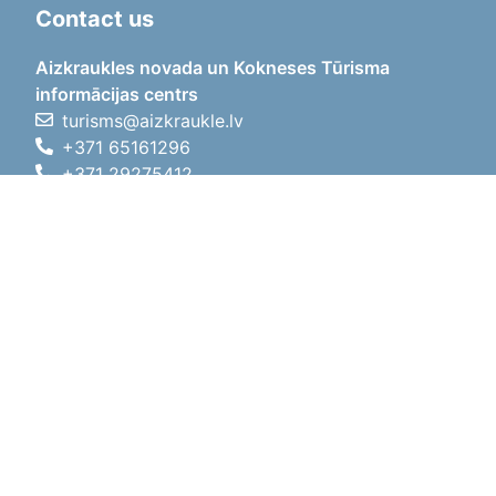
Contact us
Aizkraukles novada un Kokneses Tūrisma
informācijas centrs
turisms@aizkraukle.lv
+371 65161296
+371 29275412
1905.gada iela 7, Koknese,
Aizkraukles novads, LV-5113
Working hours
Working hours
01.05.2026 - 30.09.2026
Mon, Tue, Wed, Thu, Fri
09:00 - 18:00
Lunch time
12:00 - 13:00
Sat
10:00 - 15:00
Sun
11:00 - 14:00
01.10.2025 - 30.04.2026