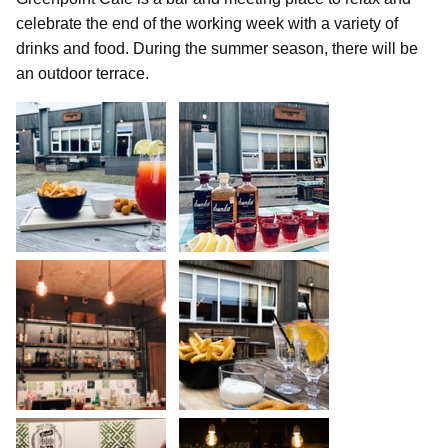
celebrate the end of the working week with a variety of
drinks and food. During the summer season, there will be
an outdoor terrace.