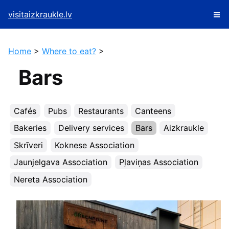
visitaizkraukle.lv
Home
>
Where to eat?
>
Bars
Cafés
Pubs
Restaurants
Canteens
Bakeries
Delivery services
Bars
Aizkraukle
Skrīveri
Koknese Association
Jaunjelgava Association
Pļaviņas Association
Nereta Association