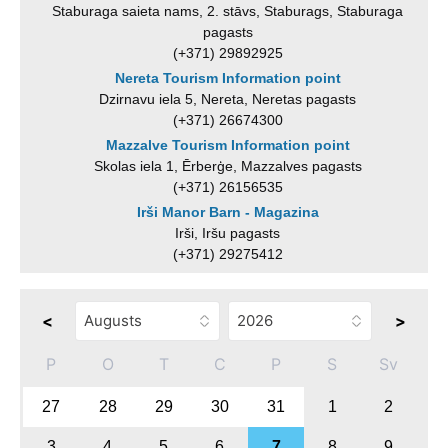
Staburaga saieta nams, 2. stāvs, Staburags, Staburaga
pagasts
(+371) 29892925
Nereta Tourism Information point
Dzirnavu iela 5, Nereta, Neretas pagasts
(+371) 26674300
Mazzalve Tourism Information point
Skolas iela 1, Ērberģe, Mazzalves pagasts
(+371) 26156535
Irši Manor Barn - Magazina
Irši, Iršu pagasts
(+371) 29275412
<
>
P
O
T
C
P
S
Sv
27
28
29
30
31
1
2
3
4
5
6
7
8
9