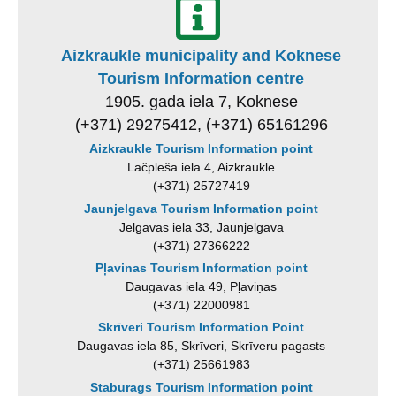
Aizkraukle municipality and Koknese
Tourism Information centre
1905. gada iela 7, Koknese
(+371) 29275412, (+371) 65161296
Aizkraukle Tourism Information point
Lāčplēša iela 4, Aizkraukle
(+371) 25727419
Jaunjelgava Tourism Information point
Jelgavas iela 33, Jaunjelgava
(+371) 27366222
Pļavinas Tourism Information point
Daugavas iela 49, Pļaviņas
(+371) 22000981
Skrīveri Tourism Information Point
Daugavas iela 85, Skrīveri, Skrīveru pagasts
(+371) 25661983
Staburags Tourism Information point