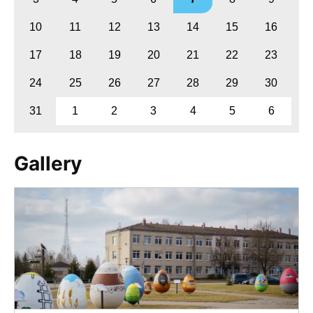
10
11
12
13
14
15
16
17
18
19
20
21
22
23
24
25
26
27
28
29
30
31
1
2
3
4
5
6
Gallery