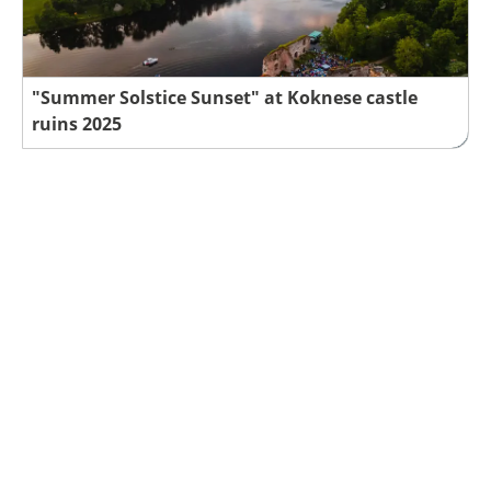
"Summer Solstice Sunset" at Koknese castle
ruins 2025