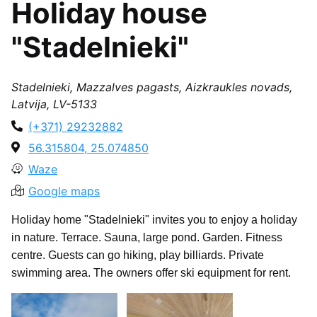
Holiday house
"Stadelnieki"
Stadelnieki, Mazzalves pagasts, Aizkraukles novads,
Latvija, LV-5133
(+371) 29232882
56.315804, 25.074850
Waze
Google maps
Holiday home "Stadelnieki" invites you to enjoy a holiday
in nature. Terrace. Sauna, large pond. Garden. Fitness
centre. Guests can go hiking, play billiards. Private
swimming area. The owners offer ski equipment for rent.