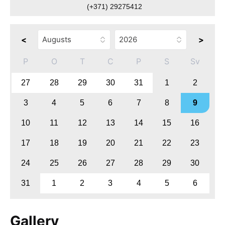
(+371) 29275412
<
>
P
O
T
C
P
S
Sv
27
28
29
30
31
1
2
3
4
5
6
7
8
9
10
11
12
13
14
15
16
17
18
19
20
21
22
23
24
25
26
27
28
29
30
31
1
2
3
4
5
6
Gallery