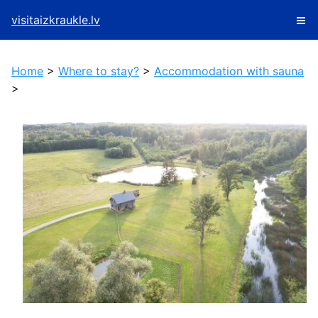
visitaizkraukle.lv
Home
>
Where to stay?
>
Accommodation with sauna
>