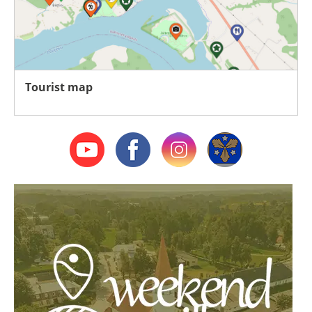
Tourist map