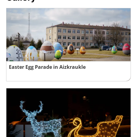
Easter Egg Parade in Aizkraukle