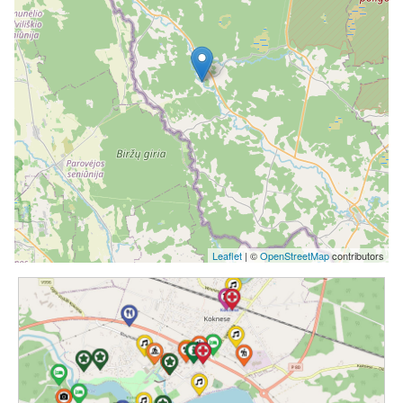
Leaflet
| ©
OpenStreetMap
contributors