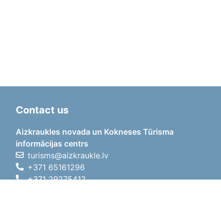
Contact us
Aizkraukles novada un Kokneses Tūrisma
informācijas centrs
turisms@aizkraukle.lv
+371 65161296
+371 29275412
1905.gada iela 7, Koknese,
Aizkraukles novads, LV-5113