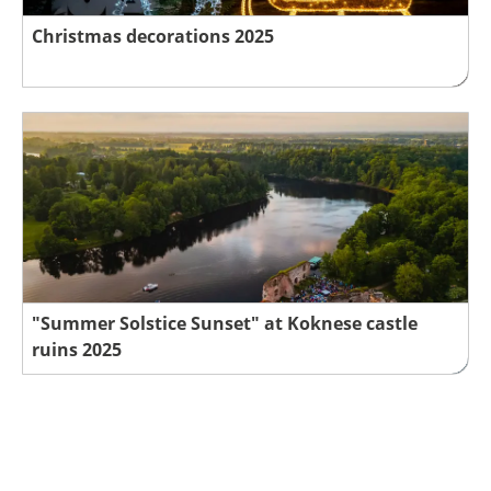
Christmas decorations 2025
"Summer Solstice Sunset" at Koknese castle
ruins 2025