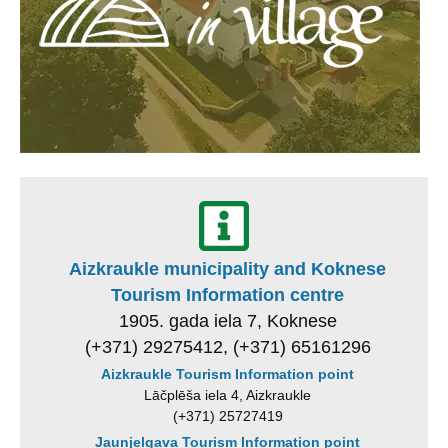
Aizkraukle municipality and Koknese
Tourism Information centre
1905. gada iela 7, Koknese
(+371) 29275412, (+371) 65161296
Aizkraukle Tourism Information point
Lāčplēša iela 4, Aizkraukle
(+371) 25727419
Jaunjelgava Tourism Information point