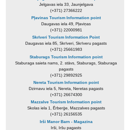
Jelgavas iela 33, Jaunjelgava
(+371) 27366222
Pļavinas Tourism Information point
Daugavas iela 49, Pļaviņas
(+371) 22000981
Skrīveri Tourism Information Point
Daugavas iela 85, Skrīveri, Skrīveru pagasts
(+371) 25661983
Staburags Tourism Information point
Staburaga saieta nams, 2. stāvs, Staburags, Staburaga
pagasts
(+371) 29892925
Nereta Tourism Information point
Dzirnavu iela 5, Nereta, Neretas pagasts
(+371) 26674300
Mazzalve Tourism Information point
Skolas iela 1, Ērberģe, Mazzalves pagasts
(+371) 26156535
Irši Manor Barn - Magazina
Irši, Iršu pagasts