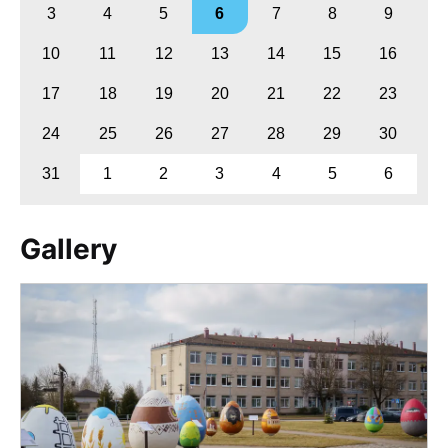
3
4
5
6
7
8
9
10
11
12
13
14
15
16
17
18
19
20
21
22
23
24
25
26
27
28
29
30
31
1
2
3
4
5
6
Gallery