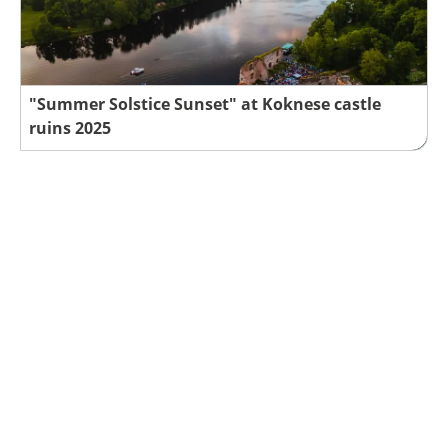
"Summer Solstice Sunset" at Koknese castle
ruins 2025