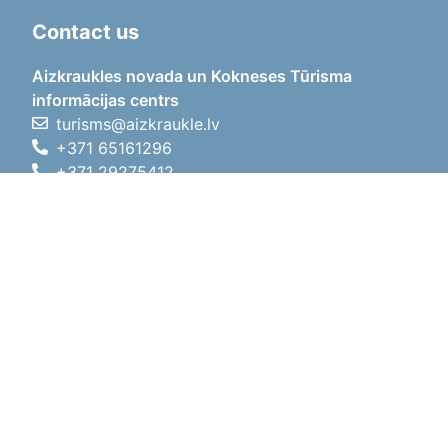
Contact us
Aizkraukles novada un Kokneses Tūrisma
informācijas centrs
turisms@aizkraukle.lv
+371 65161296
+371 29275412
1905.gada iela 7, Koknese,
Aizkraukles novads, LV-5113
Working hours
Working hours
01.05.2026 - 30.09.2026
Mon, Tue, Wed, Thu, Fri
09:00 - 18:00
Lunch time
12:00 - 13:00
Sat
10:00 - 15:00
Sun
11:00 - 14:00