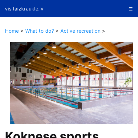
visitaizkraukle.lv
Home
>
What to do?
>
Active recreation
>
Koknese sports