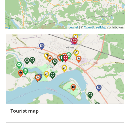
Leaflet
| ©
OpenStreetMap
contributors
Tourist map