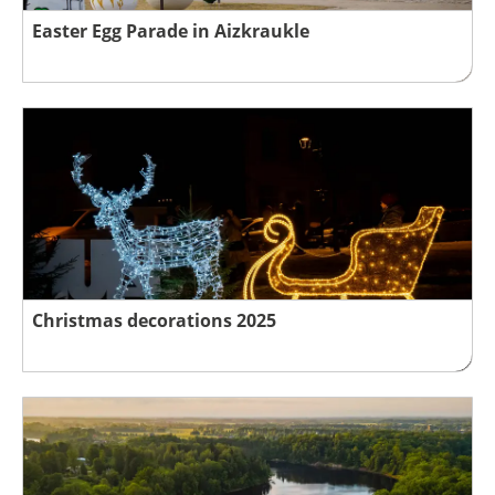
Easter Egg Parade in Aizkraukle
Christmas decorations 2025