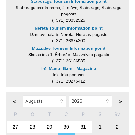
Staburags Tourism Information point
Staburaga saieta nams, 2. stāvs, Staburags, Staburaga
pagasts
(+371) 29892925
Nereta Tourism Information point
Dzirnavu iela 5, Nereta, Neretas pagasts
(+371) 26674300
Mazzalve Tourism Information point
Skolas iela 1, Ērberģe, Mazzalves pagasts
(+371) 26156535
Irši Manor Barn - Magazina
Irši, Iršu pagasts
(+371) 29275412
<
>
P
O
T
C
P
S
Sv
27
28
29
30
31
1
2