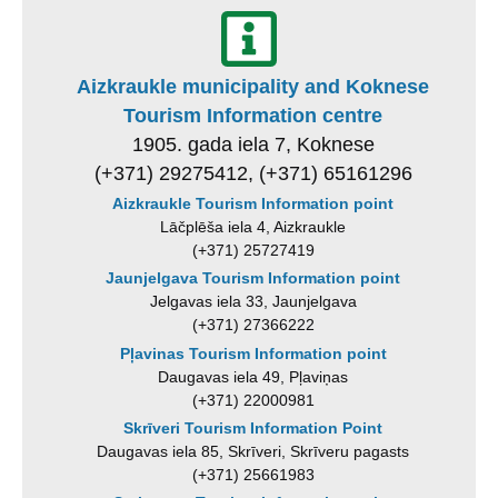
Aizkraukle municipality and Koknese
Tourism Information centre
1905. gada iela 7, Koknese
(+371) 29275412, (+371) 65161296
Aizkraukle Tourism Information point
Lāčplēša iela 4, Aizkraukle
(+371) 25727419
Jaunjelgava Tourism Information point
Jelgavas iela 33, Jaunjelgava
(+371) 27366222
Pļavinas Tourism Information point
Daugavas iela 49, Pļaviņas
(+371) 22000981
Skrīveri Tourism Information Point
Daugavas iela 85, Skrīveri, Skrīveru pagasts
(+371) 25661983