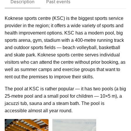
Description
Past events
Koknese sports centre (KSC) is the biggest sports service
provider in the region; it offers a wide variety of sports and
health improvement options. KSC has a modern pool, big
sports arena, gym, stadium with a 400-metre running track
and outdoor sports fields — beach volleyball, basketball
and skate park. Koknese sports centre serves individual
visitors who can attend the centre without prior booking, as
well as summer camps and exercise groups that want to
rent out the premises to improve their skills.
The pool at KSC is rather popular — it has two pools (a big
25-metre pool and a small pool for children — 10×5 m), a
jacuzzi tub, sauna and a steam bath. The pool is
accessible almost all year round.