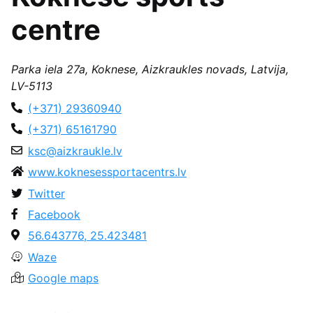
centre
Parka iela 27a, Koknese, Aizkraukles novads, Latvija,
LV-5113
(+371) 29360940
(+371) 65161790
ksc@aizkraukle.lv
www.koknesessportacentrs.lv
Twitter
Facebook
56.643776, 25.423481
Waze
Google maps