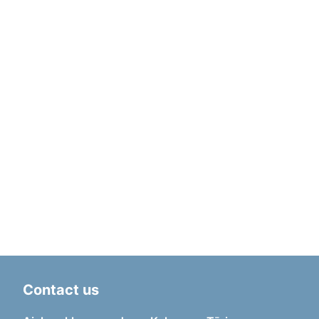
Contact us