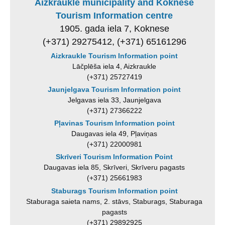
Aizkraukle municipality and Koknese
Tourism Information centre
1905. gada iela 7, Koknese
(+371) 29275412, (+371) 65161296
Aizkraukle Tourism Information point
Lāčplēša iela 4, Aizkraukle
(+371) 25727419
Jaunjelgava Tourism Information point
Jelgavas iela 33, Jaunjelgava
(+371) 27366222
Pļavinas Tourism Information point
Daugavas iela 49, Pļaviņas
(+371) 22000981
Skrīveri Tourism Information Point
Daugavas iela 85, Skrīveri, Skrīveru pagasts
(+371) 25661983
Staburags Tourism Information point
Staburaga saieta nams, 2. stāvs, Staburags, Staburaga
pagasts
(+371) 29892925