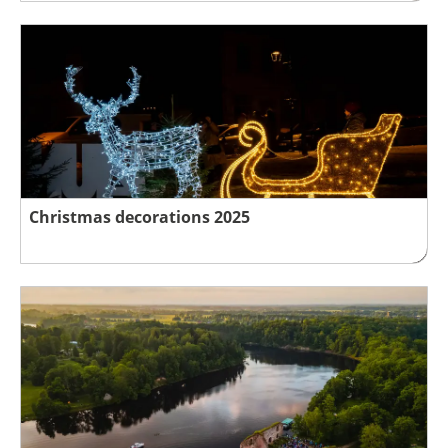
Christmas decorations 2025