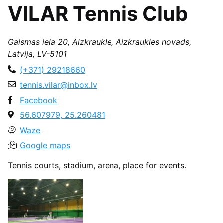
VILAR Tennis Club
Gaismas iela 20, Aizkraukle, Aizkraukles novads,
Latvija, LV-5101
(+371) 29218660
tennis.vilar@inbox.lv
Facebook
56.607979, 25.260481
Waze
Google maps
Tennis courts, stadium, arena, place for events.