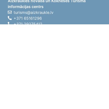
Aizkraukles novada un Kokneses Tūrisma
informācijas centrs
turisms@aizkraukle.lv
+371 65161296
+371 29275412
1905.gada iela 7, Koknese,
Aizkraukles novads, LV-5113
Working hours
Working hours
01.05.2026 - 30.09.2026
Mon, Tue, Wed, Thu, Fri
09:00 - 18:00
Lunch time
12:00 - 13:00
Sat
10:00 - 15:00
Sun
11:00 - 14:00
01.10.2025 - 30.04.2026
Mon, Tue, Wed, Thu, Fri
08:00 - 17:00
Lunch time
12:00 - 13:00