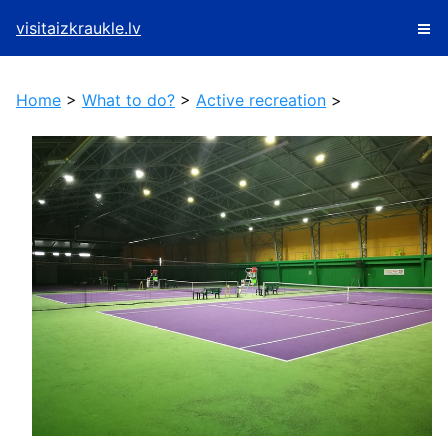
visitaizkraukle.lv
Home
>
What to do?
>
Active recreation
>