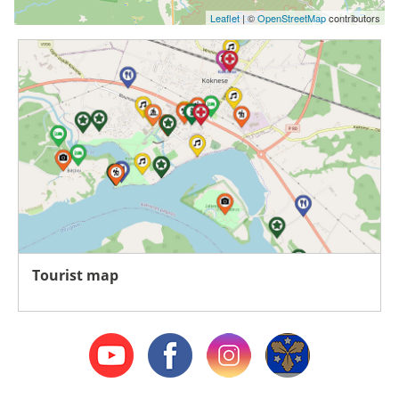
Leaflet
| ©
OpenStreetMap
contributors
Tourist map