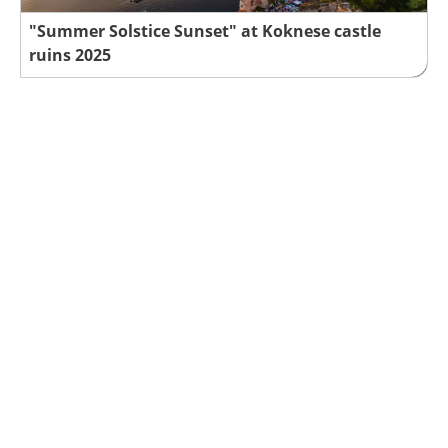
"Summer Solstice Sunset" at Koknese castle
ruins 2025