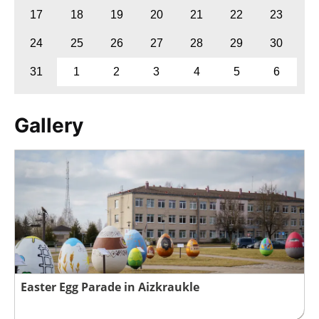
17
18
19
20
21
22
23
24
25
26
27
28
29
30
31
1
2
3
4
5
6
Gallery
Easter Egg Parade in Aizkraukle