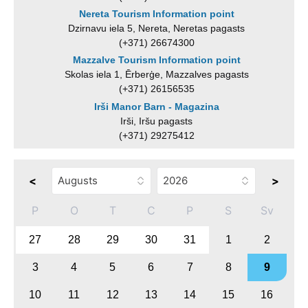
Nereta Tourism Information point
Dzirnavu iela 5, Nereta, Neretas pagasts
(+371) 26674300
Mazzalve Tourism Information point
Skolas iela 1, Ērberģe, Mazzalves pagasts
(+371) 26156535
Irši Manor Barn - Magazina
Irši, Iršu pagasts
(+371) 29275412
<
>
P
O
T
C
P
S
Sv
27
28
29
30
31
1
2
3
4
5
6
7
8
9
10
11
12
13
14
15
16