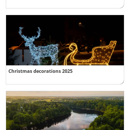
Christmas decorations 2025