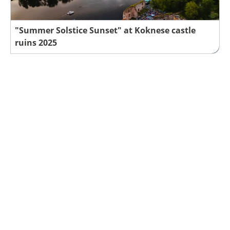
"Summer Solstice Sunset" at Koknese castle
ruins 2025