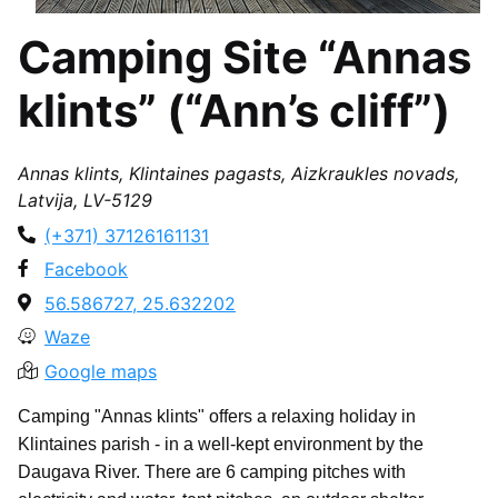
Camping Site “Annas
klints” (“Ann’s cliff”)
Annas klints, Klintaines pagasts, Aizkraukles novads,
Latvija, LV-5129
(+371) 37126161131
Facebook
56.586727, 25.632202
Waze
Google maps
Camping "Annas klints" offers a relaxing holiday in
Klintaines parish - in a well-kept environment by the
Daugava River. There are 6 camping pitches with