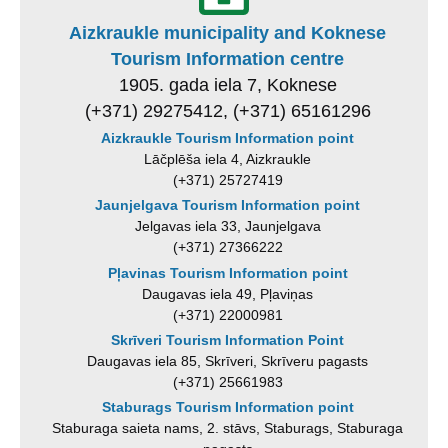
Aizkraukle municipality and Koknese
Tourism Information centre
1905. gada iela 7, Koknese
(+371) 29275412, (+371) 65161296
Aizkraukle Tourism Information point
Lāčplēša iela 4, Aizkraukle
(+371) 25727419
Jaunjelgava Tourism Information point
Jelgavas iela 33, Jaunjelgava
(+371) 27366222
Pļavinas Tourism Information point
Daugavas iela 49, Pļaviņas
(+371) 22000981
Skrīveri Tourism Information Point
Daugavas iela 85, Skrīveri, Skrīveru pagasts
(+371) 25661983
Staburags Tourism Information point
Staburaga saieta nams, 2. stāvs, Staburags, Staburaga