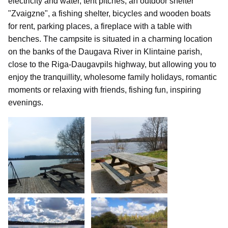
electricity and water, tent pitches, an outdoor shelter
"Zvaigzne", a fishing shelter, bicycles and wooden boats
for rent, parking places, a fireplace with a table with
benches. The campsite is situated in a charming location
on the banks of the Daugava River in Klintaine parish,
close to the Riga-Daugavpils highway, but allowing you to
enjoy the tranquillity, wholesome family holidays, romantic
moments or relaxing with friends, fishing fun, inspiring
evenings.