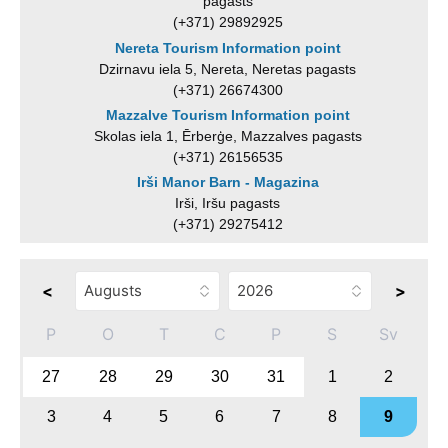
pagasts
(+371) 29892925
Nereta Tourism Information point
Dzirnavu iela 5, Nereta, Neretas pagasts
(+371) 26674300
Mazzalve Tourism Information point
Skolas iela 1, Ērberģe, Mazzalves pagasts
(+371) 26156535
Irši Manor Barn - Magazina
Irši, Iršu pagasts
(+371) 29275412
<
>
P
O
T
C
P
S
Sv
27
28
29
30
31
1
2
3
4
5
6
7
8
9