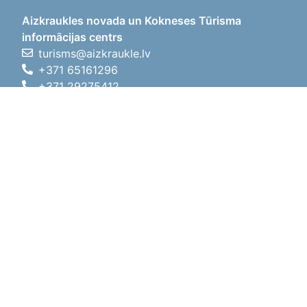
Aizkraukles novada un Kokneses Tūrisma
informācijas centrs
turisms@aizkraukle.lv
+371 65161296
+371 29275412
1905.gada iela 7, Koknese,
Aizkraukles novads, LV-5113
Working hours
Working hours
01.05.2026 - 30.09.2026
Mon, Tue, Wed, Thu, Fri
09:00 - 18:00
Lunch time
12:00 - 13:00
Sat
10:00 - 15:00
Sun
11:00 - 14:00
01.10.2025 - 30.04.2026
Mon, Tue, Wed, Thu, Fri
08:00 - 17:00