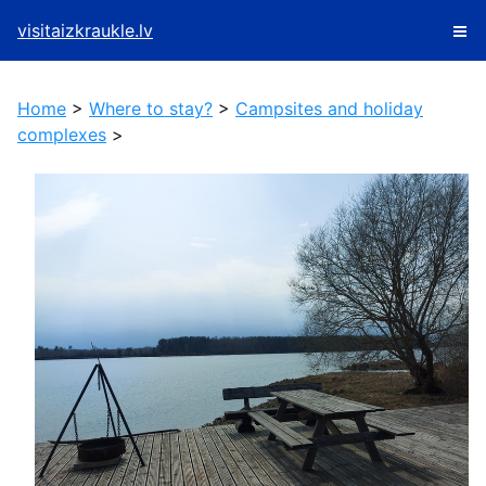
visitaizkraukle.lv
Home
>
Where to stay?
>
Campsites and holiday
complexes
>