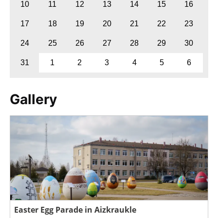
10
11
12
13
14
15
16
17
18
19
20
21
22
23
24
25
26
27
28
29
30
31
1
2
3
4
5
6
Gallery
Easter Egg Parade in Aizkraukle