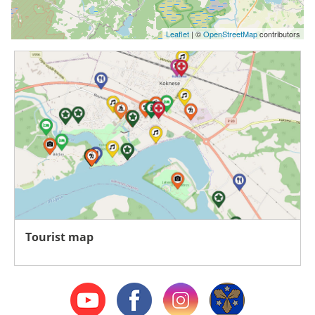
Leaflet
| ©
OpenStreetMap
contributors
Tourist map