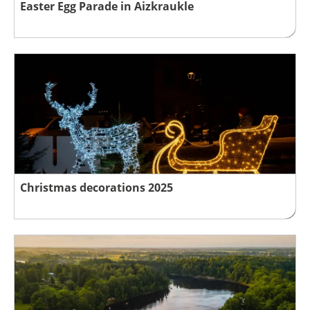
Easter Egg Parade in Aizkraukle
Christmas decorations 2025