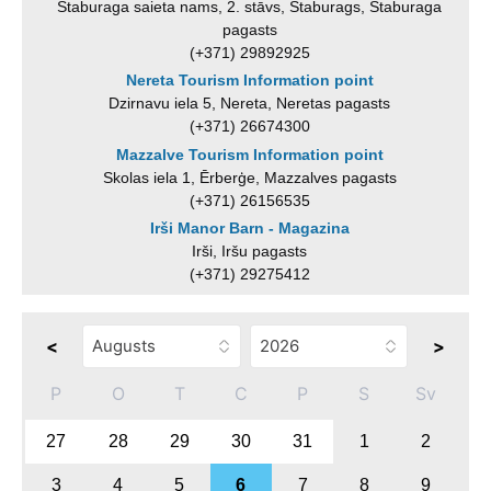
Staburaga saieta nams, 2. stāvs, Staburags, Staburaga
pagasts
(+371) 29892925
Nereta Tourism Information point
Dzirnavu iela 5, Nereta, Neretas pagasts
(+371) 26674300
Mazzalve Tourism Information point
Skolas iela 1, Ērberģe, Mazzalves pagasts
(+371) 26156535
Irši Manor Barn - Magazina
Irši, Iršu pagasts
(+371) 29275412
<
>
P
O
T
C
P
S
Sv
27
28
29
30
31
1
2
3
4
5
6
7
8
9