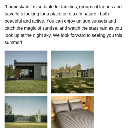
“Laimeskalni” is suitable for families, groups of friends and
travellers looking for a place to relax in nature - both
peaceful and active. You can enjoy unique sunsets and
catch the magic of sunrise, and watch the stars rain as you
look up at the night sky. We look forward to seeing you this
summer!