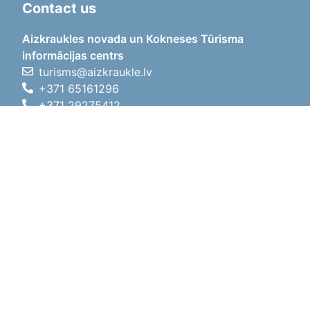
Contact us
Aizkraukles novada un Kokneses Tūrisma
informācijas centrs
turisms@aizkraukle.lv
+371 65161296
+371 29275412
1905.gada iela 7, Koknese,
Aizkraukles novads, LV-5113
Working hours
Working hours
01.05.2026 - 30.09.2026
Mon, Tue, Wed, Thu, Fri
09:00 - 18:00
Lunch time
12:00 - 13:00
Sat
10:00 - 15:00
Sun
11:00 - 14:00
01.10.2025 - 30.04.2026