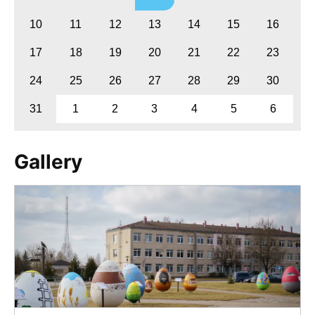
10
11
12
13
14
15
16
17
18
19
20
21
22
23
24
25
26
27
28
29
30
31
1
2
3
4
5
6
Gallery