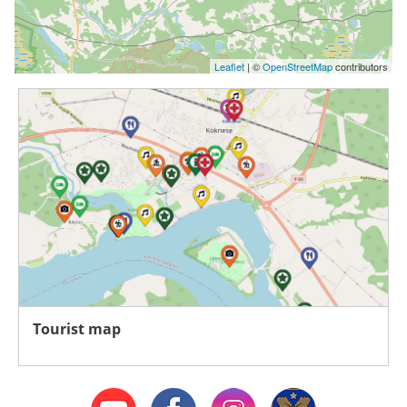
Leaflet
| ©
OpenStreetMap
contributors
Tourist map