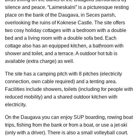
silence and peace. “Laimeskalni” is a picturesque resting
place on the bank of the Daugava, in Seces parish,
overlooking the ruins of Koknese Castle. The site offers
two cosy holiday cottages with a bedroom with a double
bed and a living room with a double sofa bed. Each
cottage also has an equipped kitchen, a bathroom with
shower and toilet, and a terrace. A outdoor hot tub is
available (extra charge) as well.
The site has a camping pitch with 8 pitches (electricity
connection, own cable required) and a tenting area.
Facilities include showers, toilets (including for people with
reduced mobility) and a shared outdoor kitchen with
electricity.
On the Daugava you can enjoy SUP boarding, rowing boat
trips, fishing from the bank or from a boat, or use a jet-ski
(only with a driver). There is also a small volleyball court.