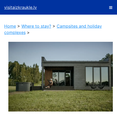
visitaizkraukle.lv
Home
>
Where to stay?
>
Campsites and holiday
complexes
>