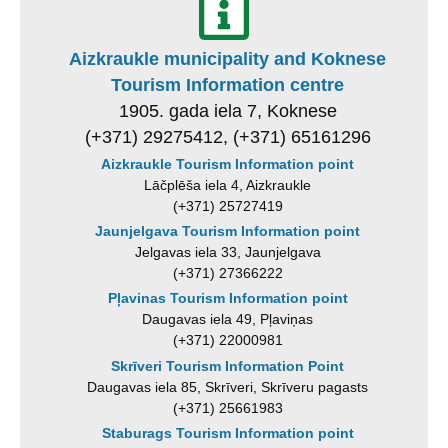
Aizkraukle municipality and Koknese
Tourism Information centre
1905. gada iela 7, Koknese
(+371) 29275412, (+371) 65161296
Aizkraukle Tourism Information point
Lāčplēša iela 4, Aizkraukle
(+371) 25727419
Jaunjelgava Tourism Information point
Jelgavas iela 33, Jaunjelgava
(+371) 27366222
Pļavinas Tourism Information point
Daugavas iela 49, Pļaviņas
(+371) 22000981
Skrīveri Tourism Information Point
Daugavas iela 85, Skrīveri, Skrīveru pagasts
(+371) 25661983
Staburags Tourism Information point