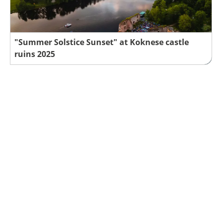
"Summer Solstice Sunset" at Koknese castle
ruins 2025