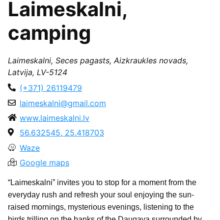
Laimeskalni,
camping
Laimeskalni, Seces pagasts, Aizkraukles novads,
Latvija, LV-5124
(+371) 26119479
laimeskalni@gmail.com
www.laimeskalni.lv
56.632545, 25.418703
Waze
Google maps
“Laimeskalni” invites you to stop for a moment from the
everyday rush and refresh your soul enjoying the sun-
raised mornings, mysterious evenings, listening to the
birds trilling on the banks of the Daugava surrounded by