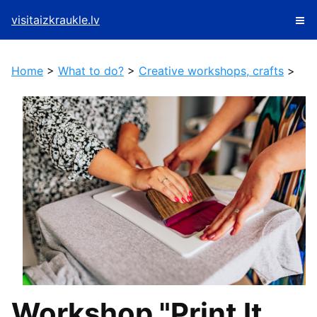
visitaizkraukle.lv
Home
>
What to do?
>
Creative workshops, crafts
>
Workshop "Print It