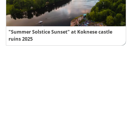
"Summer Solstice Sunset" at Koknese castle
ruins 2025