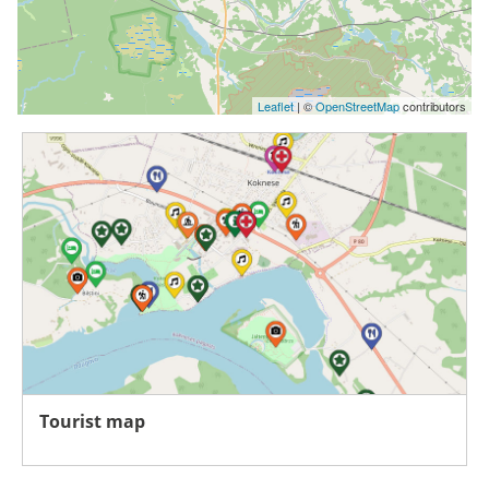
Leaflet
| ©
OpenStreetMap
contributors
Tourist map