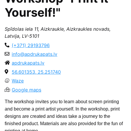
Yourself!"
Spīdolas iela 11, Aizkraukle, Aizkraukles novads,
Latvija, LV-5101
(+371) 29193796
info@apdrukapats.lv
apdrukapats.lv
56.601353, 25.251740
Waze
Google maps
The workshop invites you to learn about screen printing
and become a print artist yourself. In the workshop, print
designs are created and ideas take a journey to the
finished product. Materials are also provided for the fun of
printing at home.