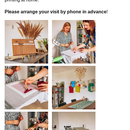
Please
arrange your visit by phone in advance
!