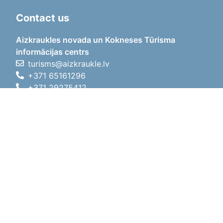
Contact us
Aizkraukles novada un Kokneses Tūrisma
informācijas centrs
turisms@aizkraukle.lv
+371 65161296
+371 29275412
1905.gada iela 7, Koknese,
Aizkraukles novads, LV-5113
Working hours
Working hours
01.05.2026 - 30.09.2026
Mon, Tue, Wed, Thu, Fri
09:00 - 18:00
Lunch time
12:00 - 13:00
Sat
10:00 - 15:00
Sun
11:00 - 14:00