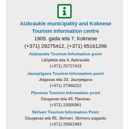
Aizkraukle municipality and Koknese
Tourism Information centre
1905. gada iela 7, Koknese
(+371) 29275412, (+371) 65161296
Aizkraukle Tourism Information point
Lāčplēša iela 4, Aizkraukle
(+371) 25727419
Jaunjelgava Tourism Information point
Jelgavas iela 33, Jaunjelgava
(+371) 27366222
Pļavinas Tourism Information point
Daugavas iela 49, Pļaviņas
(+371) 22000981
Skrīveri Tourism Information Point
Daugavas iela 85, Skrīveri, Skrīveru pagasts
(+371) 25661983