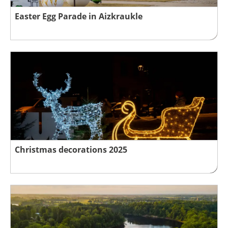
Easter Egg Parade in Aizkraukle
Christmas decorations 2025