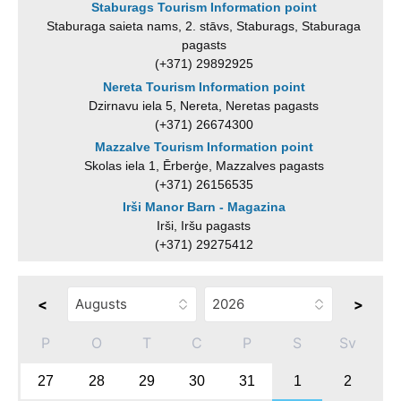
Staburags Tourism Information point
Staburaga saieta nams, 2. stāvs, Staburags, Staburaga
pagasts
(+371) 29892925
Nereta Tourism Information point
Dzirnavu iela 5, Nereta, Neretas pagasts
(+371) 26674300
Mazzalve Tourism Information point
Skolas iela 1, Ērberģe, Mazzalves pagasts
(+371) 26156535
Irši Manor Barn - Magazina
Irši, Iršu pagasts
(+371) 29275412
<
>
P
O
T
C
P
S
Sv
27
28
29
30
31
1
2