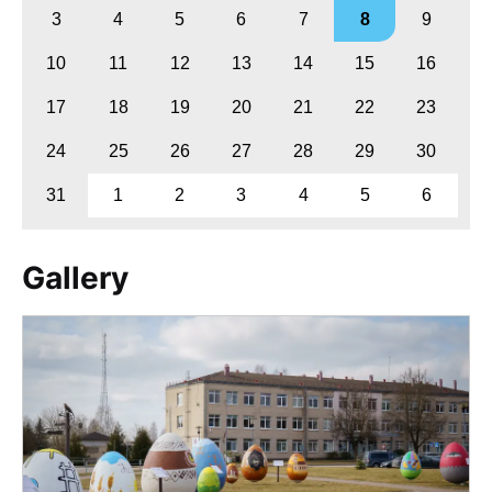
3
4
5
6
7
8
9
10
11
12
13
14
15
16
17
18
19
20
21
22
23
24
25
26
27
28
29
30
31
1
2
3
4
5
6
Gallery