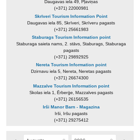
Daugavas iela 49, Pļaviņas
(+371) 22000981
Skrīveri Tourism Information Point
Daugavas iela 85, Skrīveri, Skrīveru pagasts
(+371) 25661983
Staburags Tourism Information point
Staburaga saieta nams, 2. stāvs, Staburags, Staburaga
pagasts
(+371) 29892925
Nereta Tourism Information point
Dzirnavu iela 5, Nereta, Neretas pagasts
(+371) 26674300
Mazzalve Tourism Information point
Skolas iela 1, Ērberģe, Mazzalves pagasts
(+371) 26156535
Irši Manor Barn - Magazina
Irši, Iršu pagasts
(+371) 29275412