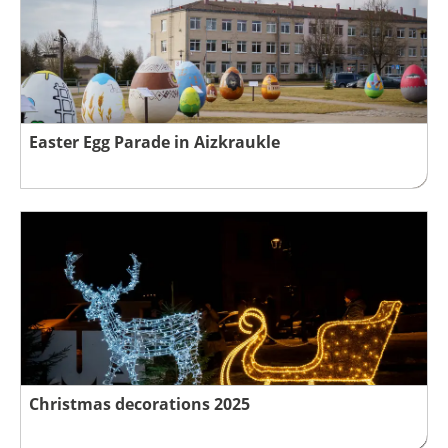
Easter Egg Parade in Aizkraukle
Christmas decorations 2025