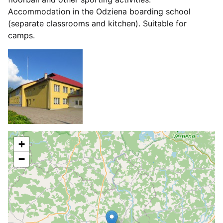
Accommodation in the Odziena boarding school
(separate classrooms and kitchen). Suitable for
camps.
+
−