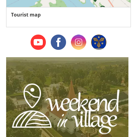
Tourist map