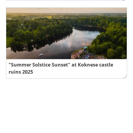
"Summer Solstice Sunset" at Koknese castle
ruins 2025