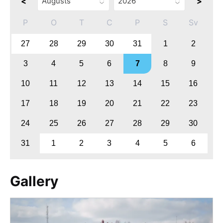
<
>
P
O
T
C
P
S
Sv
27
28
29
30
31
1
2
3
4
5
6
7
8
9
10
11
12
13
14
15
16
17
18
19
20
21
22
23
24
25
26
27
28
29
30
31
1
2
3
4
5
6
Gallery