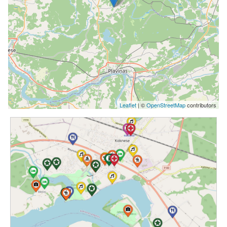
Leaflet
| ©
OpenStreetMap
contributors