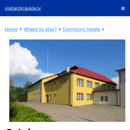
visitaizkraukle.lv
Home
>
Where to stay?
>
Dormitory hotels
>