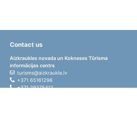
Contact us
Aizkraukles novada un Kokneses Tūrisma
informācijas centrs
turisms@aizkraukle.lv
+371 65161296
+371 29275412
1905.gada iela 7, Koknese,
Aizkraukles novads, LV-5113
Working hours
Working hours
01.05.2026 - 30.09.2026