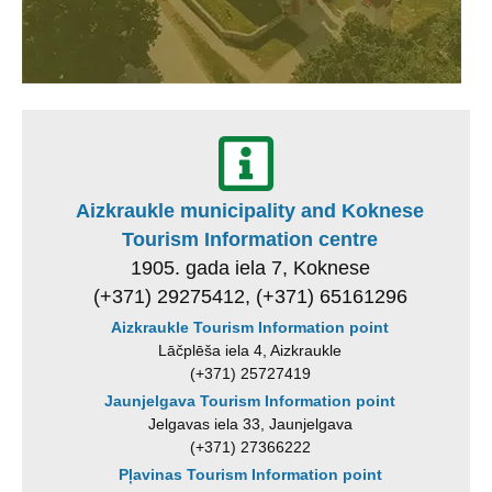
Aizkraukle municipality and Koknese
Tourism Information centre
1905. gada iela 7, Koknese
(+371) 29275412, (+371) 65161296
Aizkraukle Tourism Information point
Lāčplēša iela 4, Aizkraukle
(+371) 25727419
Jaunjelgava Tourism Information point
Jelgavas iela 33, Jaunjelgava
(+371) 27366222
Pļavinas Tourism Information point