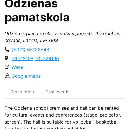
Odzienas
pamatskola
Odzienas pamatskola, Vietalvas pagasts, Aizkraukles
novads, Latvija, LV-5109
(+371) 65133848
56.713158, 25.729166
Waze
Google maps
Description
Past events
The Odziena school premises and hall can be rented
for cultural events and conferences (stage, projector,
screen). The hall is suitable for volleyball, basketball,
floorball and other sporting activities.