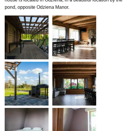
pond, opposite Odziena Manor.