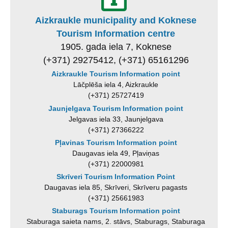
Aizkraukle municipality and Koknese
Tourism Information centre
1905. gada iela 7, Koknese
(+371) 29275412, (+371) 65161296
Aizkraukle Tourism Information point
Lāčplēša iela 4, Aizkraukle
(+371) 25727419
Jaunjelgava Tourism Information point
Jelgavas iela 33, Jaunjelgava
(+371) 27366222
Pļavinas Tourism Information point
Daugavas iela 49, Pļaviņas
(+371) 22000981
Skrīveri Tourism Information Point
Daugavas iela 85, Skrīveri, Skrīveru pagasts
(+371) 25661983
Staburags Tourism Information point
Staburaga saieta nams, 2. stāvs, Staburags, Staburaga