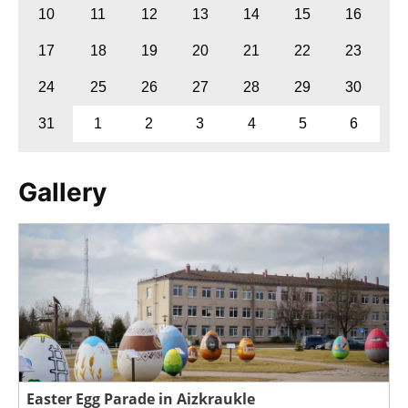
10
11
12
13
14
15
16
17
18
19
20
21
22
23
24
25
26
27
28
29
30
31
1
2
3
4
5
6
Gallery
Easter Egg Parade in Aizkraukle