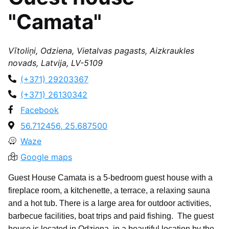
"Camata"
Vītoliņi, Odziena, Vietalvas pagasts, Aizkraukles
novads, Latvija, LV-5109
(+371) 29203367
(+371) 26130342
Facebook
56.712456, 25.687500
Waze
Google maps
Guest House Camata is a 5-bedroom guest house with a
fireplace room, a kitchenette, a terrace, a relaxing sauna
and a hot tub. There is a large area for outdoor activities,
barbecue facilities, boat trips and paid fishing. The guest
house is located in Odziena, in a beautiful location by the