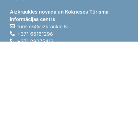
Aizkraukles novada un Kokneses Tūrisma
informācijas centrs
turisms@aizkraukle.lv
+371 65161296
+371 29275412
1905.gada iela 7, Koknese,
Aizkraukles novads, LV-5113
Working hours
Working hours
01.05.2026 - 30.09.2026
Mon, Tue, Wed, Thu, Fri
09:00 - 18:00
Lunch time
12:00 - 13:00
Sat
10:00 - 15:00
Sun
11:00 - 14:00
01.10.2025 - 30.04.2026
Mon, Tue, Wed, Thu, Fri
08:00 - 17:00