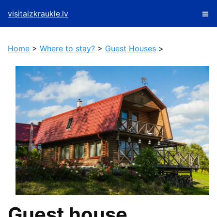
visitaizkraukle.lv
Home
>
Where to stay?
>
Guest Houses
>
Guest house