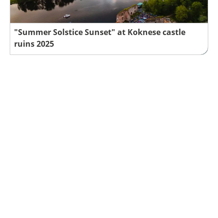
"Summer Solstice Sunset" at Koknese castle
ruins 2025