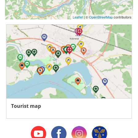
Leaflet
| ©
OpenStreetMap
contributors
Tourist map