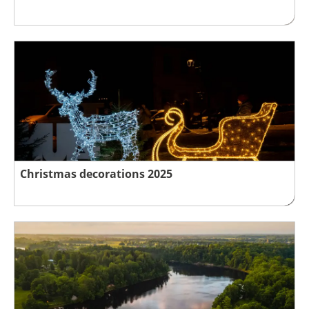
Christmas decorations 2025