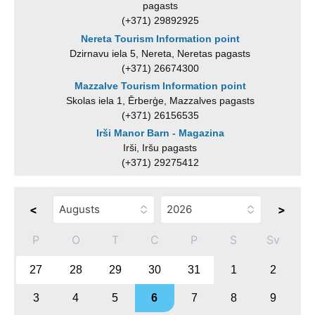
pagasts
(+371) 29892925
Nereta Tourism Information point
Dzirnavu iela 5, Nereta, Neretas pagasts
(+371) 26674300
Mazzalve Tourism Information point
Skolas iela 1, Ērberģe, Mazzalves pagasts
(+371) 26156535
Irši Manor Barn - Magazina
Irši, Iršu pagasts
(+371) 29275412
<
>
P
O
T
C
P
S
Sv
27
28
29
30
31
1
2
3
4
5
6
7
8
9