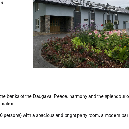
13
on the banks of the Daugava. Peace, harmony and the splendour o
bration!
120 persons) with a spacious and bright party room, a modern bar