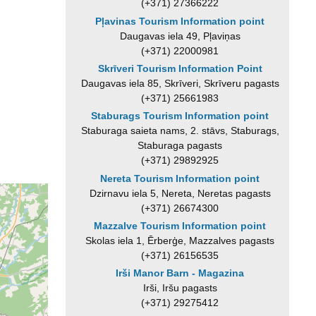
(+371) 27366222
Pļavinas Tourism Information point
Daugavas iela 49, Pļaviņas
(+371) 22000981
Skrīveri Tourism Information Point
Daugavas iela 85, Skrīveri, Skrīveru pagasts
(+371) 25661983
Staburags Tourism Information point
Staburaga saieta nams, 2. stāvs, Staburags,
Staburaga pagasts
(+371) 29892925
Nereta Tourism Information point
Dzirnavu iela 5, Nereta, Neretas pagasts
(+371) 26674300
Mazzalve Tourism Information point
Skolas iela 1, Ērberģe, Mazzalves pagasts
(+371) 26156535
Irši Manor Barn - Magazina
Irši, Iršu pagasts
(+371) 29275412