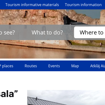
Tourism informative materials
Tourism information
o see?
What to do?
Where to 
 places
Routes
Events
Map
Atklāj A
ala”