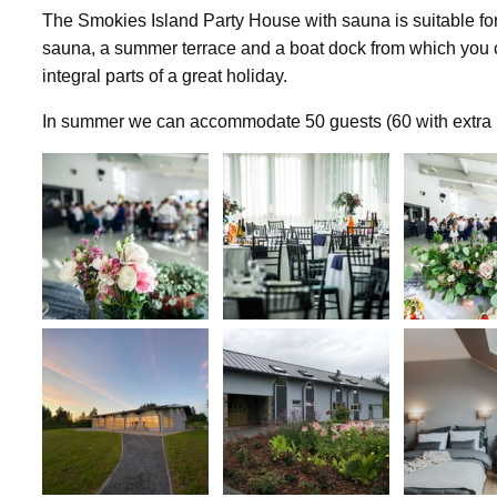
The Smokies Island Party House with sauna is suitable for
sauna, a summer terrace and a boat dock from which you c
integral parts of a great holiday.
In summer we can accommodate 50 guests (60 with extra be