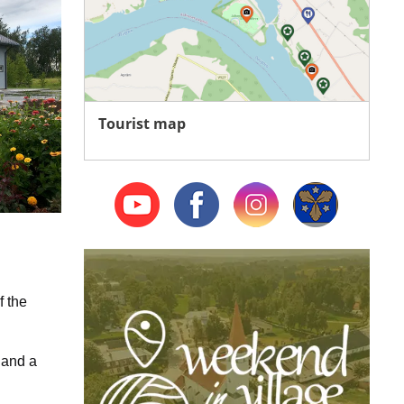
Tourist map
f the
 and a