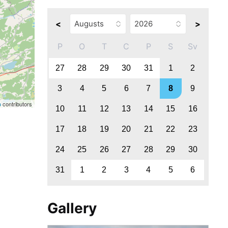
<
>
P
O
T
C
P
S
Sv
27
28
29
30
31
1
2
3
4
5
6
7
8
9
p
contributors
10
11
12
13
14
15
16
17
18
19
20
21
22
23
24
25
26
27
28
29
30
31
1
2
3
4
5
6
Gallery