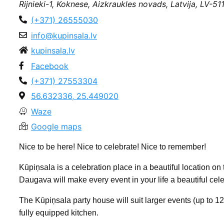
Rijnieki-1, Koknese, Aizkraukles novads, Latvija, LV-51
(+371) 26555030
info@kupinsala.lv
kupinsala.lv
Facebook
(+371) 27553304
56.632336, 25.449020
Waze
Google maps
Nice to be here! Nice to celebrate! Nice to remember!
Kūpiņsala is a celebration place in a beautiful location 
Daugava will make every event in your life a beautiful cele
The Kūpiņsala party house will suit larger events (up to 
fully equipped kitchen.