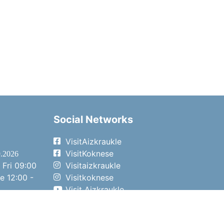
Social Networks
VisitAizkraukle
VisitKoknese
9.2026
 Fri
09:00
Visitaizkraukle
me
12:00 -
Visitkoknese
Visit Aizkraukle
- 15:00
Visit Aizkraukle
- 14:00