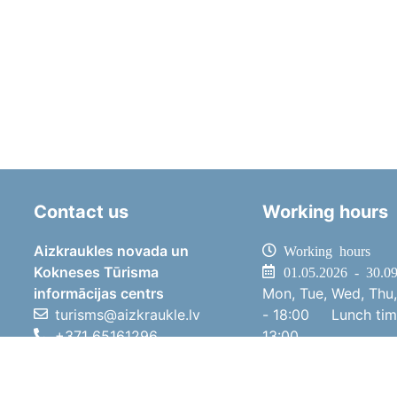
Contact us
Working hours
Aizkraukles novada un
Working hours
Kokneses Tūrisma
01.05.2026 - 30.0
informācijas centrs
Mon, Tue, Wed, Thu,
turisms@aizkraukle.lv
- 18:00
Lunch ti
+371 65161296
13:00
+371 29275412
Sat
10:00 
1905.gada iela 7, Koknese,
Sun
11:00 