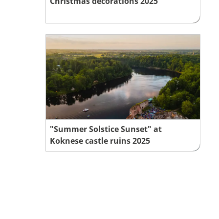
Christmas decorations 2025
"Summer Solstice Sunset" at
Koknese castle ruins 2025