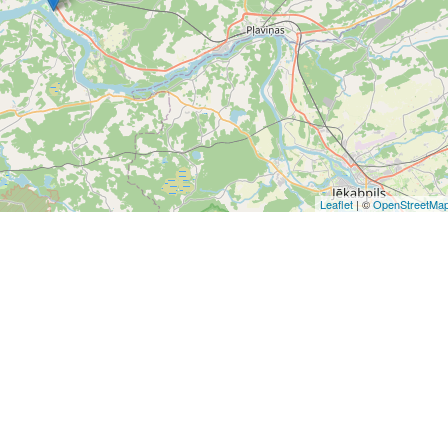
Leaflet
| ©
OpenStreetMa