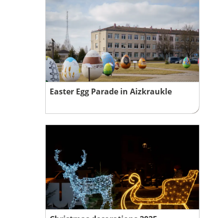
Easter Egg Parade in Aizkraukle