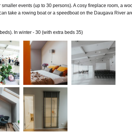
 smaller events (up to 30 persons). A cosy fireplace room, a woo
an take a rowing boat or a speedboat on the Daugava River are
ds). In winter - 30 (with extra beds 35)