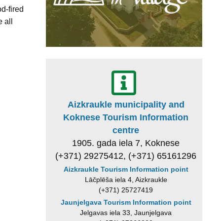
d-fired
 all
Aizkraukle municipality and
Koknese Tourism Information
centre
1905. gada iela 7, Koknese
(+371) 29275412, (+371) 65161296
Aizkraukle Tourism Information point
Lāčplēša iela 4, Aizkraukle
(+371) 25727419
Jaunjelgava Tourism Information point
Jelgavas iela 33, Jaunjelgava