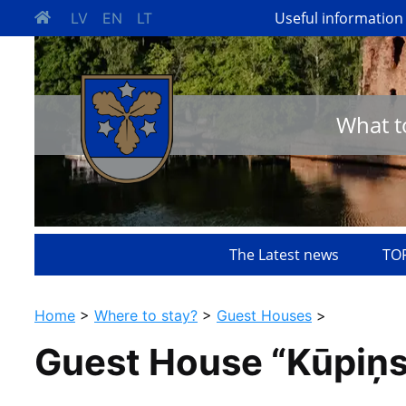
Useful information
LV
EN
LT
What t
The Latest news
TOP
Home
>
Where to stay?
>
Guest Houses
>
Guest House “Kūpiņs