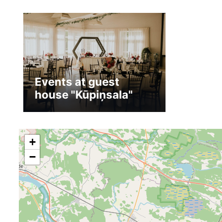
Events at guest
house "Kūpiņsala"
+
−