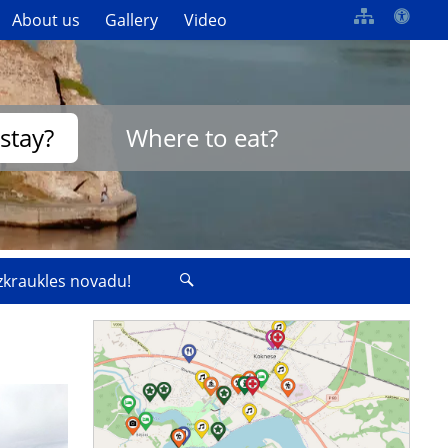
About us
Gallery
Video
stay?
Where to eat?
izkraukles novadu!