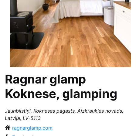
Ragnar glamp
Koknese, glamping
Jaunbilstiņi, Kokneses pagasts, Aizkraukles novads,
Latvija, LV-5113
ragnarglamp.com