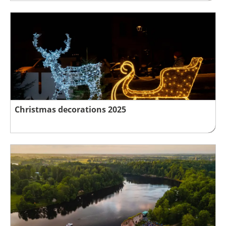
Christmas decorations 2025