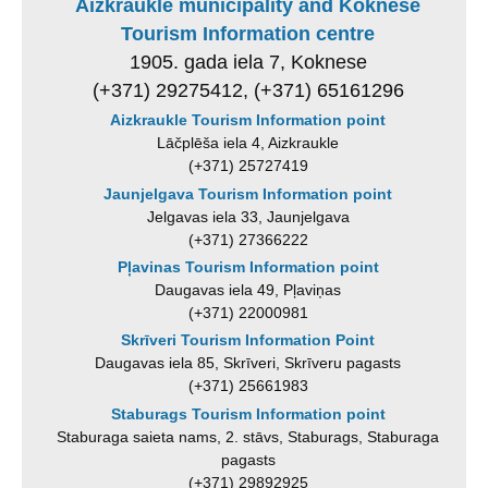
Aizkraukle municipality and Koknese
Tourism Information centre
1905. gada iela 7, Koknese
(+371) 29275412, (+371) 65161296
Aizkraukle Tourism Information point
Lāčplēša iela 4, Aizkraukle
(+371) 25727419
Jaunjelgava Tourism Information point
Jelgavas iela 33, Jaunjelgava
(+371) 27366222
Pļavinas Tourism Information point
Daugavas iela 49, Pļaviņas
(+371) 22000981
Skrīveri Tourism Information Point
Daugavas iela 85, Skrīveri, Skrīveru pagasts
(+371) 25661983
Staburags Tourism Information point
Staburaga saieta nams, 2. stāvs, Staburags, Staburaga
pagasts
(+371) 29892925