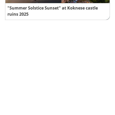
"Summer Solstice Sunset" at Koknese castle
ruins 2025