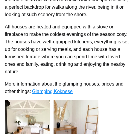
a perfect backdrop for walks along the river, being in it or
looking at such scenery from the shore.
All houses are heated and equipped with a stove or
fireplace to make the coldest evenings of the season cosy.
The houses have well-equipped kitchens, everything is set
up for cooking or serving meals, and each house has a
furnished terrace where you can spend time with loved
ones and family, eating, drinking and enjoying the nearby
nature.
More information about the glamping houses, prices and
other things:
Glamping Koknese