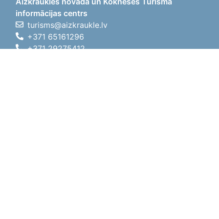
Aizkraukles novada un Kokneses Tūrisma
informācijas centrs
turisms@aizkraukle.lv
+371 65161296
+371 29275412
1905.gada iela 7, Koknese,
Aizkraukles novads, LV-5113
Working hours
Working hours
01.05.2026 - 30.09.2026
Mon, Tue, Wed, Thu, Fri
09:00 - 18:00
Lunch time
12:00 - 13:00
Sat
10:00 - 15:00
Sun
11:00 - 14:00
01.10.2025 - 30.04.2026
Mon, Tue, Wed, Thu, Fri
08:00 - 17:00
Lunch time
12:00 - 13:00