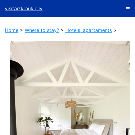
visitaizkraukle.lv
Home
>
Where to stay?
>
Hotels, apartaments
>