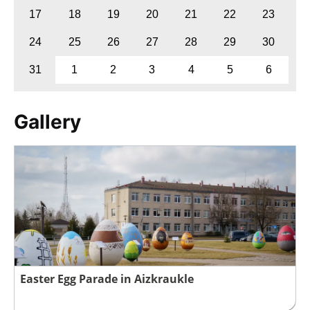
17
18
19
20
21
22
23
24
25
26
27
28
29
30
31
1
2
3
4
5
6
Gallery
Easter Egg Parade in Aizkraukle