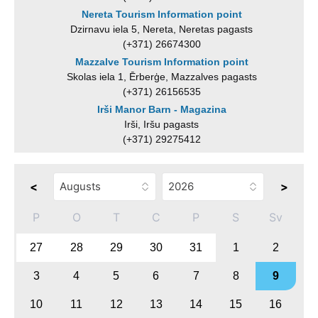
Nereta Tourism Information point
Dzirnavu iela 5, Nereta, Neretas pagasts
(+371) 26674300
Mazzalve Tourism Information point
Skolas iela 1, Ērberģe, Mazzalves pagasts
(+371) 26156535
Irši Manor Barn - Magazina
Irši, Iršu pagasts
(+371) 29275412
<
>
P
O
T
C
P
S
Sv
27
28
29
30
31
1
2
3
4
5
6
7
8
9
10
11
12
13
14
15
16