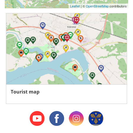
Leaflet
| ©
OpenStreetMap
contributors
Tourist map