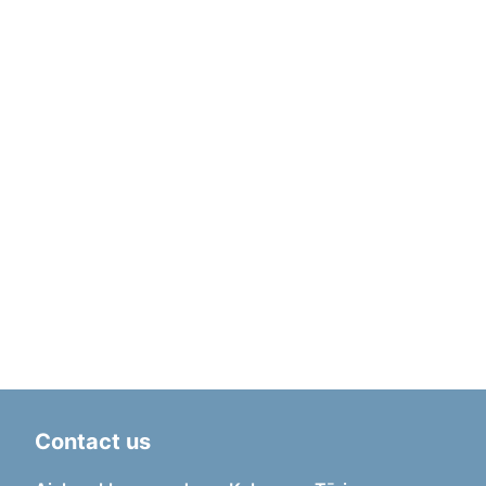
Contact us