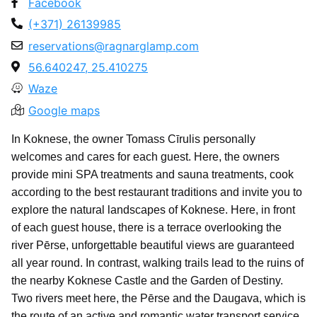
Facebook
(+371) 26139985
reservations@ragnarglamp.com
56.640247, 25.410275
Waze
Google maps
In Koknese, the owner Tomass Cīrulis personally
welcomes and cares for each guest. Here, the owners
provide mini SPA treatments and sauna treatments, cook
according to the best restaurant traditions and invite you to
explore the natural landscapes of Koknese. Here, in front
of each guest house, there is a terrace overlooking the
river Pērse, unforgettable beautiful views are guaranteed
all year round. In contrast, walking trails lead to the ruins of
the nearby Koknese Castle and the Garden of Destiny.
Two rivers meet here, the Pērse and the Daugava, which is
the route of an active and romantic water transport service,