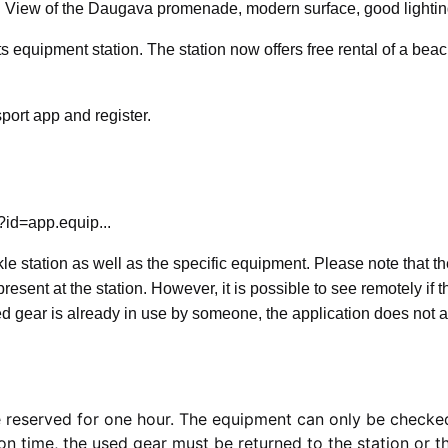
e! View of the Daugava promenade, modern surface, good lightin
ts equipment station. The station now offers free rental of a bea
port app and register.
?id=app.equip...
kle station as well as the specific equipment. Please note that t
sent at the station. However, it is possible to see remotely if t
ted gear is already in use by someone, the application does not a
 be reserved for one hour. The equipment can only be checke
ion time, the used gear must be returned to the station or t