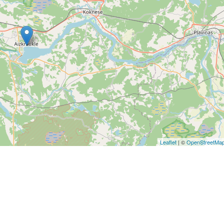
Leaflet
| ©
OpenStreetMa