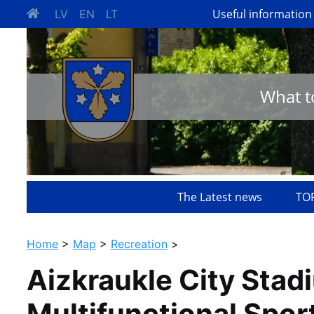
Useful information
LV
EN
LT
What t
The Latest news
TOP
Home
>
Map
>
Recreation
>
Aizkraukle City Stad
Multifunctional Spor