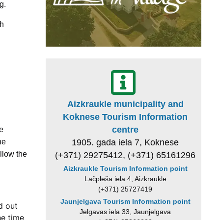
g.
ch
Aizkraukle municipality and
Koknese Tourism Information
centre
he
1905. gada iela 7, Koknese
he
llow the
(+371) 29275412, (+371) 65161296
Aizkraukle Tourism Information point
Lāčplēša iela 4, Aizkraukle
(+371) 25727419
Jaunjelgava Tourism Information point
d out
Jelgavas iela 33, Jaunjelgava
he time