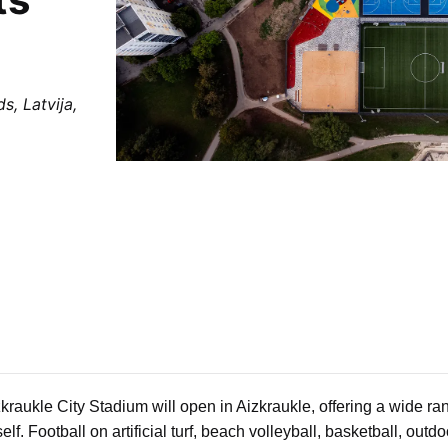
s, Latvija,
kraukle City Stadium will open in Aizkraukle, offering a wide ra
lf. Football on artificial turf, beach volleyball, basketball, outdo