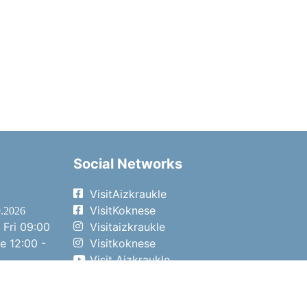
Social Networks
VisitAizkraukle
VisitKoknese
9.2026
 Fri
09:00
Visitaizkraukle
me
12:00 -
Visitkoknese
Visit Aizkraukle
- 15:00
Visit Aizkraukle
- 14:00