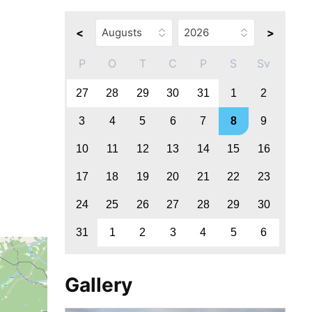
<
>
P
O
T
C
P
S
Sv
27
28
29
30
31
1
2
3
4
5
6
7
8
9
10
11
12
13
14
15
16
17
18
19
20
21
22
23
24
25
26
27
28
29
30
31
1
2
3
4
5
6
Gallery