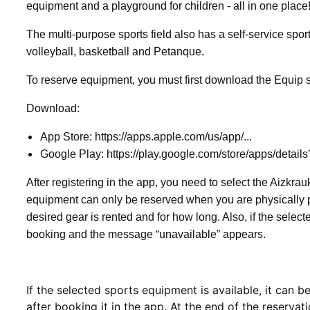
equipment and a playground for children - all in one plac
The multi-purpose sports field also has a self-service spor
volleyball, basketball and Petanque.
To reserve equipment, you must first download the Equip s
Download:
App Store: https://apps.apple.com/us/app/...
Google Play: https://play.google.com/store/apps/details
After registering in the app, you need to select the Aizkrau
equipment can only be reserved when you are physically pre
desired gear is rented and for how long. Also, if the selec
booking and the message “unavailable” appears.
If the selected sports equipment is available, it can
after booking it in the app. At the end of the reservat