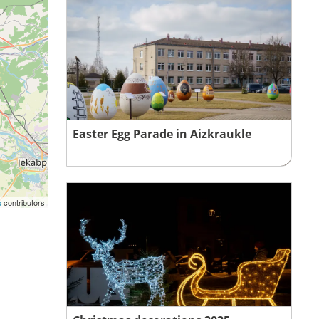
Easter Egg Parade in Aizkraukle
p
contributors