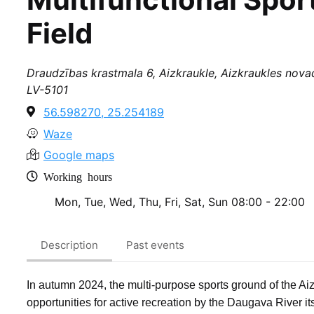
Field
Draudzības krastmala 6, Aizkraukle, Aizkraukles novad
LV-5101
56.598270, 25.254189
Waze
Google maps
Working hours
Mon, Tue, Wed, Thu, Fri, Sat, Sun
08:00 - 22:00
Description
Past events
In autumn 2024, the multi-purpose sports ground of the Aiz
opportunities for active recreation by the Daugava River itse