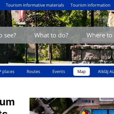
Tourism informative materials
Tourism information
o see?
What to do?
Where to 
 places
Routes
Events
Map
Atklāj A
ium
ts