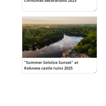
Christmas decorations 2025
"Summer Solstice Sunset" at
Koknese castle ruins 2025