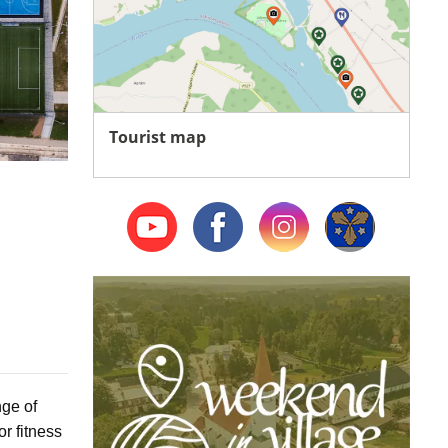
Tourist map
nge of
or fitness