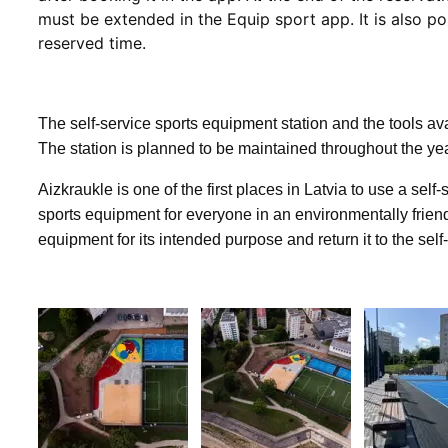
must be extended in the Equip sport app. It is also po
reserved time.
The self-service sports equipment station and the tools ava
The station is planned to be maintained throughout the ye
Aizkraukle is one of the first places in Latvia to use a sel
sports equipment for everyone in an environmentally frien
equipment for its intended purpose and return it to the self