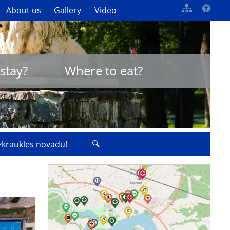
About us
Gallery
Video
stay?
Where to eat?
izkraukles novadu!