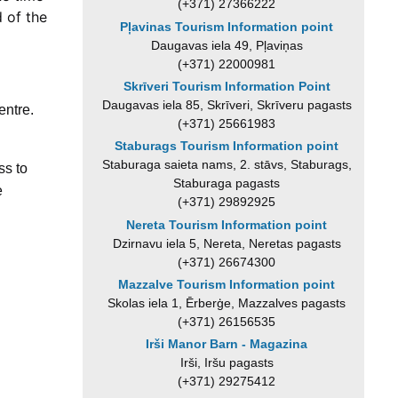
(+371) 27366222
d of the
Pļavinas Tourism Information point
Daugavas iela 49, Pļaviņas
(+371) 22000981
Skrīveri Tourism Information Point
Daugavas iela 85, Skrīveri, Skrīveru pagasts
entre.
(+371) 25661983
.
Staburags Tourism Information point
Staburaga saieta nams, 2. stāvs, Staburags,
ss to
Staburaga pagasts
e
(+371) 29892925
Nereta Tourism Information point
Dzirnavu iela 5, Nereta, Neretas pagasts
(+371) 26674300
Mazzalve Tourism Information point
Skolas iela 1, Ērberģe, Mazzalves pagasts
(+371) 26156535
Irši Manor Barn - Magazina
Irši, Iršu pagasts
(+371) 29275412