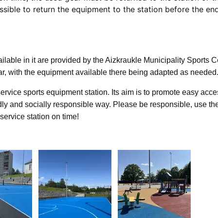
ssible to return the equipment to the station before the en
ilable in it are provided by the Aizkraukle Municipality Sports C
ar, with the equipment available there being adapted as needed
f-service sports equipment station. Its aim is to promote easy acce
dly and socially responsible way. Please be responsible, use th
-service station on time!