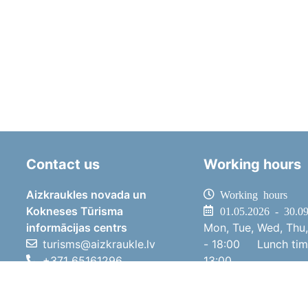
Contact us
Working hours
Aizkraukles novada un
Working hours
Kokneses Tūrisma
01.05.2026 - 30.0
informācijas centrs
Mon, Tue, Wed, Thu,
turisms@aizkraukle.lv
- 18:00
Lunch ti
+371 65161296
13:00
+371 29275412
Sat
10:00 
1905.gada iela 7, Koknese,
Sun
11:00 