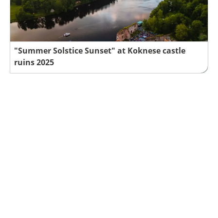
"Summer Solstice Sunset" at Koknese castle
ruins 2025