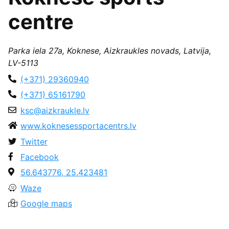
centre
Parka iela 27a, Koknese, Aizkraukles novads, Latvija,
LV-5113
(+371) 29360940
(+371) 65161790
ksc@aizkraukle.lv
www.koknesessportacentrs.lv
Twitter
Facebook
56.643776, 25.423481
Waze
Google maps