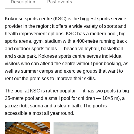
Description
Past events
Koknese sports centre (KSC) is the biggest sports service
provider in the region; it offers a wide variety of sports and
health improvement options. KSC has a modern pool, big
sports arena, gym, stadium with a 400-metre running track
and outdoor sports fields — beach volleyball, basketball
and skate park. Koknese sports centre serves individual
visitors who can attend the centre without prior booking, as
well as summer camps and exercise groups that want to
rent out the premises to improve their skills.
The pool at KSC is rather popular — it has two pools (a big
25-metre pool and a small pool for children — 10×5 m), a
jacuzzi tub, sauna and a steam bath. The pool is
accessible almost all year round.