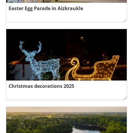
Easter Egg Parade in Aizkraukle
Christmas decorations 2025