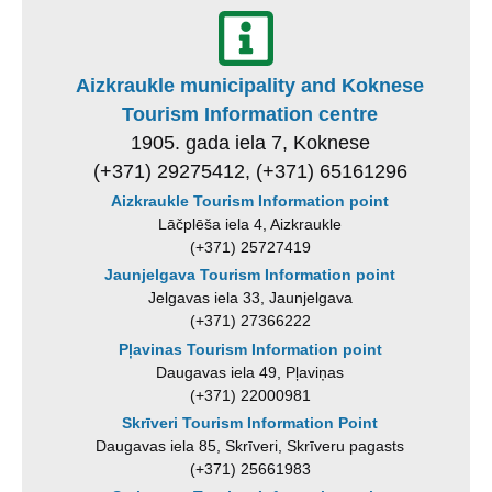
Aizkraukle municipality and Koknese
Tourism Information centre
1905. gada iela 7, Koknese
(+371) 29275412, (+371) 65161296
Aizkraukle Tourism Information point
Lāčplēša iela 4, Aizkraukle
(+371) 25727419
Jaunjelgava Tourism Information point
Jelgavas iela 33, Jaunjelgava
(+371) 27366222
Pļavinas Tourism Information point
Daugavas iela 49, Pļaviņas
(+371) 22000981
Skrīveri Tourism Information Point
Daugavas iela 85, Skrīveri, Skrīveru pagasts
(+371) 25661983