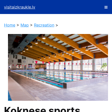
visitaizkraukle.lv
Home
>
Map
>
Recreation
>
Koknese sports