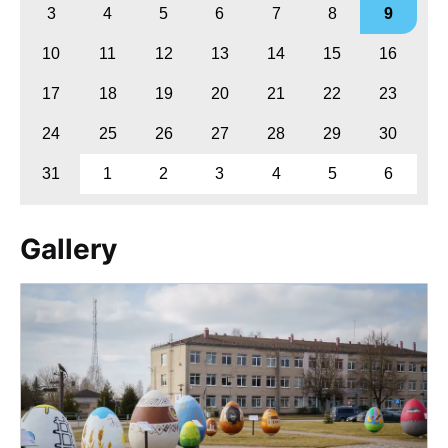
3
4
5
6
7
8
9
10
11
12
13
14
15
16
17
18
19
20
21
22
23
24
25
26
27
28
29
30
31
1
2
3
4
5
6
Gallery