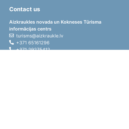
Contact us
Aizkraukles novada un Kokneses Tūrisma
informācijas centrs
turisms@aizkraukle.lv
+371 65161296
+371 29275412
1905.gada iela 7, Koknese,
Aizkraukles novads, LV-5113
Working hours
Working hours
01.05.2026 - 30.09.2026
Mon, Tue, Wed, Thu, Fri
09:00 - 18:00
Lunch time
12:00 - 13:00
Sat
10:00 - 15:00
Sun
11:00 - 14:00