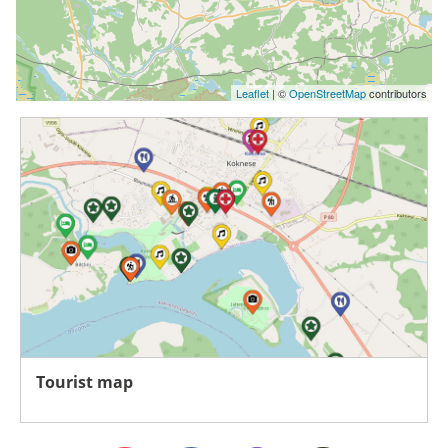
Leaflet
| ©
OpenStreetMap
contributors
Tourist map