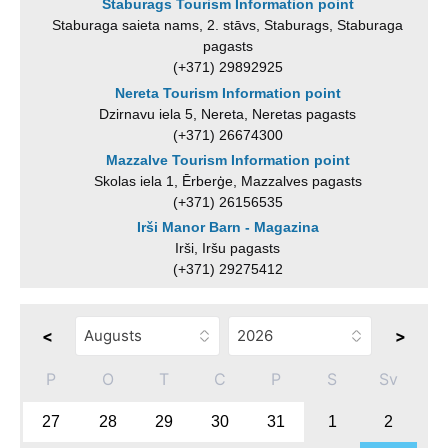
Staburags Tourism Information point
Staburaga saieta nams, 2. stāvs, Staburags, Staburaga
pagasts
(+371) 29892925
Nereta Tourism Information point
Dzirnavu iela 5, Nereta, Neretas pagasts
(+371) 26674300
Mazzalve Tourism Information point
Skolas iela 1, Ērberģe, Mazzalves pagasts
(+371) 26156535
Irši Manor Barn - Magazina
Irši, Iršu pagasts
(+371) 29275412
<
>
P
O
T
C
P
S
Sv
27
28
29
30
31
1
2