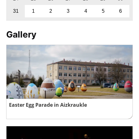
31
1
2
3
4
5
6
Gallery
Easter Egg Parade in Aizkraukle