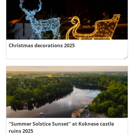
Christmas decorations 2025
"Summer Solstice Sunset" at Koknese castle
ruins 2025