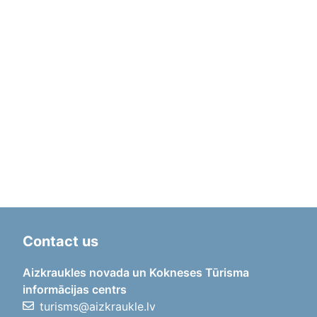
Contact us
Aizkraukles novada un Kokneses Tūrisma
informācijas centrs
turisms@aizkraukle.lv