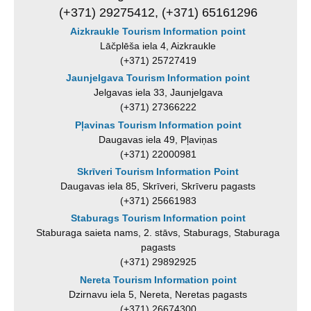
(+371) 29275412, (+371) 65161296
Aizkraukle Tourism Information point
Lāčplēša iela 4, Aizkraukle
(+371) 25727419
Jaunjelgava Tourism Information point
Jelgavas iela 33, Jaunjelgava
(+371) 27366222
Pļavinas Tourism Information point
Daugavas iela 49, Pļaviņas
(+371) 22000981
Skrīveri Tourism Information Point
Daugavas iela 85, Skrīveri, Skrīveru pagasts
(+371) 25661983
Staburags Tourism Information point
Staburaga saieta nams, 2. stāvs, Staburags, Staburaga
pagasts
(+371) 29892925
Nereta Tourism Information point
Dzirnavu iela 5, Nereta, Neretas pagasts
(+371) 26674300