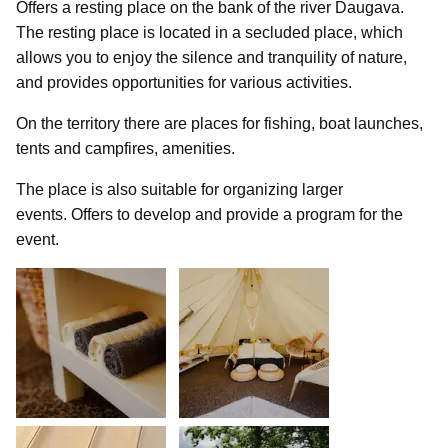
Offers a resting place on the bank of the river Daugava.
The resting place is located in a secluded place, which
allows you to enjoy the silence and tranquility of nature,
and provides opportunities for various activities.
On the territory there are places for fishing, boat launches,
tents and campfires, amenities.
The place is also suitable for organizing larger
events. Offers to develop and provide a program for the
event.