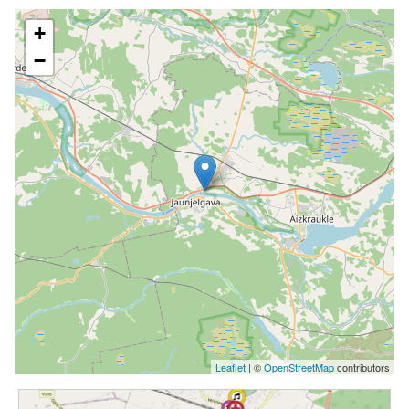
+
−
Leaflet
| ©
OpenStreetMap
contributors