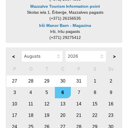
Mazzalve Tourism Information point
Skolas iela 1, Ērberģe, Mazzalves pagasts
(+371) 26156535
Irši Manor Barn - Magazina
Irši, Iršu pagasts
(+371) 29275412
<
>
P
O
T
C
P
S
Sv
27
28
29
30
31
1
2
3
4
5
6
7
8
9
10
11
12
13
14
15
16
17
18
19
20
21
22
23
24
25
26
27
28
29
30