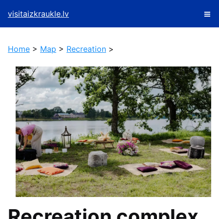
visitaizkraukle.lv
Home
>
Map
>
Recreation
>
Recreation complex