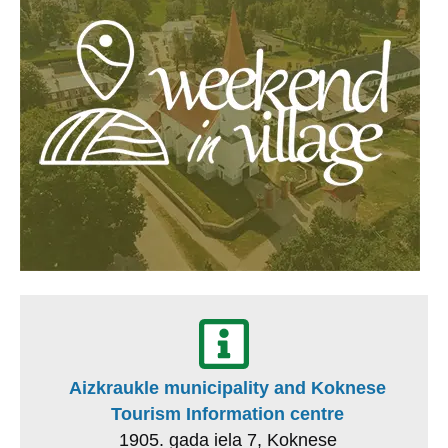
Aizkraukle municipality and Koknese
Tourism Information centre
1905. gada iela 7, Koknese