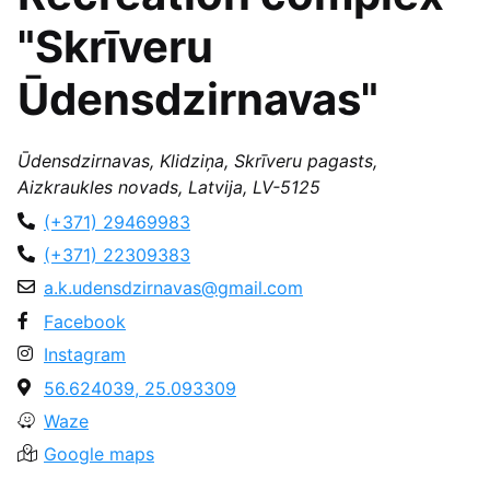
"Skrīveru
Ūdensdzirnavas"
Ūdensdzirnavas, Klidziņa, Skrīveru pagasts,
Aizkraukles novads, Latvija, LV-5125
(+371) 29469983
(+371) 22309383
a.k.udensdzirnavas@gmail.com
Facebook
Instagram
56.624039, 25.093309
Waze
Google maps