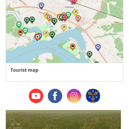
Tourist map