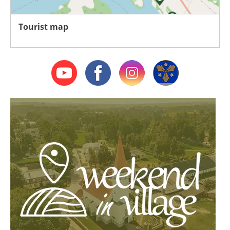
Tourist map