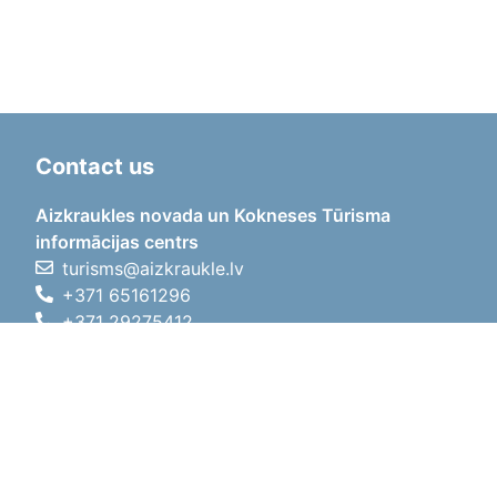
Contact us
Aizkraukles novada un Kokneses Tūrisma
informācijas centrs
turisms@aizkraukle.lv
+371 65161296
+371 29275412
1905.gada iela 7, Koknese,
Aizkraukles novads, LV-5113
Working hours
Working hours