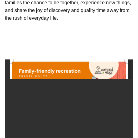
families the chance to be together, experience new things,
and share the joy of discovery and quality time away from
the rush of everyday life.