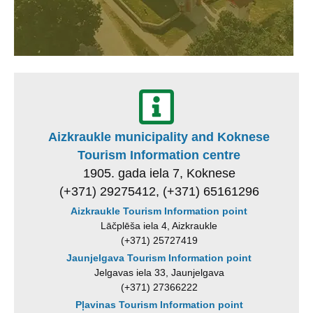
Aizkraukle municipality and Koknese
Tourism Information centre
1905. gada iela 7, Koknese
(+371) 29275412, (+371) 65161296
Aizkraukle Tourism Information point
Lāčplēša iela 4, Aizkraukle
(+371) 25727419
Jaunjelgava Tourism Information point
Jelgavas iela 33, Jaunjelgava
(+371) 27366222
Pļavinas Tourism Information point