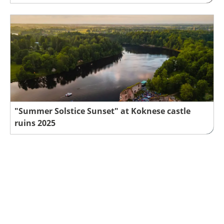
"Summer Solstice Sunset" at Koknese castle
ruins 2025