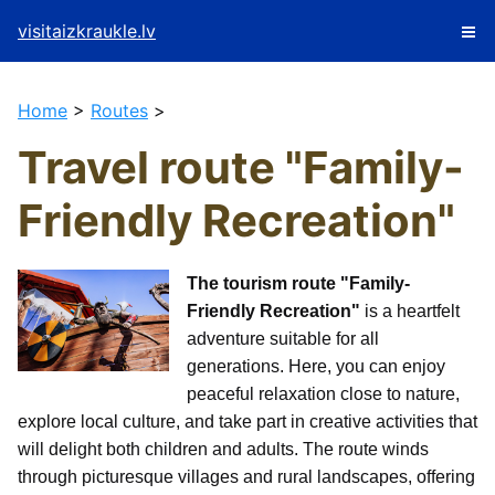
visitaizkraukle.lv
Home
>
Routes
>
Travel route "Family-
Friendly Recreation"
The tourism route "Family-
Friendly Recreation"
is a heartfelt
adventure suitable for all
generations. Here, you can enjoy
peaceful relaxation close to nature,
explore local culture, and take part in creative activities that
will delight both children and adults. The route winds
through picturesque villages and rural landscapes, offering