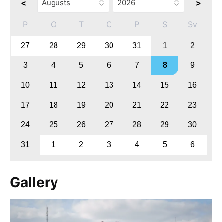
<
>
P
O
T
C
P
S
Sv
27
28
29
30
31
1
2
3
4
5
6
7
8
9
10
11
12
13
14
15
16
17
18
19
20
21
22
23
24
25
26
27
28
29
30
31
1
2
3
4
5
6
Gallery