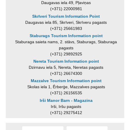
Daugavas iela 49, Pļaviņas
(+371) 22000981
Skrīveri Tourism Information Point
Daugavas iela 85, Skrīveri, Skrīveru pagasts
(+371) 25661983
Staburags Tourism Information point
Staburaga saieta nams, 2. stāvs, Staburags, Staburaga
pagasts
(+371) 29892925
Nereta Tourism Information point
Dzirnavu iela 5, Nereta, Neretas pagasts
(+371) 26674300
Mazzalve Tourism Information point
Skolas iela 1, Ērberģe, Mazzalves pagasts
(+371) 26156535
Irši Manor Barn - Magazina
Irši, Iršu pagasts
(+371) 29275412