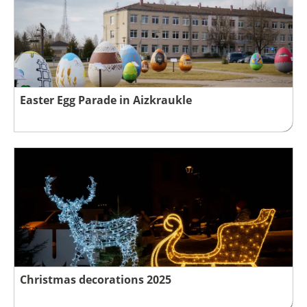
Easter Egg Parade in Aizkraukle
Christmas decorations 2025