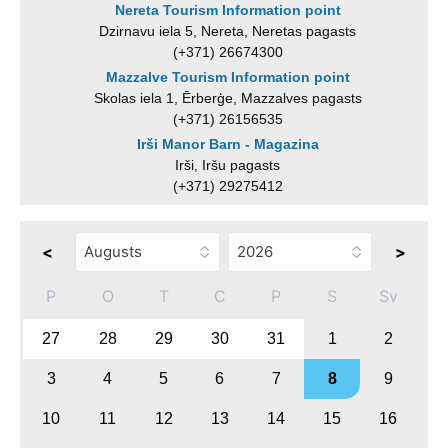
Nereta Tourism Information point
Dzirnavu iela 5, Nereta, Neretas pagasts
(+371) 26674300
Mazzalve Tourism Information point
Skolas iela 1, Ērberģe, Mazzalves pagasts
(+371) 26156535
Irši Manor Barn - Magazina
Irši, Iršu pagasts
(+371) 29275412
<
>
P
O
T
C
P
S
Sv
27
28
29
30
31
1
2
3
4
5
6
7
8
9
10
11
12
13
14
15
16