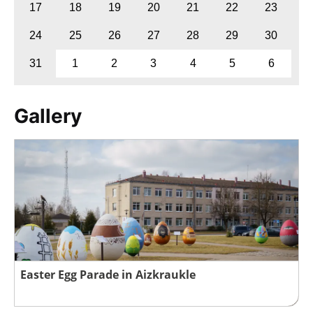
17
18
19
20
21
22
23
24
25
26
27
28
29
30
31
1
2
3
4
5
6
Gallery
Easter Egg Parade in Aizkraukle