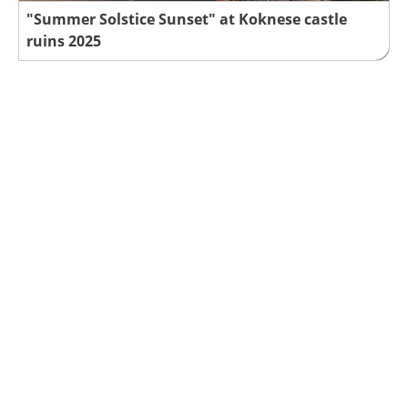
"Summer Solstice Sunset" at Koknese castle
ruins 2025