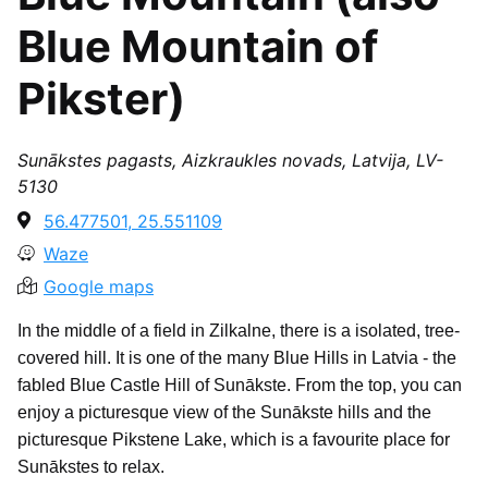
Blue Mountain of
Pikster)
Sunākstes pagasts, Aizkraukles novads, Latvija, LV-
5130
56.477501, 25.551109
Waze
Google maps
In the middle of a field in Zilkalne, there is a isolated, tree-
covered hill. It is one of the many Blue Hills in Latvia - the
fabled Blue Castle Hill of Sunākste. From the top, you can
enjoy a picturesque view of the Sunākste hills and the
picturesque Pikstene Lake, which is a favourite place for
Sunākstes to relax.