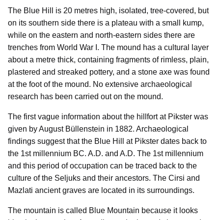
The Blue Hill is 20 metres high, isolated, tree-covered, but
on its southern side there is a plateau with a small kump,
while on the eastern and north-eastern sides there are
trenches from World War I. The mound has a cultural layer
about a metre thick, containing fragments of rimless, plain,
plastered and streaked pottery, and a stone axe was found
at the foot of the mound. No extensive archaeological
research has been carried out on the mound.
The first vague information about the hillfort at Pikster was
given by August Büllenstein in 1882. Archaeological
findings suggest that the Blue Hill at Pikster dates back to
the 1st millennium BC. A.D. and A.D. The 1st millennium
and this period of occupation can be traced back to the
culture of the Seljuks and their ancestors. The Cirsi and
Mazlati ancient graves are located in its surroundings.
The mountain is called Blue Mountain because it looks