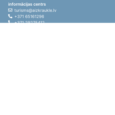
informācijas centrs
turisms@aizkraukle.lv
+371 65161296
+371 29275412
1905.gada iela 7, Koknese,
Aizkraukles novads, LV-5113
Working hours
Working hours
01.05.2026 - 30.09.2026
Mon, Tue, Wed, Thu, Fri
09:00 - 18:00
Lunch time
12:00 - 13:00
Sat
10:00 - 15:00
Sun
11:00 - 14:00
01.10.2025 - 30.04.2026
Mon, Tue, Wed, Thu, Fri
08:00 - 17:00
Lunch time
12:00 - 13:00
Sat
10:00 - 14:00