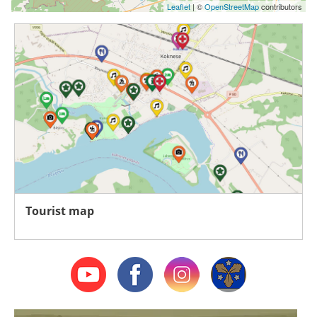
Leaflet
| ©
OpenStreetMap
contributors
Tourist map