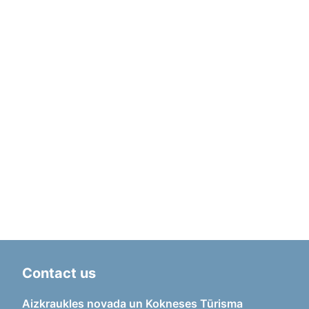
Contact us
Aizkraukles novada un Kokneses Tūrisma