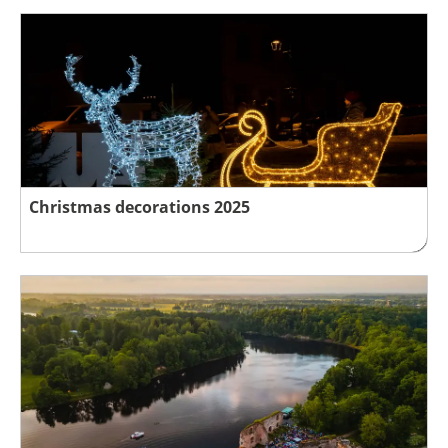
Christmas decorations 2025