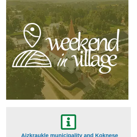
Aizkraukle municipality and Koknese