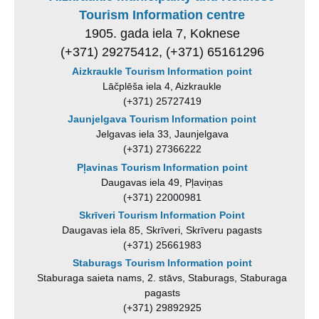
Tourism Information centre
1905. gada iela 7, Koknese
(+371) 29275412, (+371) 65161296
Aizkraukle Tourism Information point
Lāčplēša iela 4, Aizkraukle
(+371) 25727419
Jaunjelgava Tourism Information point
Jelgavas iela 33, Jaunjelgava
(+371) 27366222
Pļavinas Tourism Information point
Daugavas iela 49, Pļaviņas
(+371) 22000981
Skrīveri Tourism Information Point
Daugavas iela 85, Skrīveri, Skrīveru pagasts
(+371) 25661983
Staburags Tourism Information point
Staburaga saieta nams, 2. stāvs, Staburags, Staburaga
pagasts
(+371) 29892925