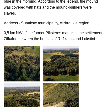
blue in the morning. According to the legend, the mound
was covered with hats and the mound-builders were
slaves.
Address - Sunākste municipality, Aizkraukle region
0,5 km NW of the former Piksteres manor, in the settlement
Zilkalne between the houses of Rožkalns and Lukstiņi.