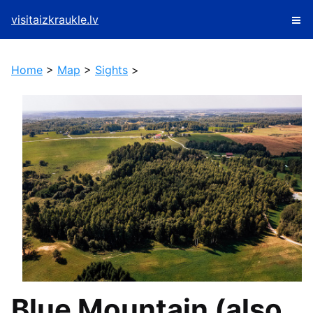
visitaizkraukle.lv
Home
>
Map
>
Sights
>
Blue Mountain (also