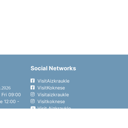
Social Networks
VisitAizkraukle
VisitKoknese
9.2026
 Fri
09:00
Visitaizkraukle
me
12:00 -
Visitkoknese
Visit Aizkraukle
- 15:00
Visit Aizkraukle
- 14:00