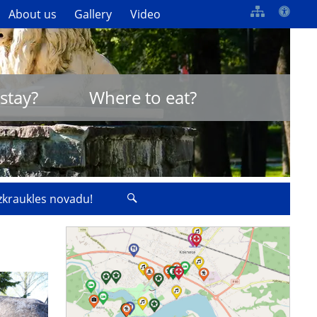
About us
Gallery
Video
stay?
Where to eat?
izkraukles novadu!