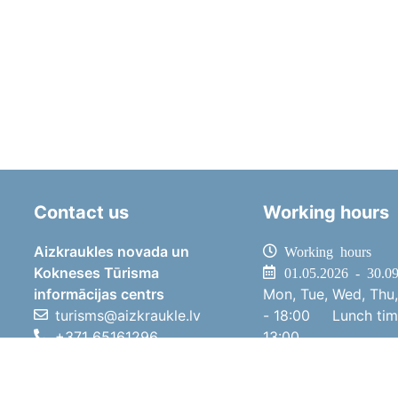
Contact us
Working hours
Aizkraukles novada un
Working hours
Kokneses Tūrisma
01.05.2026 - 30.0
informācijas centrs
Mon, Tue, Wed, Thu,
turisms@aizkraukle.lv
- 18:00
Lunch ti
+371 65161296
13:00
+371 29275412
Sat
10:00 
1905.gada iela 7, Koknese,
Sun
11:00 