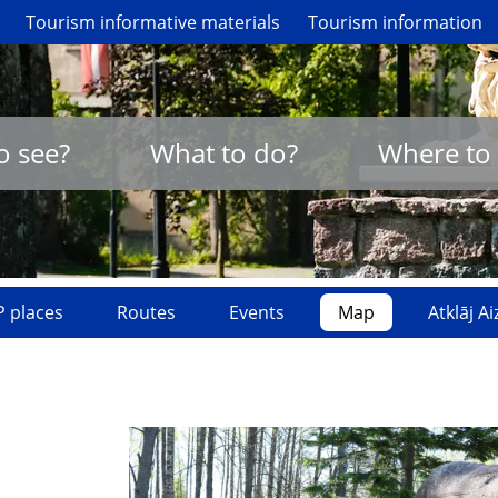
Tourism informative materials
Tourism information
o see?
What to do?
Where to 
 places
Routes
Events
Map
Atklāj A