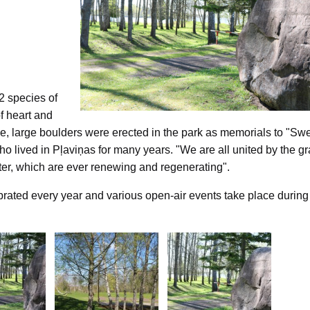
2 species of
of heart and
ative, large boulders were erected in the park as memorials to "Sw
o lived in Pļaviņas for many years. "We are all united by the g
ater, which are ever renewing and regenerating".
ated every year and various open-air events take place during