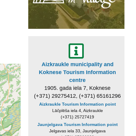
Aizkraukle municipality and
Koknese Tourism Information
centre
1905. gada iela 7, Koknese
(+371) 29275412, (+371) 65161296
Aizkraukle Tourism Information point
Lāčplēša iela 4, Aizkraukle
(+371) 25727419
Jaunjelgava Tourism Information point
Jelgavas iela 33, Jaunjelgava