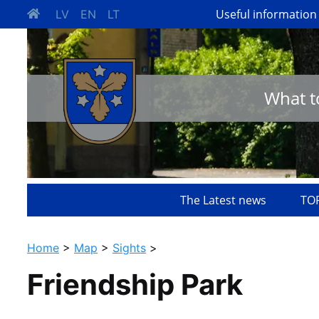
Useful information
LV
EN
LT
What t
The Latest news
TOP
Home
>
Map
>
Sights
>
Friendship Park