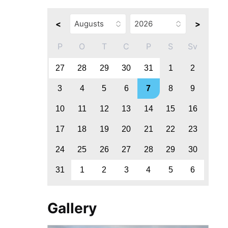
<
>
P
O
T
C
P
S
Sv
27
28
29
30
31
1
2
3
4
5
6
7
8
9
10
11
12
13
14
15
16
17
18
19
20
21
22
23
24
25
26
27
28
29
30
31
1
2
3
4
5
6
Gallery