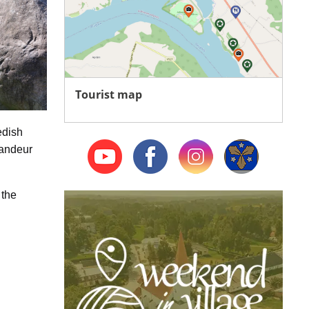
Tourist map
edish
randeur
 the