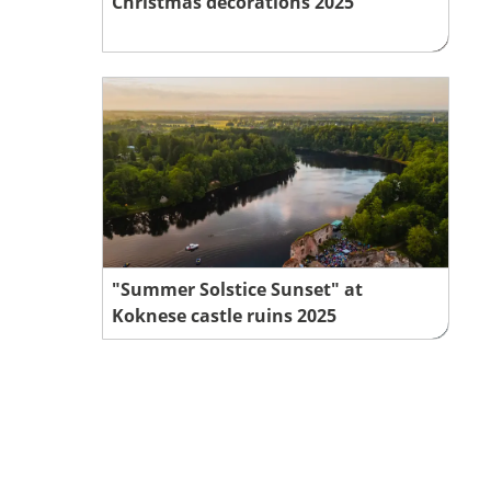
Christmas decorations 2025
"Summer Solstice Sunset" at
Koknese castle ruins 2025