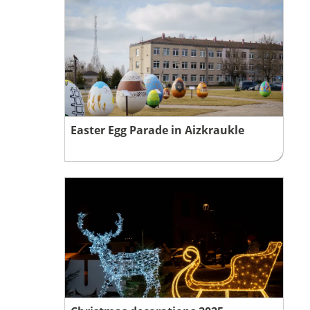
Easter Egg Parade in Aizkraukle