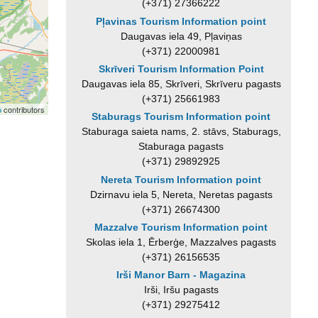
(+371) 27366222
Pļavinas Tourism Information point
Daugavas iela 49, Pļaviņas
(+371) 22000981
Skrīveri Tourism Information Point
Daugavas iela 85, Skrīveri, Skrīveru pagasts
(+371) 25661983
p
contributors
Staburags Tourism Information point
Staburaga saieta nams, 2. stāvs, Staburags,
Staburaga pagasts
(+371) 29892925
Nereta Tourism Information point
Dzirnavu iela 5, Nereta, Neretas pagasts
(+371) 26674300
Mazzalve Tourism Information point
Skolas iela 1, Ērberģe, Mazzalves pagasts
(+371) 26156535
Irši Manor Barn - Magazina
Irši, Iršu pagasts
(+371) 29275412