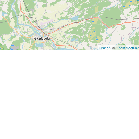
Leaflet
| ©
OpenStreetMa