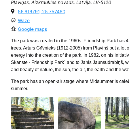
Pļaviņas, Aizkraukles novads, Latvija, LV-5120
56.616791, 25.757460
Waze
Google maps
The park was created in the 1960s. Friendship Park has 4
trees. Arturs Grīvnieks (1912-2005) from Plaviņš put a lot 
energy into the creation of the park. In 1982, on his initi
Skanste - Friendship Park" and to Janis Jaunsudrabiņš, wh
and beauty of nature, the sun, the air, the earth and the w
The park has an open-air stage where Midsummer is celebr
summer.