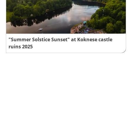
"Summer Solstice Sunset" at Koknese castle
ruins 2025