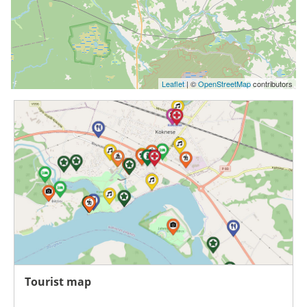
Leaflet
| ©
OpenStreetMap
contributors
Tourist map