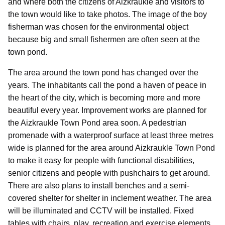
and where both the citizens of Aizkraukle and visitors to
the town would like to take photos. The image of the boy
fisherman was chosen for the environmental object
because big and small fishermen are often seen at the
town pond.
The area around the town pond has changed over the
years. The inhabitants call the pond a haven of peace in
the heart of the city, which is becoming more and more
beautiful every year. Improvement works are planned for
the Aizkraukle Town Pond area soon. A pedestrian
promenade with a waterproof surface at least three metres
wide is planned for the area around Aizkraukle Town Pond
to make it easy for people with functional disabilities,
senior citizens and people with pushchairs to get around.
There are also plans to install benches and a semi-
covered shelter for shelter in inclement weather. The area
will be illuminated and CCTV will be installed. Fixed
tables with chairs, play, recreation and exercise elements