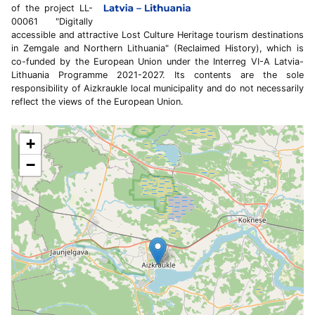
of the project LL-
00061 "Digitally
accessible and attractive Lost Culture Heritage tourism destinations
in Zemgale and Northern Lithuania" (Reclaimed History), which is
co-funded by the European Union under the Interreg VI-A Latvia-
Lithuania Programme 2021-2027. Its contents are the sole
responsibility of Aizkraukle local municipality and do not necessarily
reflect the views of the European Union.
+
−