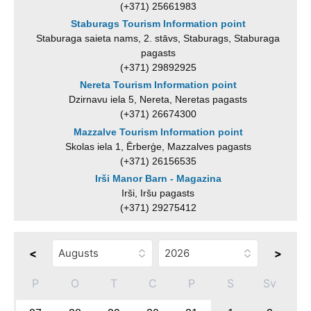
(+371) 25661983
Staburags Tourism Information point
Staburaga saieta nams, 2. stāvs, Staburags, Staburaga
pagasts
(+371) 29892925
Nereta Tourism Information point
Dzirnavu iela 5, Nereta, Neretas pagasts
(+371) 26674300
Mazzalve Tourism Information point
Skolas iela 1, Ērberģe, Mazzalves pagasts
(+371) 26156535
Irši Manor Barn - Magazina
Irši, Iršu pagasts
(+371) 29275412
<
>
P
O
T
C
P
S
Sv