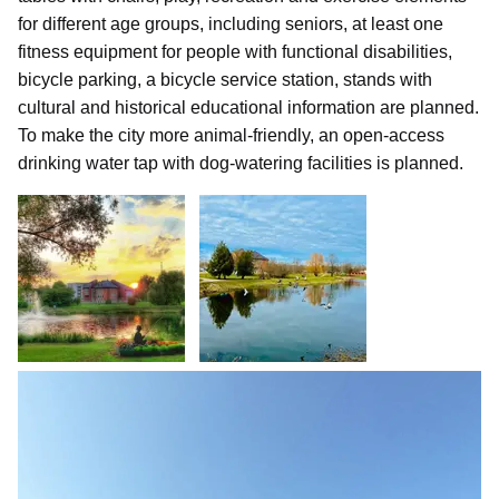
for different age groups, including seniors, at least one
fitness equipment for people with functional disabilities,
bicycle parking, a bicycle service station, stands with
cultural and historical educational information are planned.
To make the city more animal-friendly, an open-access
drinking water tap with dog-watering facilities is planned.