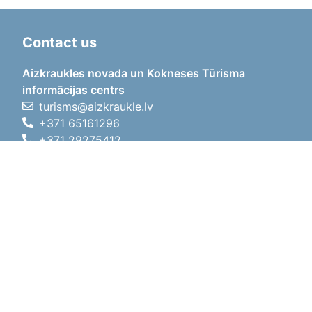
Contact us
Aizkraukles novada un Kokneses Tūrisma
informācijas centrs
turisms@aizkraukle.lv
+371 65161296
+371 29275412
1905.gada iela 7, Koknese,
Aizkraukles novads, LV-5113
Working hours
Working hours
01.05.2026 - 30.09.2026
Mon, Tue, Wed, Thu, Fri
09:00 - 18:00
Lunch time
12:00 - 13:00
Sat
10:00 - 15:00