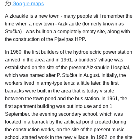
Google maps
Aizkraukle is a new town - many people still remember the
time when a new town - Aizkraukle (formerly known as
Stučka) - was built on a completely empty site, along with
the construction of the Pļaviņas HPP.
In 1960, the first builders of the hydroelectric power station
arrived in the area and in 1961, a builders' village was
established on the site of the present Aizkraukle Hospital,
which was named after P. Stučka in August. Initially, the
workers lived in army-type tents; a little later, the first
barracks were built in the area that is today visible
between the town pond and the bus station. In 1961, the
first apartment building was put into use and on 1
September, the evening secondary school, which was
located in a barrack by the artificial pond created during
the construction works, on the site of the present music
school, started work in the new village. In 1962, on the site