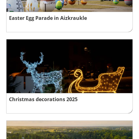
Easter Egg Parade in Aizkraukle
Christmas decorations 2025