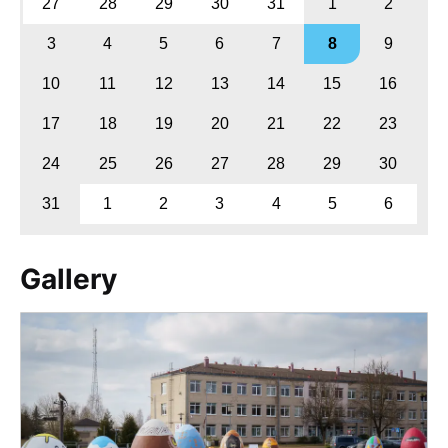
27
28
29
30
31
1
2
3
4
5
6
7
8
9
10
11
12
13
14
15
16
17
18
19
20
21
22
23
24
25
26
27
28
29
30
31
1
2
3
4
5
6
Gallery