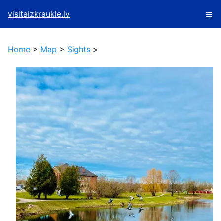
visitaizkraukle.lv
Home
>
Map
>
Sights
>