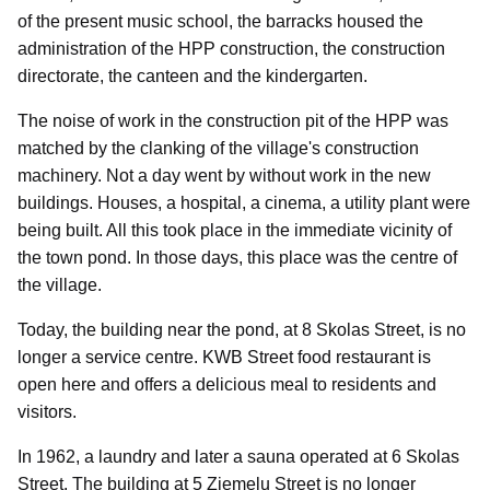
of the present music school, the barracks housed the
administration of the HPP construction, the construction
directorate, the canteen and the kindergarten.
The noise of work in the construction pit of the HPP was
matched by the clanking of the village's construction
machinery. Not a day went by without work in the new
buildings. Houses, a hospital, a cinema, a utility plant were
being built. All this took place in the immediate vicinity of
the town pond. In those days, this place was the centre of
the village.
Today, the building near the pond, at 8 Skolas Street, is no
longer a service centre. KWB Street food restaurant is
open here and offers a delicious meal to residents and
visitors.
In 1962, a laundry and later a sauna operated at 6 Skolas
Street. The building at 5 Ziemeļu Street is no longer