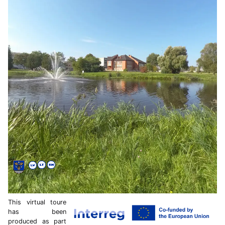
This virtual toure
has been
produced as part