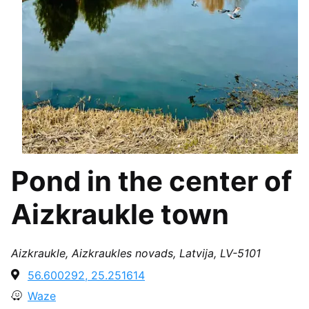
Pond in the center of
Aizkraukle town
Aizkraukle, Aizkraukles novads, Latvija, LV-5101
56.600292, 25.251614
Waze