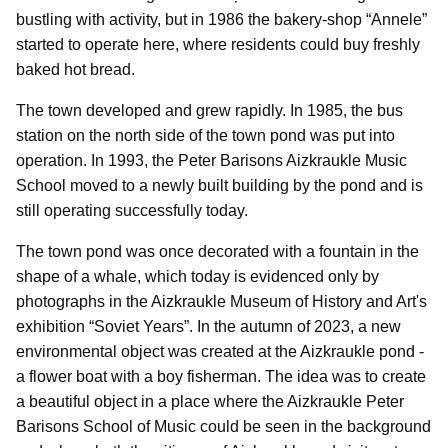
bustling with activity, but in 1986 the bakery-shop “Annele”
started to operate here, where residents could buy freshly
baked hot bread.
The town developed and grew rapidly. In 1985, the bus
station on the north side of the town pond was put into
operation. In 1993, the Peter Barisons Aizkraukle Music
School moved to a newly built building by the pond and is
still operating successfully today.
The town pond was once decorated with a fountain in the
shape of a whale, which today is evidenced only by
photographs in the Aizkraukle Museum of History and Art's
exhibition “Soviet Years”. In the autumn of 2023, a new
environmental object was created at the Aizkraukle pond -
a flower boat with a boy fisherman. The idea was to create
a beautiful object in a place where the Aizkraukle Peter
Barisons School of Music could be seen in the background