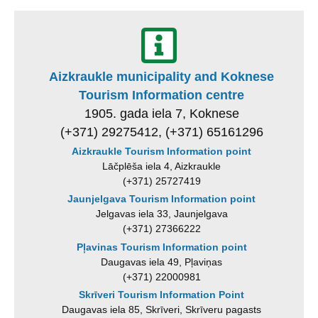
Aizkraukle municipality and Koknese
Tourism Information centre
1905. gada iela 7, Koknese
(+371) 29275412, (+371) 65161296
Aizkraukle Tourism Information point
Lāčplēša iela 4, Aizkraukle
(+371) 25727419
Jaunjelgava Tourism Information point
Jelgavas iela 33, Jaunjelgava
(+371) 27366222
Pļavinas Tourism Information point
Daugavas iela 49, Pļaviņas
(+371) 22000981
Skrīveri Tourism Information Point
Daugavas iela 85, Skrīveri, Skrīveru pagasts