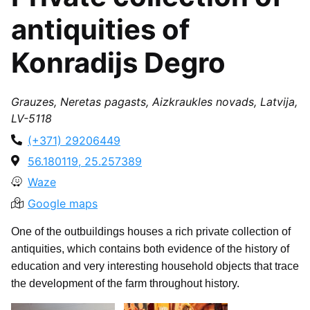
antiquities of
Konradijs Degro
Grauzes, Neretas pagasts, Aizkraukles novads, Latvija,
LV-5118
(+371) 29206449
56.180119, 25.257389
Waze
Google maps
One of the outbuildings houses a rich private collection of
antiquities, which contains both evidence of the history of
education and very interesting household objects that trace
the development of the farm throughout history.