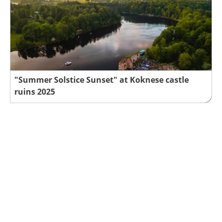
"Summer Solstice Sunset" at Koknese castle
ruins 2025