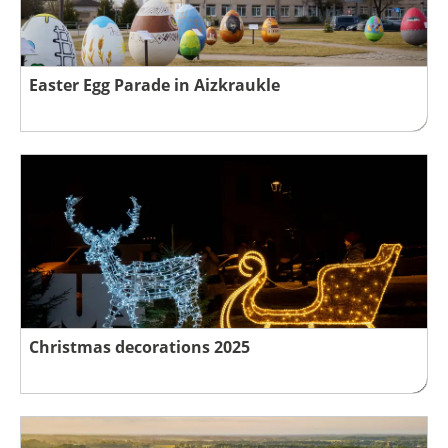
Easter Egg Parade in Aizkraukle
Christmas decorations 2025