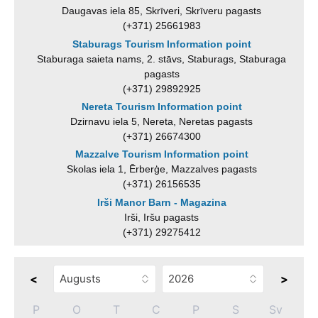
Daugavas iela 85, Skrīveri, Skrīveru pagasts
(+371) 25661983
Staburags Tourism Information point
Staburaga saieta nams, 2. stāvs, Staburags, Staburaga
pagasts
(+371) 29892925
Nereta Tourism Information point
Dzirnavu iela 5, Nereta, Neretas pagasts
(+371) 26674300
Mazzalve Tourism Information point
Skolas iela 1, Ērberģe, Mazzalves pagasts
(+371) 26156535
Irši Manor Barn - Magazina
Irši, Iršu pagasts
(+371) 29275412
<
>
P
O
T
C
P
S
Sv