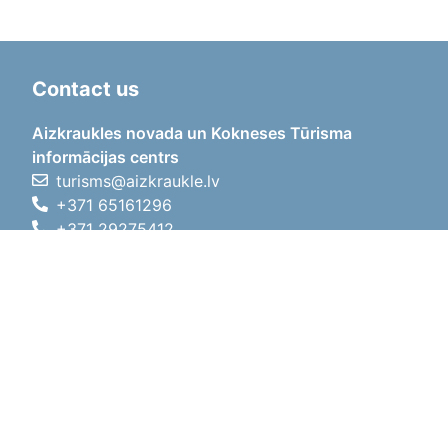
Contact us
Aizkraukles novada un Kokneses Tūrisma
informācijas centrs
turisms@aizkraukle.lv
+371 65161296
+371 29275412
1905.gada iela 7, Koknese,
Aizkraukles novads, LV-5113
Working hours
Working hours
01.05.2026 - 30.09.2026
Mon, Tue, Wed, Thu, Fri
09:00 - 18:00
Lunch time
12:00 - 13:00