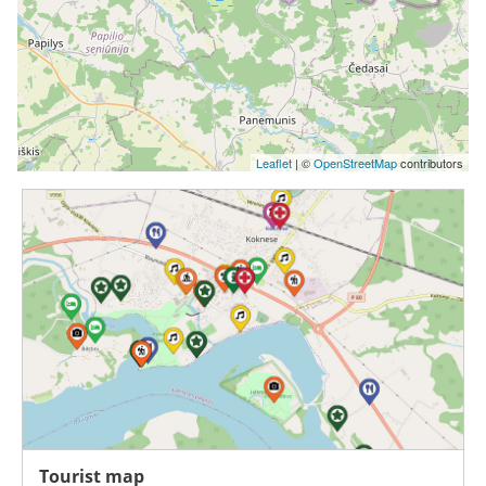
Leaflet
| ©
OpenStreetMap
contributors
Tourist map