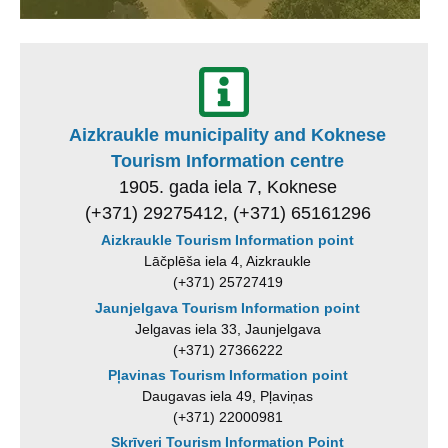
Aizkraukle municipality and Koknese
Tourism Information centre
1905. gada iela 7, Koknese
(+371) 29275412, (+371) 65161296
Aizkraukle Tourism Information point
Lāčplēša iela 4, Aizkraukle
(+371) 25727419
Jaunjelgava Tourism Information point
Jelgavas iela 33, Jaunjelgava
(+371) 27366222
Pļavinas Tourism Information point
Daugavas iela 49, Pļaviņas
(+371) 22000981
Skrīveri Tourism Information Point