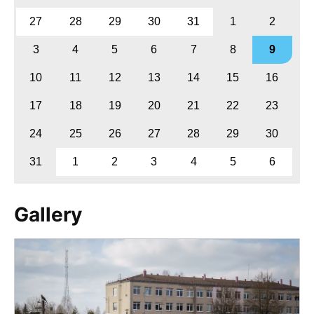
27
28
29
30
31
1
2
3
4
5
6
7
8
9
10
11
12
13
14
15
16
17
18
19
20
21
22
23
24
25
26
27
28
29
30
31
1
2
3
4
5
6
Gallery