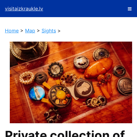
visitaizkraukle.lv
Home
>
Map
>
Sights
>
Private collection of