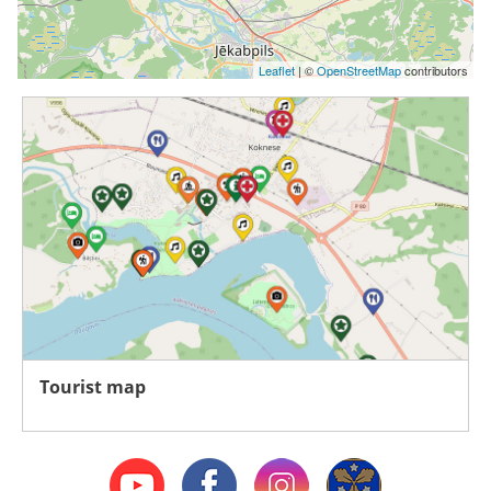
Leaflet
| ©
OpenStreetMap
contributors
Tourist map