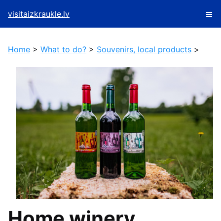
visitaizkraukle.lv
Home
>
What to do?
>
Souvenirs, local products
>
Home winery