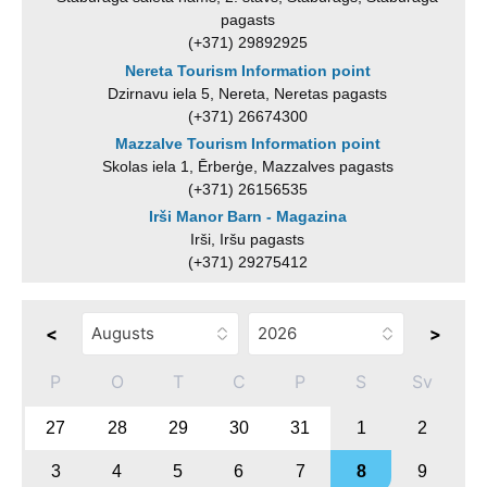
pagasts
(+371) 29892925
Nereta Tourism Information point
Dzirnavu iela 5, Nereta, Neretas pagasts
(+371) 26674300
Mazzalve Tourism Information point
Skolas iela 1, Ērberģe, Mazzalves pagasts
(+371) 26156535
Irši Manor Barn - Magazina
Irši, Iršu pagasts
(+371) 29275412
<
>
P
O
T
C
P
S
Sv
27
28
29
30
31
1
2
3
4
5
6
7
8
9