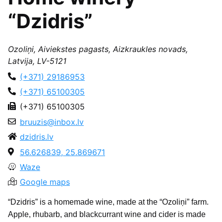
“Dzidris”
Ozoliņi, Aiviekstes pagasts, Aizkraukles novads,
Latvija, LV-5121
(+371) 29186953
(+371) 65100305
(+371) 65100305
bruuzis@inbox.lv
dzidris.lv
56.626839, 25.869671
Waze
Google maps
“Dzidris” is a homemade wine, made at the “Ozoliņi” farm.
Apple, rhubarb, and blackcurrant wine and cider is made