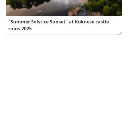
"Summer Solstice Sunset" at Koknese castle
ruins 2025