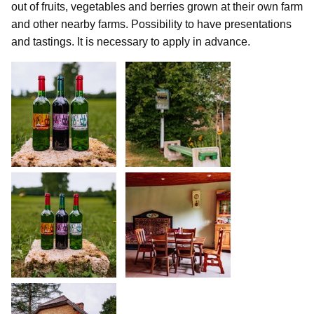
out of fruits, vegetables and berries grown at their own farm
and other nearby farms. Possibility to have presentations
and tastings. It is necessary to apply in advance.