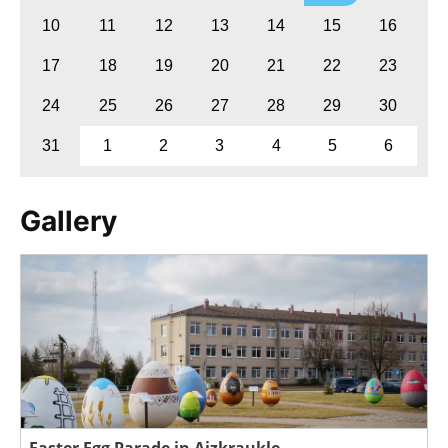
10
11
12
13
14
15
16
17
18
19
20
21
22
23
24
25
26
27
28
29
30
31
1
2
3
4
5
6
Gallery
Easter Egg Parade in Aizkraukle