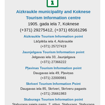
Aizkraukle municipality and Koknese
Tourism Information centre
1905. gada iela 7, Koknese
(+371) 29275412, (+371) 65161296
Aizkraukle Tourism Information point
Lāčplēša iela 4, Aizkraukle
(+371) 25727419
Jaunjelgava Tourism Information point
Jelgavas iela 33, Jaunjelgava
(+371) 27366222
Pļavinas Tourism Information point
Daugavas iela 49, Pļaviņas
(+371) 22000981
Skrīveri Tourism Information Point
Daugavas iela 85, Skrīveri, Skrīveru pagasts
(+371) 25661983
Staburags Tourism Information point
Staburaga saieta nams, 2. stāvs, Staburags, Staburaga