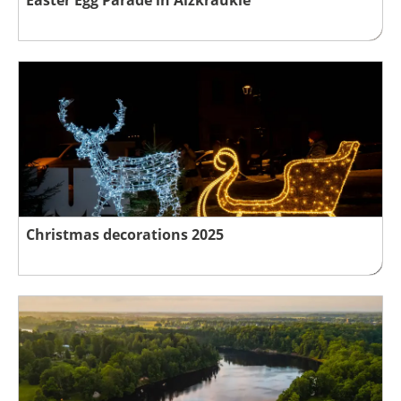
Christmas decorations 2025