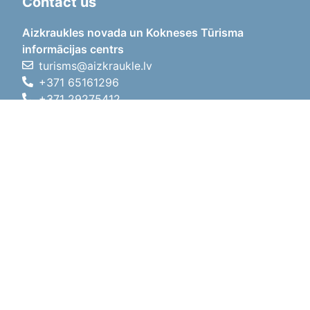
Contact us
Aizkraukles novada un Kokneses Tūrisma
informācijas centrs
turisms@aizkraukle.lv
+371 65161296
+371 29275412
1905.gada iela 7, Koknese,
Aizkraukles novads, LV-5113
Working hours
Working hours
01.05.2026 - 30.09.2026
Mon, Tue, Wed, Thu, Fri
09:00 - 18:00
Lunch time
12:00 - 13:00
Sat
10:00 - 15:00
Sun
11:00 - 14:00
01.10.2025 - 30.04.2026
Mon, Tue, Wed, Thu, Fri
08:00 - 17:00