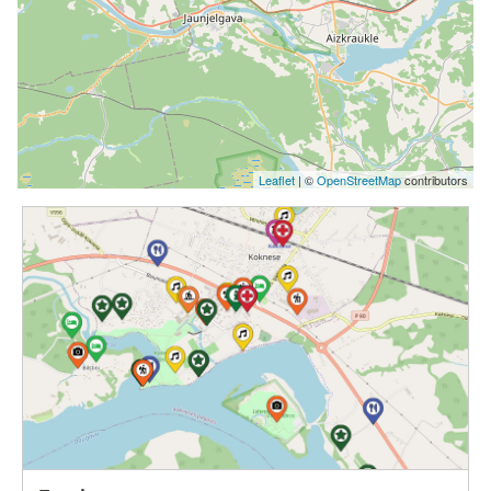
Leaflet
| ©
OpenStreetMap
contributors