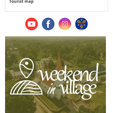
Tourist map