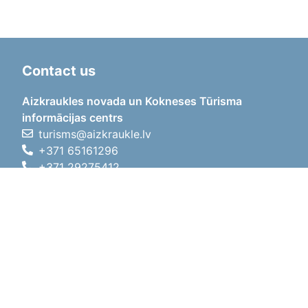
Contact us
Aizkraukles novada un Kokneses Tūrisma
informācijas centrs
turisms@aizkraukle.lv
+371 65161296
+371 29275412
1905.gada iela 7, Koknese,
Aizkraukles novads, LV-5113
Working hours
Working hours
01.05.2026 - 30.09.2026
Mon, Tue, Wed, Thu, Fri
09:00 - 18:00