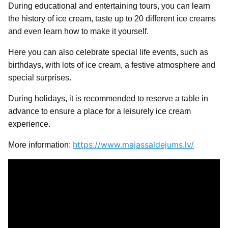
During educational and entertaining tours, you can learn
the history of ice cream, taste up to 20 different ice creams
and even learn how to make it yourself.
Here you can also celebrate special life events, such as
birthdays, with lots of ice cream, a festive atmosphere and
special surprises.
During holidays, it is recommended to reserve a table in
advance to ensure a place for a leisurely ice cream
experience.
https://www.majassaldejums.lv/
More information: