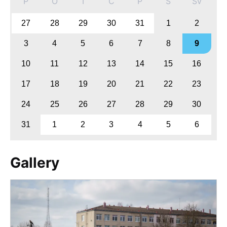
P
O
T
C
P
S
Sv
27
28
29
30
31
1
2
3
4
5
6
7
8
9
10
11
12
13
14
15
16
17
18
19
20
21
22
23
24
25
26
27
28
29
30
31
1
2
3
4
5
6
Gallery