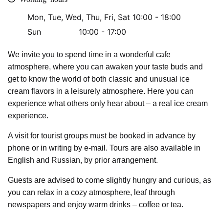
Mon, Tue, Wed, Thu, Fri, Sat
10:00 - 18:00
Sun
10:00 - 17:00
We invite you to spend time in a wonderful cafe
atmosphere, where you can awaken your taste buds and
get to know the world of both classic and unusual ice
cream flavors in a leisurely atmosphere. Here you can
experience what others only hear about – a real ice cream
experience.
A visit for tourist groups must be booked in advance by
phone or in writing by e-mail. Tours are also available in
English and Russian, by prior arrangement.
Guests are advised to come slightly hungry and curious, as
you can relax in a cozy atmosphere, leaf through
newspapers and enjoy warm drinks – coffee or tea.