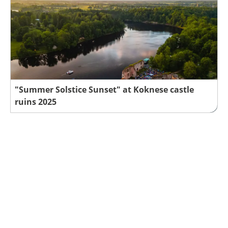
"Summer Solstice Sunset" at Koknese castle
ruins 2025