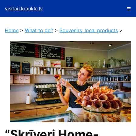
visitaizkraukle.lv
Home
>
What to do?
>
Souvenirs, local products
>
“Skrīveri Home-