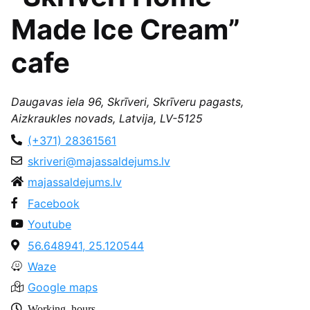
Made Ice Cream”
cafe
Daugavas iela 96, Skrīveri, Skrīveru pagasts,
Aizkraukles novads, Latvija, LV-5125
(+371) 28361561
skriveri@majassaldejums.lv
majassaldejums.lv
Facebook
Youtube
56.648941, 25.120544
Waze
Google maps
Working hours