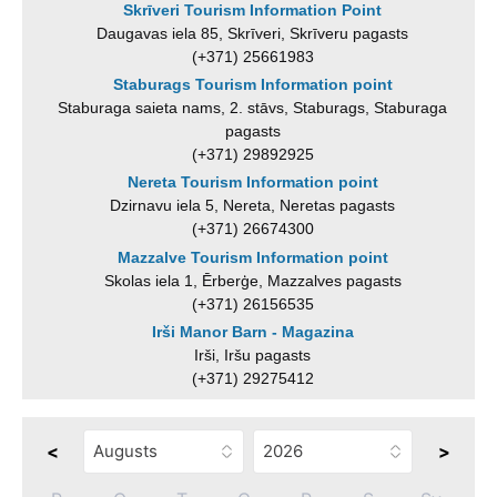
Skrīveri Tourism Information Point
Daugavas iela 85, Skrīveri, Skrīveru pagasts
(+371) 25661983
Staburags Tourism Information point
Staburaga saieta nams, 2. stāvs, Staburags, Staburaga
pagasts
(+371) 29892925
Nereta Tourism Information point
Dzirnavu iela 5, Nereta, Neretas pagasts
(+371) 26674300
Mazzalve Tourism Information point
Skolas iela 1, Ērberģe, Mazzalves pagasts
(+371) 26156535
Irši Manor Barn - Magazina
Irši, Iršu pagasts
(+371) 29275412
<
>