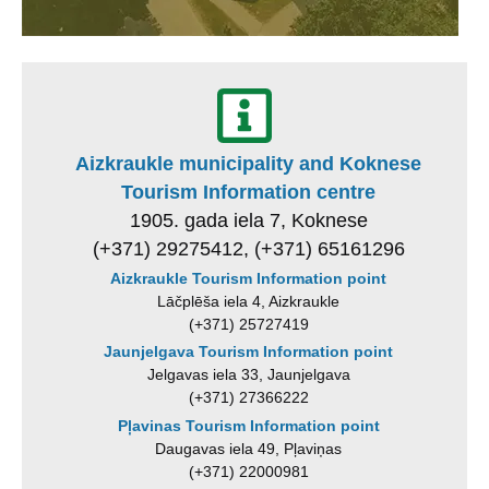
Aizkraukle municipality and Koknese
Tourism Information centre
1905. gada iela 7, Koknese
(+371) 29275412, (+371) 65161296
Aizkraukle Tourism Information point
Lāčplēša iela 4, Aizkraukle
(+371) 25727419
Jaunjelgava Tourism Information point
Jelgavas iela 33, Jaunjelgava
(+371) 27366222
Pļavinas Tourism Information point
Daugavas iela 49, Pļaviņas
(+371) 22000981