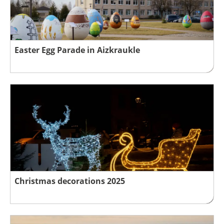
Easter Egg Parade in Aizkraukle
Christmas decorations 2025