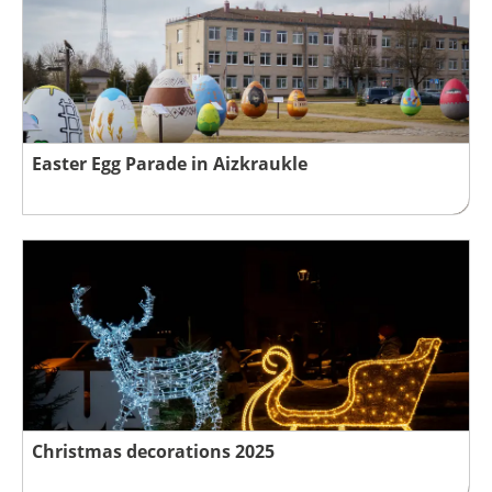
Easter Egg Parade in Aizkraukle
Christmas decorations 2025