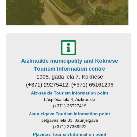
Aizkraukle municipality and Koknese
Tourism Information centre
1905. gada iela 7, Koknese
(+371) 29275412, (+371) 65161296
Aizkraukle Tourism Information point
Lāčplēša iela 4, Aizkraukle
(+371) 25727419
Jaunjelgava Tourism Information point
Jelgavas iela 33, Jaunjelgava
(+371) 27366222
Pļavinas Tourism Information point