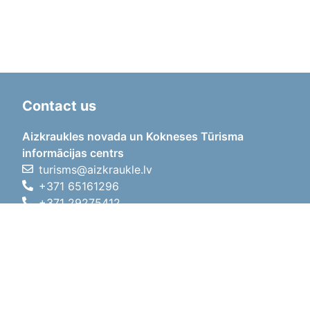
Contact us
Aizkraukles novada un Kokneses Tūrisma
informācijas centrs
turisms@aizkraukle.lv
+371 65161296
+371 29275412
1905.gada iela 7, Koknese,
Aizkraukles novads, LV-5113
Working hours
Working hours