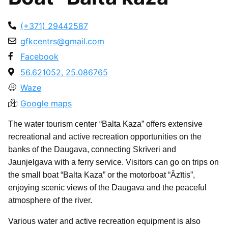
(+371) 29442587
gfkcentrs@gmail.com
Facebook
56.621052, 25.086765
Waze
Google maps
The water tourism center “Balta Kaza” offers extensive
recreational and active recreation opportunities on the
banks of the Daugava, connecting Skrīveri and
Jaunjelgava with a ferry service. Visitors can go on trips on
the small boat “Balta Kaza” or the motorboat “Āzītis”,
enjoying scenic views of the Daugava and the peaceful
atmosphere of the river.
Various water and active recreation equipment is also