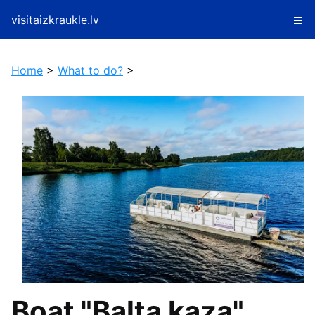
visitaizkraukle.lv
Home
>
What to do?
>
Boat "Balta kaza"