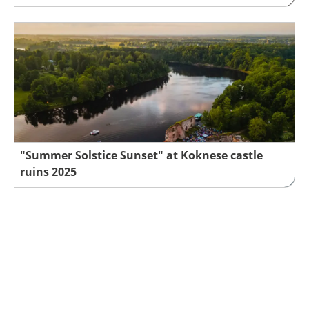
"Summer Solstice Sunset" at Koknese castle
ruins 2025