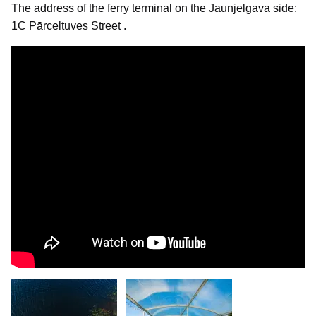
The address of the ferry terminal on the Jaunjelgava side:
1C Pārceltuves Street .