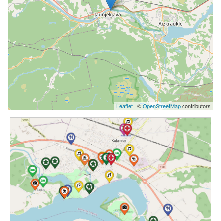
Leaflet
| ©
OpenStreetMap
contributors