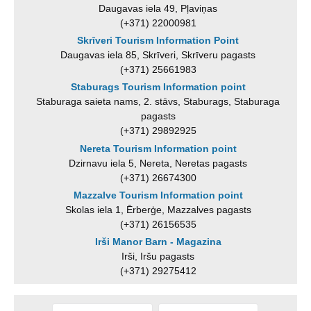
Daugavas iela 49, Pļaviņas
(+371) 22000981
Skrīveri Tourism Information Point
Daugavas iela 85, Skrīveri, Skrīveru pagasts
(+371) 25661983
Staburags Tourism Information point
Staburaga saieta nams, 2. stāvs, Staburags, Staburaga
pagasts
(+371) 29892925
Nereta Tourism Information point
Dzirnavu iela 5, Nereta, Neretas pagasts
(+371) 26674300
Mazzalve Tourism Information point
Skolas iela 1, Ērberģe, Mazzalves pagasts
(+371) 26156535
Irši Manor Barn - Magazina
Irši, Iršu pagasts
(+371) 29275412