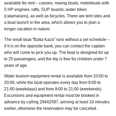
available for rent – canoes, rowing boats, motorboats with
5 HP engines, rafts, SUP boards, water bikes
(catamarans), as well as bicycles. There are tent sites and
a boat launch in the area, which allows you to plan a
longer vacation in nature.
The small boat “Balta Kaza” runs without a set schedule –
if it is on the opposite bank, you can contact the captain
who will come to pick you up. The boat is designed for up
to 25 passengers, and the trip is free for children under 7
years of age.
Water tourism equipment rental is available from 10:00 to
20:00, while the boat operates every day from 8:00 to
21:00 (weekdays) and from 9:00 to 21:00 (weekends).
Excursions and equipment rental must be booked in
advance by calling 29442587, arriving at least 10 minutes
earlier, otherwise the reservation may be canceled.