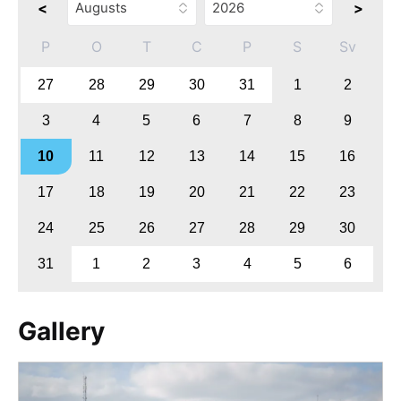
<
>
P
O
T
C
P
S
Sv
27
28
29
30
31
1
2
3
4
5
6
7
8
9
10
11
12
13
14
15
16
17
18
19
20
21
22
23
24
25
26
27
28
29
30
31
1
2
3
4
5
6
Gallery