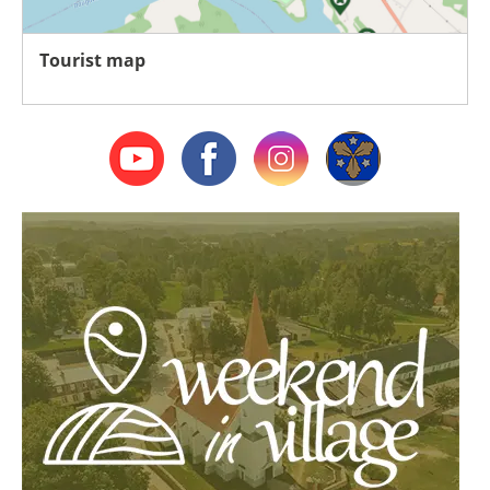
Tourist map