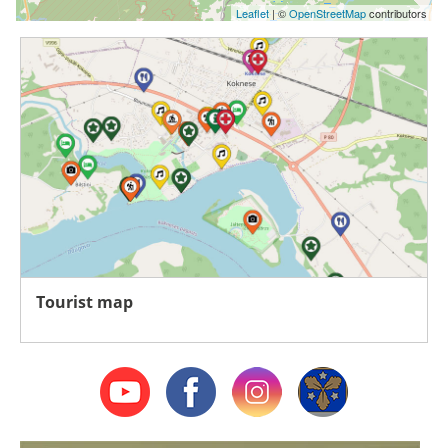
Leaflet
| ©
OpenStreetMap
contributors
Tourist map