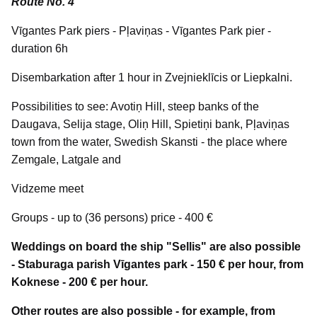
Route No. 4
Vīgantes Park piers - Pļaviņas - Vīgantes Park pier -
duration 6h
Disembarkation after 1 hour in Zvejnieklīcis or Liepkalni.
Possibilities to see: Avotiņ Hill, steep banks of the
Daugava, Selija stage, Oliņ Hill, Spietiņi bank, Pļaviņas
town from the water, Swedish Skansti - the place where
Zemgale, Latgale and
Vidzeme meet
Groups - up to (36 persons) price - 400 €
Weddings on board the ship "Sellis" are also possible
- Staburaga parish Vīgantes park - 150 € per hour, from
Koknese - 200 € per hour.
Other routes are also possible - for example, from