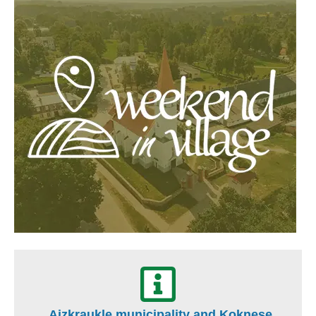
Aizkraukle municipality and Koknese