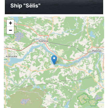
Ship "Sēlis"
+
−