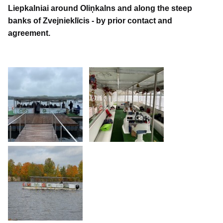
Liepkalniai around Oliņkalns and along the steep
banks of Zvejnieklīcis - by prior contact and
agreement.