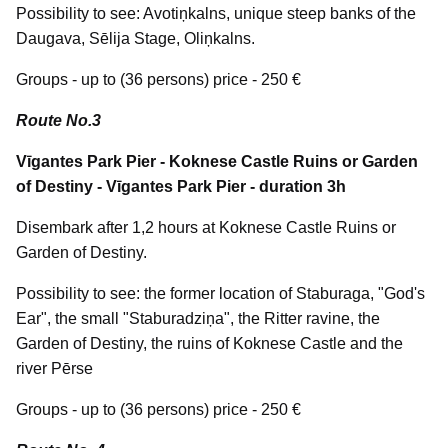
Possibility to see: Avotiņkalns, unique steep banks of the
Daugava, Sēlija Stage, Oliņkalns.
Groups - up to (36 persons) price - 250 €
Route No.3
Vīgantes Park Pier - Koknese Castle Ruins or Garden
of Destiny - Vīgantes Park Pier - duration 3h
Disembark after 1,2 hours at Koknese Castle Ruins or
Garden of Destiny.
Possibility to see: the former location of Staburaga, "God's
Ear", the small "Staburadziņa", the Ritter ravine, the
Garden of Destiny, the ruins of Koknese Castle and the
river Pērse
Groups - up to (36 persons) price - 250 €