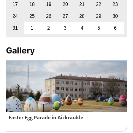
17
18
19
20
21
22
23
24
25
26
27
28
29
30
31
1
2
3
4
5
6
Gallery
Easter Egg Parade in Aizkraukle