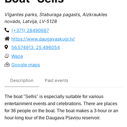
Vīgantes parks, Staburaga pagasts, Aizkraukles
novads, Latvija, LV-5128
(+371) 28490667
https://www.daugavaskugi.lv/
56.574913, 25.496054
Waze
Google maps
Description
Past events
The boat "Sellis" is especially suitable for various
entertainment events and celebrations. There are places
for 36 people on the boat. The boat makes a 3-hour or an
hour-long tour of the Daugava Pļaviņu reservoir.