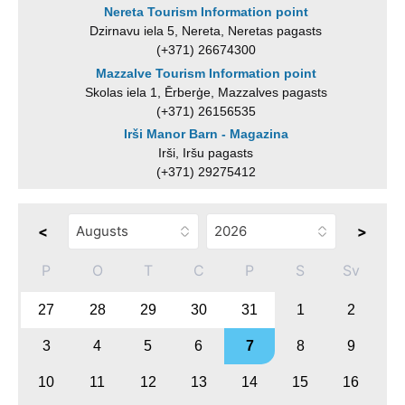
Nereta Tourism Information point
Dzirnavu iela 5, Nereta, Neretas pagasts
(+371) 26674300
Mazzalve Tourism Information point
Skolas iela 1, Ērberģe, Mazzalves pagasts
(+371) 26156535
Irši Manor Barn - Magazina
Irši, Iršu pagasts
(+371) 29275412
<
>
P
O
T
C
P
S
Sv
27
28
29
30
31
1
2
3
4
5
6
7
8
9
10
11
12
13
14
15
16