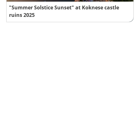
"Summer Solstice Sunset" at Koknese castle
ruins 2025