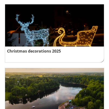
Christmas decorations 2025