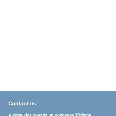
Contact us
Aizkraukles novada un Kokneses Tūrisma