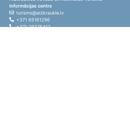
informācijas centrs
turisms@aizkraukle.lv
+371 65161296
+371 29275412
1905.gada iela 7, Koknese,
Aizkraukles novads, LV-5113
Working hours
Working hours
01.05.2026 - 30.09.2026
Mon, Tue, Wed, Thu, Fri
09:00 - 18:00
Lunch time
12:00 - 13:00
Sat
10:00 - 15:00
Sun
11:00 - 14:00
01.10.2025 - 30.04.2026
Mon, Tue, Wed, Thu, Fri
08:00 - 17:00
Lunch time
12:00 - 13:00
Sat
10:00 - 14:00