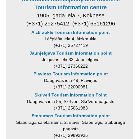
Tourism Information centre
1905. gada iela 7, Koknese
(+371) 29275412, (+371) 65161296
Aizkraukle Tourism Information point
Lāčplēša iela 4, Aizkraukle
(+371) 25727419
Jaunjelgava Tourism Information point
Jelgavas iela 33, Jaunjelgava
(+371) 27366222
Pļavinas Tourism Information point
Daugavas iela 49, Pļaviņas
(+371) 22000981
Skrīveri Tourism Information Point
Daugavas iela 85, Skrīveri, Skrīveru pagasts
(+371) 25661983
Staburags Tourism Information point
Staburaga saieta nams, 2. stāvs, Staburags, Staburaga
pagasts
(+371) 29892925