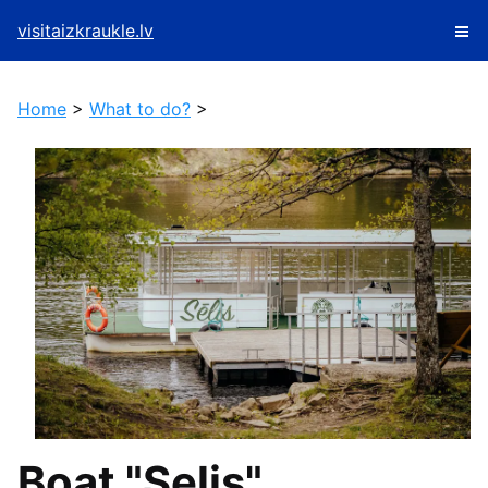
visitaizkraukle.lv
Home
>
What to do?
>
Boat "Selis"