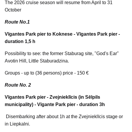
The 2026 cruise season will resume from April to 31
October
Route No.1
Vīgantes Park pier to Koknese - Vīgantes Park pier -
duration 1,5 h
Possibility to see: the former Staburag site, "God's Ear"
Avotin Hill, Little Staburadzina.
Groups - up to (36 persons) price - 150 €
Route No. 2
Vīgantes Park pier - Zvejnieklīcis (in Sēlpils
municipality) - Vīgante Park pier - duration 3h
Disembarking after about 1h at the Zvejnieklīcis stage or
in Liepkalni.