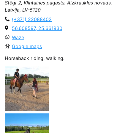
Stēģi-2, Klintaines pagasts, Aizkraukles novads,
Latvija, LV-5120
(+371) 22088402
56.608597, 25.661930
Waze
Google maps
Horseback riding, walking.