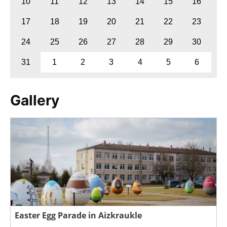
10
11
12
13
14
15
16
17
18
19
20
21
22
23
24
25
26
27
28
29
30
31
1
2
3
4
5
6
Gallery
Easter Egg Parade in Aizkraukle