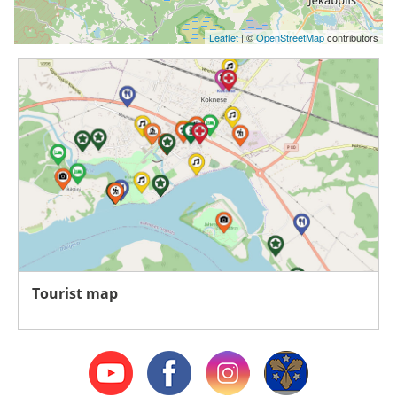
Leaflet
| ©
OpenStreetMap
contributors
Tourist map