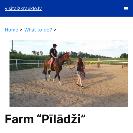
visitaizkraukle.lv
Home
>
What to do?
>
Farm “Pīlādži”