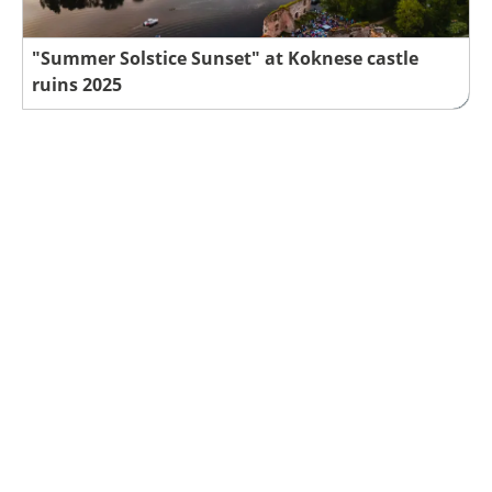
"Summer Solstice Sunset" at Koknese castle
ruins 2025