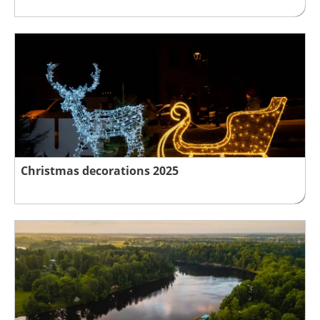
Christmas decorations 2025