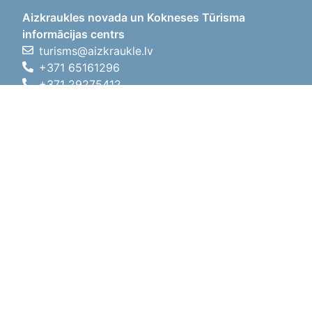
Aizkraukles novada un Kokneses Tūrisma
informācijas centrs
turisms@aizkraukle.lv
+371 65161296
+371 29275412
1905.gada iela 7, Koknese,
Aizkraukles novads, LV-5113
Working hours
Working hours
01.05.2026 - 30.09.2026
Mon, Tue, Wed, Thu, Fri
09:00 - 18:00
Lunch time
12:00 - 13:00
Sat
10:00 - 15:00
Sun
11:00 - 14:00
01.10.2025 - 30.04.2026
Mon, Tue, Wed, Thu, Fri
08:00 - 17:00