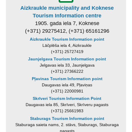
Aizkraukle municipality and Koknese
Tourism Information centre
1905. gada iela 7, Koknese
(+371) 29275412, (+371) 65161296
Aizkraukle Tourism Information point
Lāčplēša iela 4, Aizkraukle
(+371) 25727419
Jaunjelgava Tourism Information point
Jelgavas iela 33, Jaunjelgava
(+371) 27366222
Pļavinas Tourism Information point
Daugavas iela 49, Pļaviņas
(+371) 22000981
Skrīveri Tourism Information Point
Daugavas iela 85, Skrīveri, Skrīveru pagasts
(+371) 25661983
Staburags Tourism Information point
Staburaga saieta nams, 2. stāvs, Staburags, Staburaga
pagasts