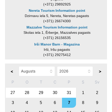
(+371) 29892925
Nereta Tourism Information point
Dzirnavu iela 5, Nereta, Neretas pagasts
(+371) 26674300
Mazzalve Tourism Information point
Skolas iela 1, Ērberģe, Mazzalves pagasts
(+371) 26156535
Irši Manor Barn - Magazina
Irši, Iršu pagasts
(+371) 29275412
<
>
P
O
T
C
P
S
Sv
27
28
29
30
31
1
2
3
4
5
6
7
8
9