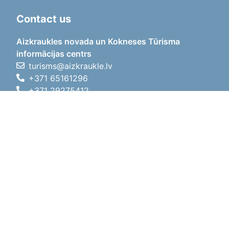
Contact us
Aizkraukles novada un Kokneses Tūrisma
informācijas centrs
turisms@aizkraukle.lv
+371 65161296
+371 29275412
1905.gada iela 7, Koknese,
Aizkraukles novads, LV-5113
Working hours
Working hours
01.05.2026 - 30.09.2026
Mon, Tue, Wed, Thu, Fri
09:00 - 18:00
Lunch time
12:00 - 13:00
Sat
10:00 - 15:00
Sun
11:00 - 14:00