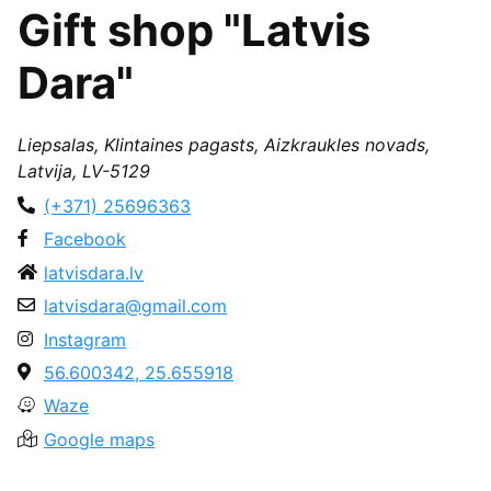
Gift shop "Latvis
Dara"
Liepsalas, Klintaines pagasts, Aizkraukles novads,
Latvija, LV-5129
(+371) 25696363
Facebook
latvisdara.lv
latvisdara@gmail.com
Instagram
56.600342, 25.655918
Waze
Google maps