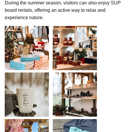
During the summer season, visitors can also enjoy SUP
board rentals, offering an active way to relax and
experience nature.