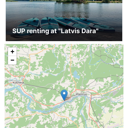
SUP renting at "Latvis Dara"
+
−