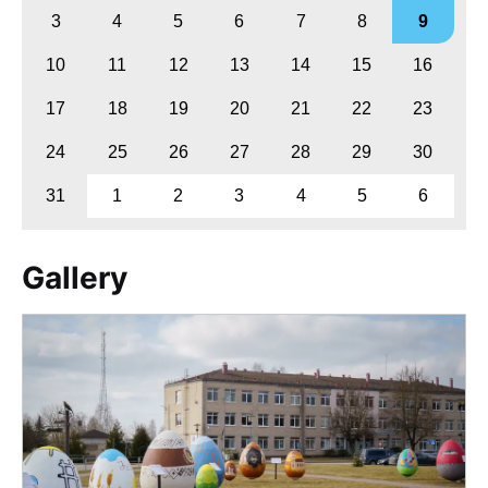
3
4
5
6
7
8
9
10
11
12
13
14
15
16
17
18
19
20
21
22
23
24
25
26
27
28
29
30
31
1
2
3
4
5
6
Gallery