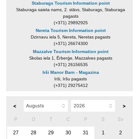
Staburags Tourism Information point
Staburaga saieta nams, 2. stāvs, Staburags, Staburaga
pagasts
(+371) 29892925
Nereta Tourism Information point
Dzirnavu iela 5, Nereta, Neretas pagasts
(+371) 26674300
Mazzalve Tourism Information point
Skolas iela 1, Ērberģe, Mazzalves pagasts
(+371) 26156535
Irši Manor Barn - Magazina
Irši, Iršu pagasts
(+371) 29275412
<
>
P
O
T
C
P
S
Sv
27
28
29
30
31
1
2