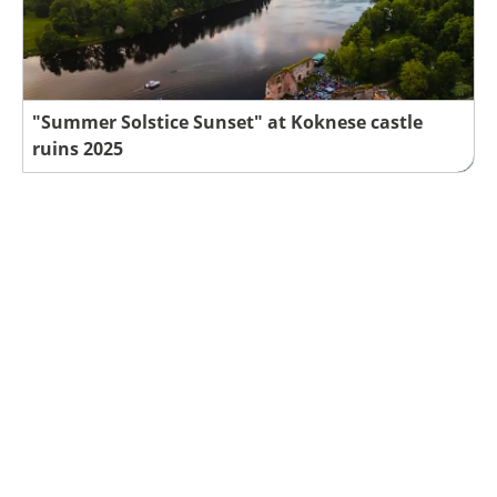
"Summer Solstice Sunset" at Koknese castle
ruins 2025