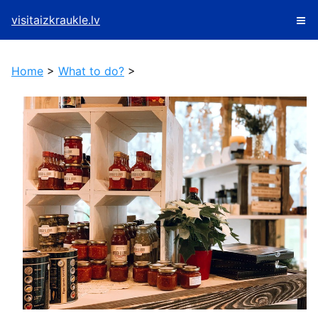
visitaizkraukle.lv
Home
>
What to do?
>