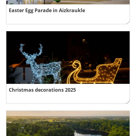
Easter Egg Parade in Aizkraukle
Christmas decorations 2025