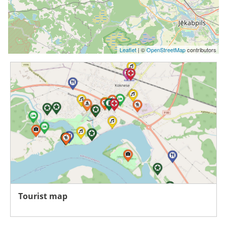
Leaflet
| ©
OpenStreetMap
contributors
Tourist map