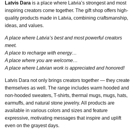
Latvis Dara
is a place where Latvia’s strongest and most
inspiring creators come together. The gift shop offers high-
quality products made in Latvia, combining craftsmanship,
ideas, and values.
A place where Latvia’s best and most powerful creators
meet.
A place to recharge with energy…
A place where you are welcome…
A place where Latvian work is appreciated and honored!
Latvis Dara not only brings creators together — they create
themselves as well. The range includes warm hooded and
non-hooded sweaters, T-shirts, thermal mugs, mugs, hats,
earmuffs, and natural stone jewelry. All products are
available in various colors and sizes and feature
expressive, motivating messages that inspire and uplift
even on the grayest days.