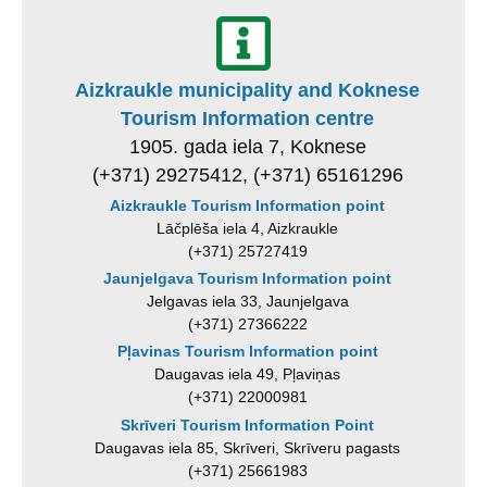
Aizkraukle municipality and Koknese
Tourism Information centre
1905. gada iela 7, Koknese
(+371) 29275412, (+371) 65161296
Aizkraukle Tourism Information point
Lāčplēša iela 4, Aizkraukle
(+371) 25727419
Jaunjelgava Tourism Information point
Jelgavas iela 33, Jaunjelgava
(+371) 27366222
Pļavinas Tourism Information point
Daugavas iela 49, Pļaviņas
(+371) 22000981
Skrīveri Tourism Information Point
Daugavas iela 85, Skrīveri, Skrīveru pagasts
(+371) 25661983