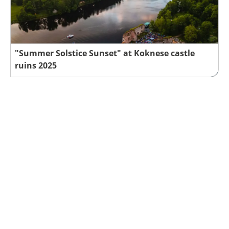
"Summer Solstice Sunset" at Koknese castle
ruins 2025