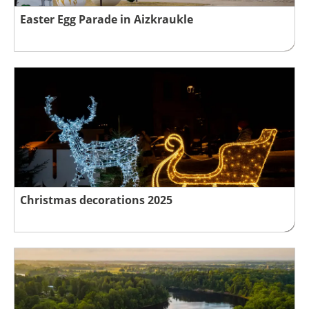
Easter Egg Parade in Aizkraukle
Christmas decorations 2025