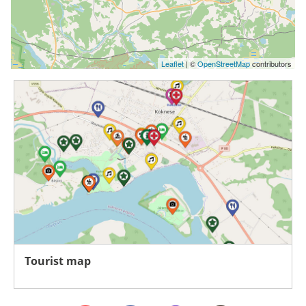
Leaflet
| ©
OpenStreetMap
contributors
Tourist map