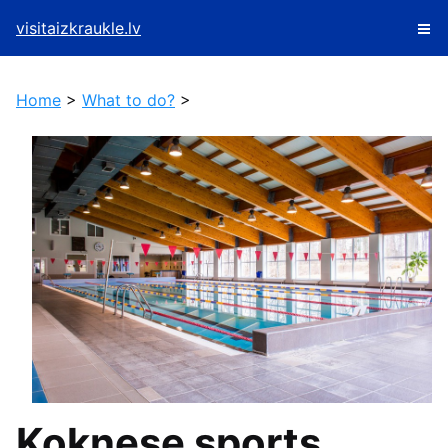
visitaizkraukle.lv
Home
>
What to do?
>
Koknese sports