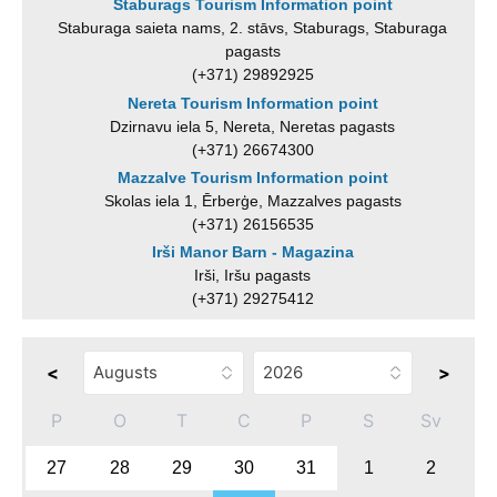
Staburags Tourism Information point
Staburaga saieta nams, 2. stāvs, Staburags, Staburaga
pagasts
(+371) 29892925
Nereta Tourism Information point
Dzirnavu iela 5, Nereta, Neretas pagasts
(+371) 26674300
Mazzalve Tourism Information point
Skolas iela 1, Ērberģe, Mazzalves pagasts
(+371) 26156535
Irši Manor Barn - Magazina
Irši, Iršu pagasts
(+371) 29275412
<
>
P
O
T
C
P
S
Sv
27
28
29
30
31
1
2