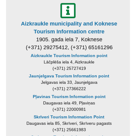
Aizkraukle municipality and Koknese
Tourism Information centre
1905. gada iela 7, Koknese
(+371) 29275412, (+371) 65161296
Aizkraukle Tourism Information point
Lāčplēša iela 4, Aizkraukle
(+371) 25727419
Jaunjelgava Tourism Information point
Jelgavas iela 33, Jaunjelgava
(+371) 27366222
Pļavinas Tourism Information point
Daugavas iela 49, Pļaviņas
(+371) 22000981
Skrīveri Tourism Information Point
Daugavas iela 85, Skrīveri, Skrīveru pagasts
(+371) 25661983