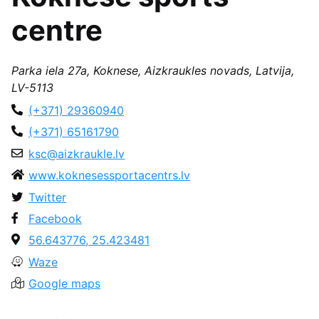
centre
Parka iela 27a, Koknese, Aizkraukles novads, Latvija,
LV-5113
(+371) 29360940
(+371) 65161790
ksc@aizkraukle.lv
www.koknesessportacentrs.lv
Twitter
Facebook
56.643776, 25.423481
Waze
Google maps