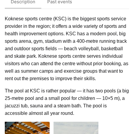
Description
Past events
Koknese sports centre (KSC) is the biggest sports service
provider in the region; it offers a wide variety of sports and
health improvement options. KSC has a modern pool, big
sports arena, gym, stadium with a 400-metre running track
and outdoor sports fields — beach volleyball, basketball
and skate park. Koknese sports centre serves individual
visitors who can attend the centre without prior booking, as
well as summer camps and exercise groups that want to
rent out the premises to improve their skills.
The pool at KSC is rather popular — it has two pools (a big
25-metre pool and a small pool for children — 10×5 m), a
jacuzzi tub, sauna and a steam bath. The pool is
accessible almost all year round.