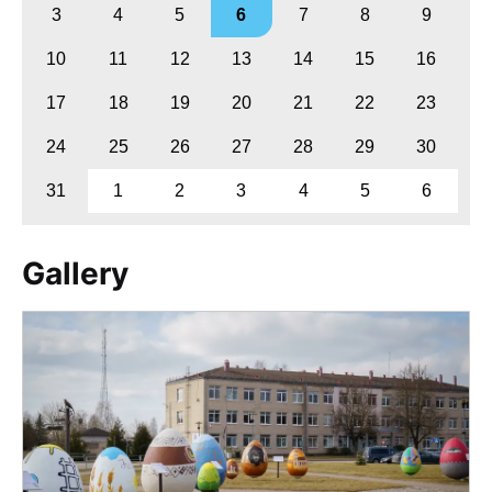
3
4
5
6
7
8
9
10
11
12
13
14
15
16
17
18
19
20
21
22
23
24
25
26
27
28
29
30
31
1
2
3
4
5
6
Gallery