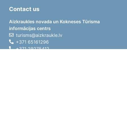
Contact us
Aizkraukles novada un Kokneses Tūrisma
informācijas centrs
turisms@aizkraukle.lv
+371 65161296
+371 29275412
1905.gada iela 7, Koknese,
Aizkraukles novads, LV-5113
Working hours
Working hours
01.05.2026 - 30.09.2026
Mon, Tue, Wed, Thu, Fri
09:00 - 18:00
Lunch time
12:00 - 13:00
Sat
10:00 - 15:00
Sun
11:00 - 14:00