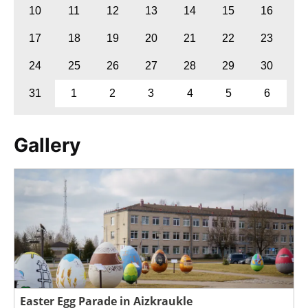
10
11
12
13
14
15
16
17
18
19
20
21
22
23
24
25
26
27
28
29
30
31
1
2
3
4
5
6
Gallery
Easter Egg Parade in Aizkraukle