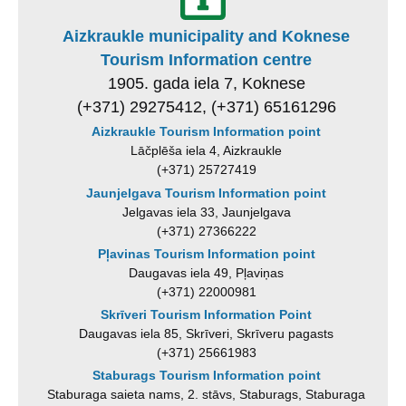
Aizkraukle municipality and Koknese
Tourism Information centre
1905. gada iela 7, Koknese
(+371) 29275412, (+371) 65161296
Aizkraukle Tourism Information point
Lāčplēša iela 4, Aizkraukle
(+371) 25727419
Jaunjelgava Tourism Information point
Jelgavas iela 33, Jaunjelgava
(+371) 27366222
Pļavinas Tourism Information point
Daugavas iela 49, Pļaviņas
(+371) 22000981
Skrīveri Tourism Information Point
Daugavas iela 85, Skrīveri, Skrīveru pagasts
(+371) 25661983
Staburags Tourism Information point
Staburaga saieta nams, 2. stāvs, Staburags, Staburaga