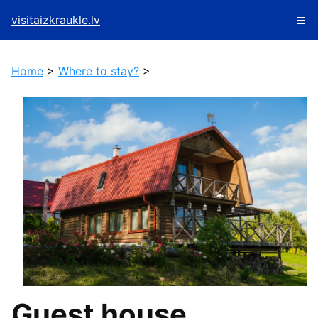
visitaizkraukle.lv
Home
>
Where to stay?
>
Guest house