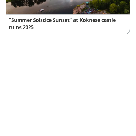
"Summer Solstice Sunset" at Koknese castle
ruins 2025