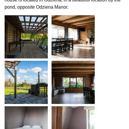
pond, opposite Odziena Manor.