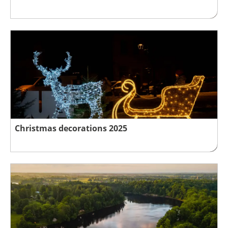
Christmas decorations 2025