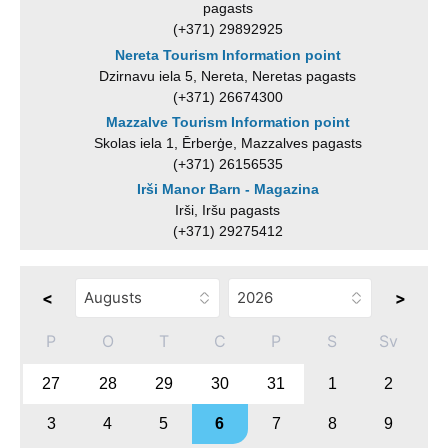
pagasts
(+371) 29892925
Nereta Tourism Information point
Dzirnavu iela 5, Nereta, Neretas pagasts
(+371) 26674300
Mazzalve Tourism Information point
Skolas iela 1, Ērberģe, Mazzalves pagasts
(+371) 26156535
Irši Manor Barn - Magazina
Irši, Iršu pagasts
(+371) 29275412
<
>
P
O
T
C
P
S
Sv
27
28
29
30
31
1
2
3
4
5
6
7
8
9