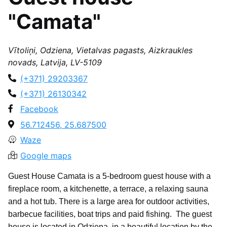
"Camata"
Vītoliņi, Odziena, Vietalvas pagasts, Aizkraukles
novads, Latvija, LV-5109
(+371) 29203367
(+371) 26130342
Facebook
56.712456, 25.687500
Waze
Google maps
Guest House Camata is a 5-bedroom guest house with a
fireplace room, a kitchenette, a terrace, a relaxing sauna
and a hot tub. There is a large area for outdoor activities,
barbecue facilities, boat trips and paid fishing. The guest
house is located in Odziena, in a beautiful location by the