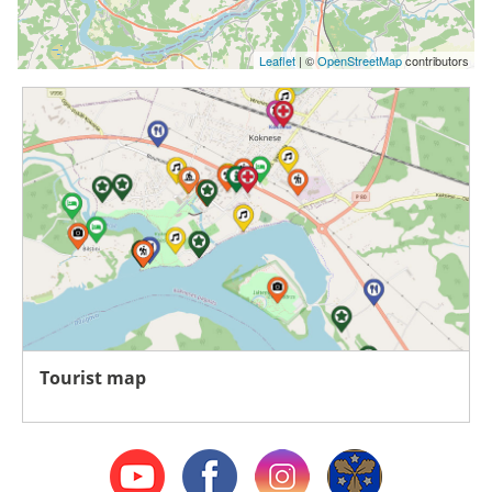
Leaflet
| ©
OpenStreetMap
contributors
Tourist map