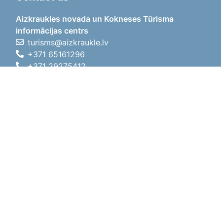
Aizkraukles novada un Kokneses Tūrisma
informācijas centrs
turisms@aizkraukle.lv
+371 65161296
+371 29275412
1905.gada iela 7, Koknese,
Aizkraukles novads, LV-5113
Working hours
Working hours
01.05.2026 - 30.09.2026
Mon, Tue, Wed, Thu, Fri
09:00 - 18:00
Lunch time
12:00 - 13:00
Sat
10:00 - 15:00
Sun
11:00 - 14:00
01.10.2025 - 30.04.2026
Mon, Tue, Wed, Thu, Fri
08:00 - 17:00