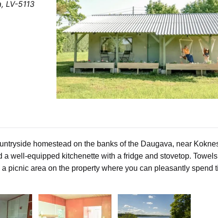
a, LV-5113
ountryside homestead on the banks of the
Daugava
, near
Kokne
nd a well-equipped kitchenette with a fridge and stovetop. Towel
o a picnic area on the property where you can pleasantly spend 