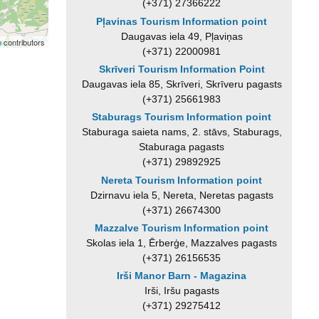
(+371) 27366222
Pļavinas Tourism Information point
Daugavas iela 49, Pļaviņas
p
contributors
(+371) 22000981
Skrīveri Tourism Information Point
Daugavas iela 85, Skrīveri, Skrīveru pagasts
(+371) 25661983
Staburags Tourism Information point
Staburaga saieta nams, 2. stāvs, Staburags,
Staburaga pagasts
(+371) 29892925
Nereta Tourism Information point
Dzirnavu iela 5, Nereta, Neretas pagasts
(+371) 26674300
Mazzalve Tourism Information point
Skolas iela 1, Ērberģe, Mazzalves pagasts
(+371) 26156535
Irši Manor Barn - Magazina
Irši, Iršu pagasts
(+371) 29275412