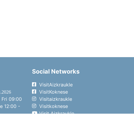
Social Networks
VisitAizkraukle
VisitKoknese
9.2026
 Fri
09:00
Visitaizkraukle
me
12:00 -
Visitkoknese
Visit Aizkraukle
- 15:00
Visit Aizkraukle
- 14:00