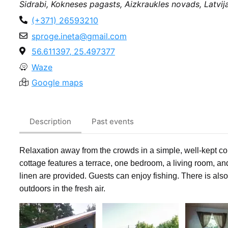
Sidrabi, Kokneses pagasts, Aizkraukles novads, Latvij
(+371) 26593210
sproge.ineta@gmail.com
56.611397, 25.497377
Waze
Google maps
Description
Past events
Relaxation away from the crowds in a simple, well-kept c
cottage features a terrace, one bedroom, a living room, a
linen are provided.
Guests can enjoy fishing. There is als
outdoors in the fresh air.