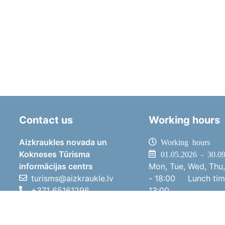
Contact us
Working hours
Aizkraukles novada un
Working hours
Kokneses Tūrisma
01.05.2026 - 30.0
informācijas centrs
Mon, Tue, Wed, Thu,
turisms@aizkraukle.lv
- 18:00
Lunch ti
+371 65161296
13:00
+371 29275412
Sat
10:00 
1905.gada iela 7, Koknese,
Sun
11:00 