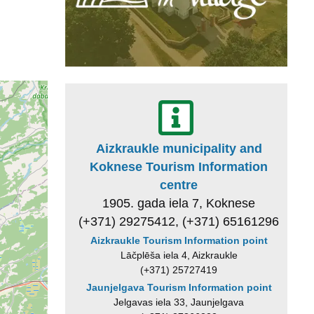
Aizkraukle municipality and
Koknese Tourism Information
centre
1905. gada iela 7, Koknese
(+371) 29275412, (+371) 65161296
Aizkraukle Tourism Information point
Lāčplēša iela 4, Aizkraukle
(+371) 25727419
Jaunjelgava Tourism Information point
Jelgavas iela 33, Jaunjelgava