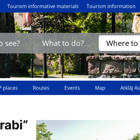
Tourism informative materials
Tourism information
o see?
What to do?
Where to 
 places
Routes
Events
Map
Atklāj A
rabi”