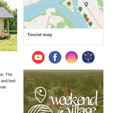
Tourist map
se
. The
s and bed
time