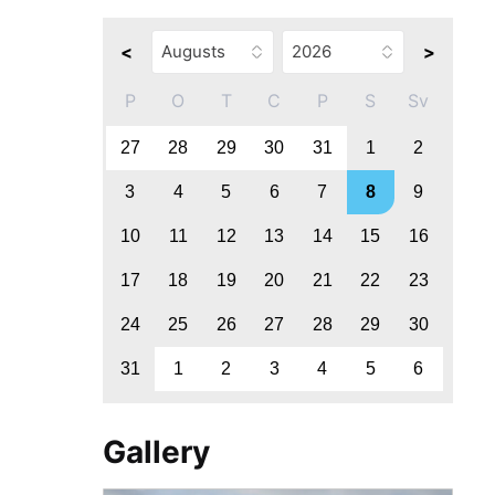
<
>
P
O
T
C
P
S
Sv
27
28
29
30
31
1
2
3
4
5
6
7
8
9
10
11
12
13
14
15
16
17
18
19
20
21
22
23
24
25
26
27
28
29
30
31
1
2
3
4
5
6
Gallery