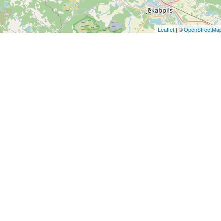
Leaflet
| ©
OpenStreetMa