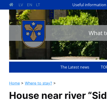
Useful information
LV
EN
LT
What t
The Latest news
TOP
Home
>
Where to stay?
>
House near river “Sid