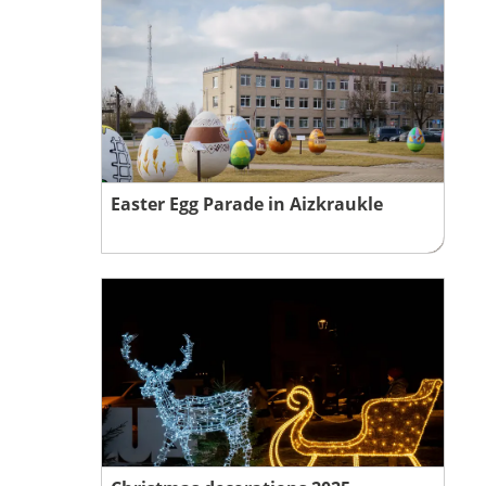
Easter Egg Parade in Aizkraukle