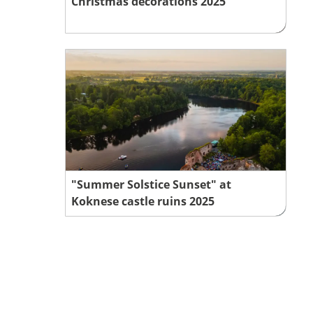
Christmas decorations 2025
"Summer Solstice Sunset" at
Koknese castle ruins 2025