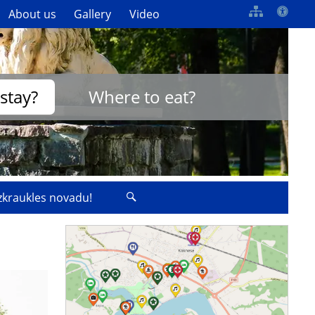
About us
Gallery
Video
stay?
Where to eat?
izkraukles novadu!