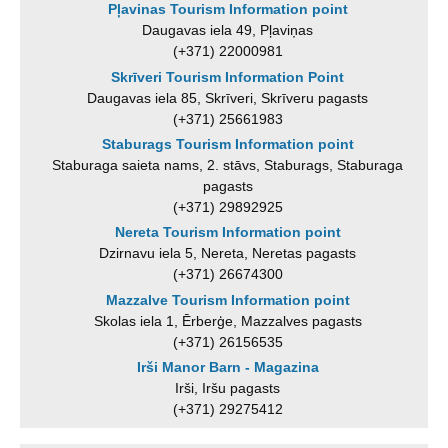
Pļavinas Tourism Information point
Daugavas iela 49, Pļaviņas
(+371) 22000981
Skrīveri Tourism Information Point
Daugavas iela 85, Skrīveri, Skrīveru pagasts
(+371) 25661983
Staburags Tourism Information point
Staburaga saieta nams, 2. stāvs, Staburags, Staburaga
pagasts
(+371) 29892925
Nereta Tourism Information point
Dzirnavu iela 5, Nereta, Neretas pagasts
(+371) 26674300
Mazzalve Tourism Information point
Skolas iela 1, Ērberģe, Mazzalves pagasts
(+371) 26156535
Irši Manor Barn - Magazina
Irši, Iršu pagasts
(+371) 29275412