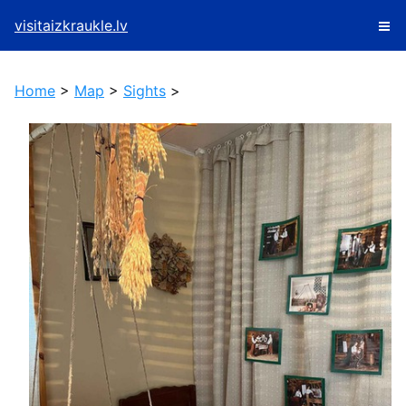
visitaizkraukle.lv
Home
>
Map
>
Sights
>