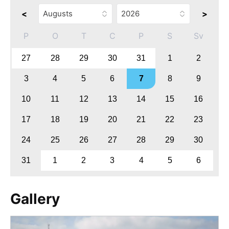
<
>
P
O
T
C
P
S
Sv
27
28
29
30
31
1
2
3
4
5
6
7
8
9
10
11
12
13
14
15
16
17
18
19
20
21
22
23
24
25
26
27
28
29
30
31
1
2
3
4
5
6
Gallery