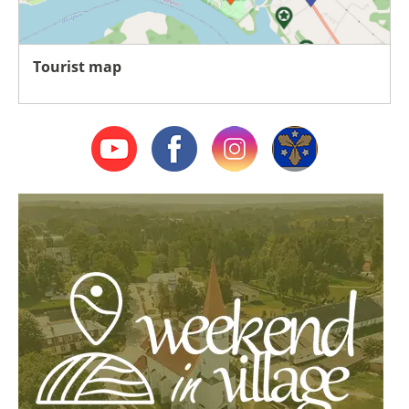
Tourist map