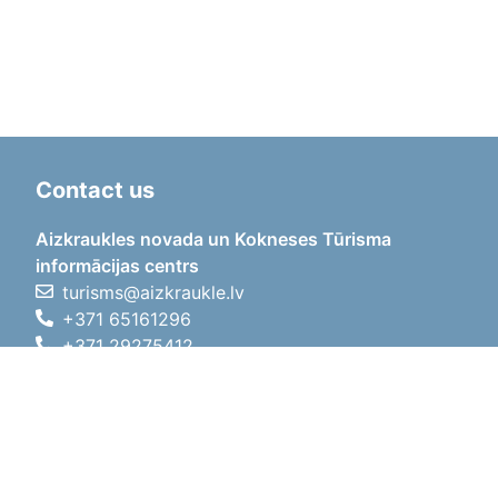
Contact us
Aizkraukles novada un Kokneses Tūrisma
informācijas centrs
turisms@aizkraukle.lv
+371 65161296
+371 29275412
1905.gada iela 7, Koknese,
Aizkraukles novads, LV-5113
Working hours
Working hours