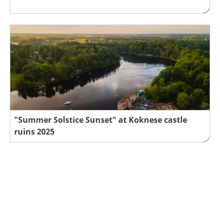
"Summer Solstice Sunset" at Koknese castle
ruins 2025