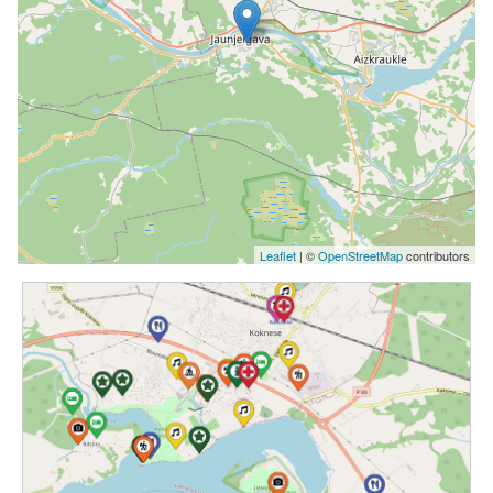
Leaflet
| ©
OpenStreetMap
contributors