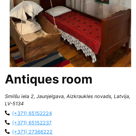
Antiques room
Smilšu iela 2, Jaunjelgava, Aizkraukles novads, Latvija,
LV-5134
(+371) 65152224
(+371) 65152237
(+371) 27366222