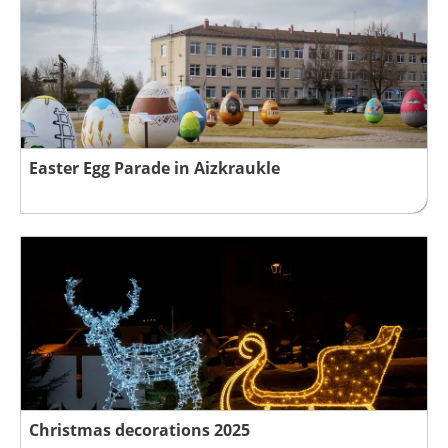
Easter Egg Parade in Aizkraukle
Christmas decorations 2025