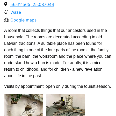
56.611565, 25.087044
Waze
Google maps
A room that collects things that our ancestors used in the
household. The rooms are decorated according to old
Latvian traditions. A suitable place has been found for
each thing in one of the four parts of the room – the family
room, the barn, the workroom and the place where you can
understand how a bun is made. For adults, it is a nice
return to childhood, and for children - a new revelation
about life in the past.
Visits by appointment, open only during the tourist season.