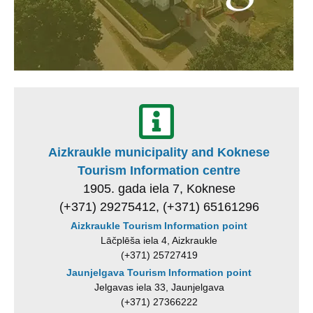
Aizkraukle municipality and Koknese
Tourism Information centre
1905. gada iela 7, Koknese
(+371) 29275412, (+371) 65161296
Aizkraukle Tourism Information point
Lāčplēša iela 4, Aizkraukle
(+371) 25727419
Jaunjelgava Tourism Information point
Jelgavas iela 33, Jaunjelgava
(+371) 27366222