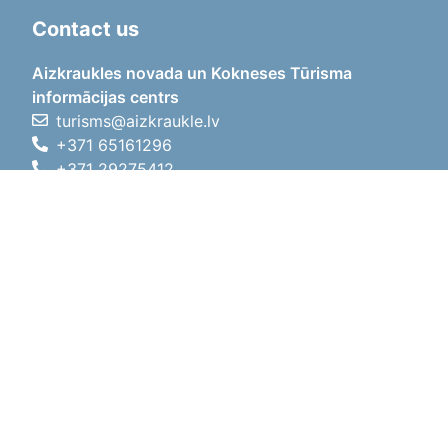
Contact us
Aizkraukles novada un Kokneses Tūrisma
informācijas centrs
turisms@aizkraukle.lv
+371 65161296
+371 29275412
1905.gada iela 7, Koknese,
Aizkraukles novads, LV-5113
Working hours
Working hours
01.05.2026 - 30.09.2026
Mon, Tue, Wed, Thu, Fri
09:00 - 18:00
Lunch time
12:00 - 13:00
Sat
10:00 - 15:00
Sun
11:00 - 14:00