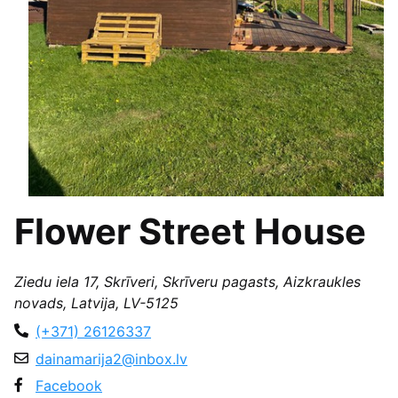
Flower Street House
Ziedu iela 17, Skrīveri, Skrīveru pagasts, Aizkraukles
novads, Latvija, LV-5125
(+371) 26126337
dainamarija2@inbox.lv
Facebook