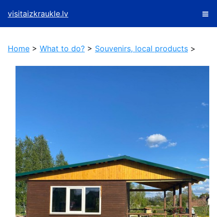
visitaizkraukle.lv
Home
>
What to do?
>
Souvenirs, local products
>