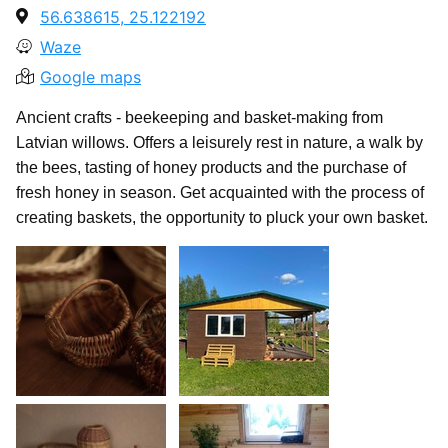
56.638615, 25.122192
Waze
Google maps
Ancient crafts - beekeeping and basket-making from
Latvian willows. Offers a leisurely rest in nature, a walk by
the bees, tasting of honey products and the purchase of
fresh honey in season. Get acquainted with the process of
creating baskets, the opportunity to pluck your own basket.