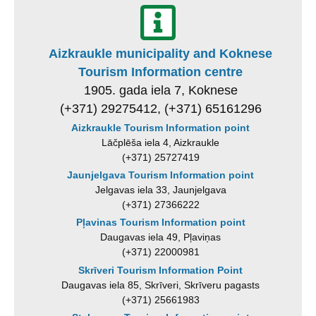
Aizkraukle municipality and Koknese
Tourism Information centre
1905. gada iela 7, Koknese
(+371) 29275412, (+371) 65161296
Aizkraukle Tourism Information point
Lāčplēša iela 4, Aizkraukle
(+371) 25727419
Jaunjelgava Tourism Information point
Jelgavas iela 33, Jaunjelgava
(+371) 27366222
Pļavinas Tourism Information point
Daugavas iela 49, Pļaviņas
(+371) 22000981
Skrīveri Tourism Information Point
Daugavas iela 85, Skrīveri, Skrīveru pagasts
(+371) 25661983