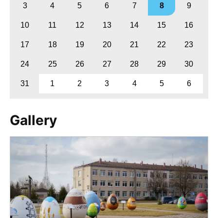
3
4
5
6
7
8
9
10
11
12
13
14
15
16
17
18
19
20
21
22
23
24
25
26
27
28
29
30
31
1
2
3
4
5
6
Gallery