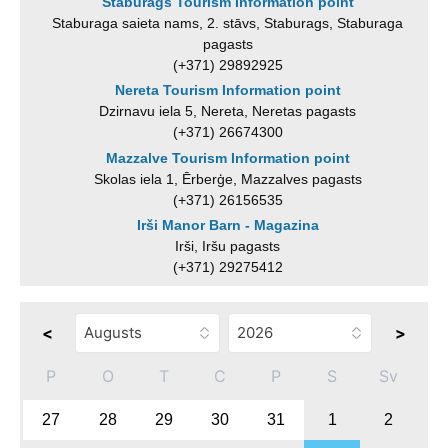
Staburags Tourism Information point
Staburaga saieta nams, 2. stāvs, Staburags, Staburaga
pagasts
(+371) 29892925
Nereta Tourism Information point
Dzirnavu iela 5, Nereta, Neretas pagasts
(+371) 26674300
Mazzalve Tourism Information point
Skolas iela 1, Ērberģe, Mazzalves pagasts
(+371) 26156535
Irši Manor Barn - Magazina
Irši, Iršu pagasts
(+371) 29275412
<
>
P
O
T
C
P
S
Sv
27
28
29
30
31
1
2