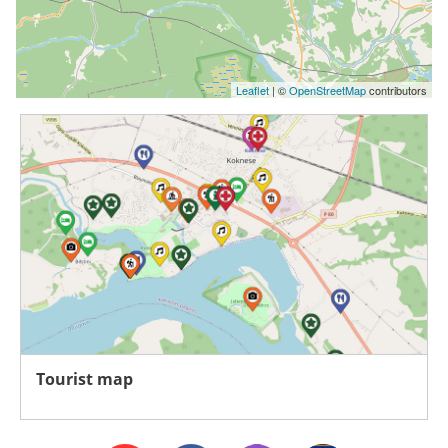
Leaflet
| ©
OpenStreetMap
contributors
Tourist map