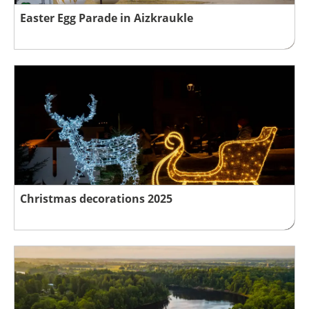
Easter Egg Parade in Aizkraukle
Christmas decorations 2025