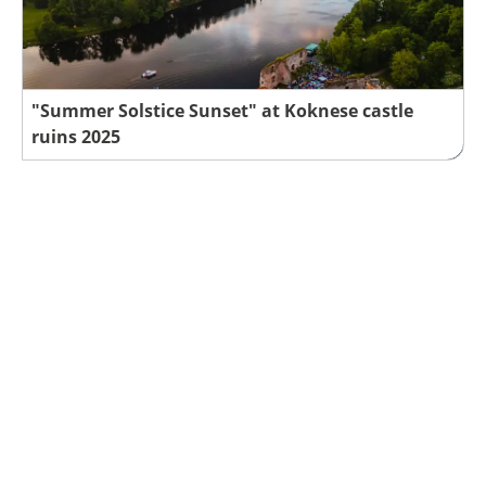
"Summer Solstice Sunset" at Koknese castle
ruins 2025