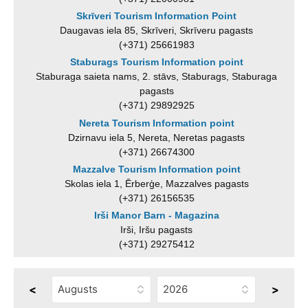
Skrīveri Tourism Information Point
Daugavas iela 85, Skrīveri, Skrīveru pagasts
(+371) 25661983
Staburags Tourism Information point
Staburaga saieta nams, 2. stāvs, Staburags, Staburaga
pagasts
(+371) 29892925
Nereta Tourism Information point
Dzirnavu iela 5, Nereta, Neretas pagasts
(+371) 26674300
Mazzalve Tourism Information point
Skolas iela 1, Ērberģe, Mazzalves pagasts
(+371) 26156535
Irši Manor Barn - Magazina
Irši, Iršu pagasts
(+371) 29275412
<
>