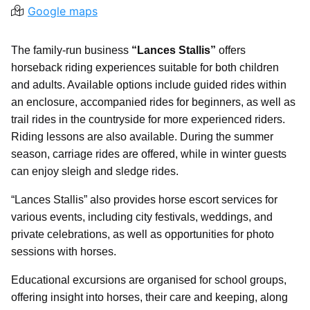
Google maps
The family-run business
“Lances Stallis”
offers
horseback riding experiences suitable for both children
and adults. Available options include guided rides within
an enclosure, accompanied rides for beginners, as well as
trail rides in the countryside for more experienced riders.
Riding lessons are also available. During the summer
season, carriage rides are offered, while in winter guests
can enjoy sleigh and sledge rides.
“Lances Stallis” also provides horse escort services for
various events, including city festivals, weddings, and
private celebrations, as well as opportunities for photo
sessions with horses.
Educational excursions are organised for school groups,
offering insight into horses, their care and keeping, along