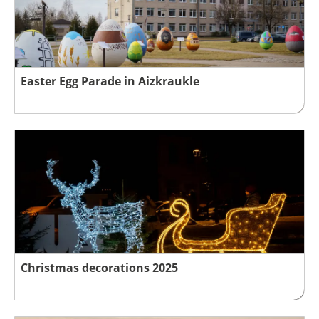
Easter Egg Parade in Aizkraukle
Christmas decorations 2025