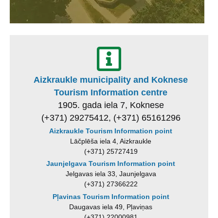
Aizkraukle municipality and Koknese
Tourism Information centre
1905. gada iela 7, Koknese
(+371) 29275412, (+371) 65161296
Aizkraukle Tourism Information point
Lāčplēša iela 4, Aizkraukle
(+371) 25727419
Jaunjelgava Tourism Information point
Jelgavas iela 33, Jaunjelgava
(+371) 27366222
Pļavinas Tourism Information point
Daugavas iela 49, Pļaviņas
(+371) 22000981