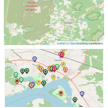
Leaflet
| ©
OpenStreetMap
contributors