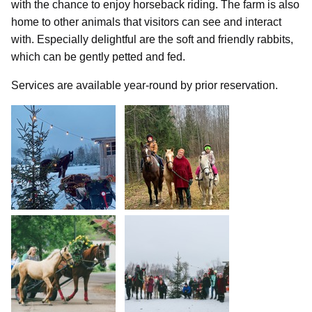
with the chance to enjoy horseback riding. The farm is also
home to other animals that visitors can see and interact
with. Especially delightful are the soft and friendly rabbits,
which can be gently petted and fed.
Services are available year-round by prior reservation.