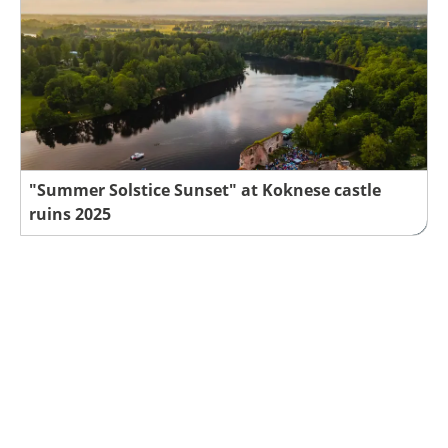
"Summer Solstice Sunset" at Koknese castle
ruins 2025