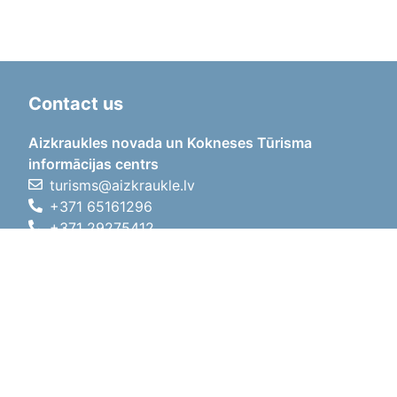
Contact us
Aizkraukles novada un Kokneses Tūrisma
informācijas centrs
turisms@aizkraukle.lv
+371 65161296
+371 29275412
1905.gada iela 7, Koknese,
Aizkraukles novads, LV-5113
Working hours
Working hours
01.05.2026 - 30.09.2026
Mon, Tue, Wed, Thu, Fri
09:00 - 18:00