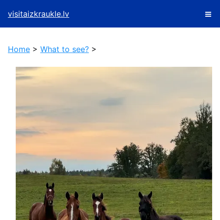
visitaizkraukle.lv
Home
>
What to see?
>