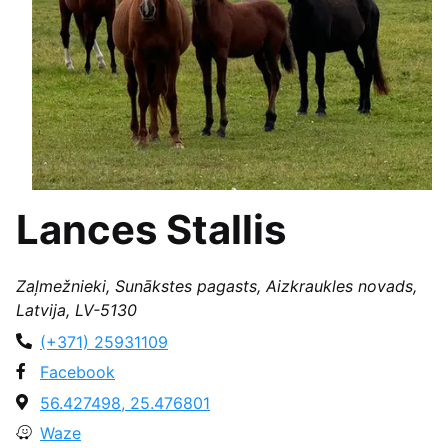
Lances Stallis
Zaļmežnieki, Sunākstes pagasts, Aizkraukles novads,
Latvija, LV-5130
(+371) 25931109
Facebook
56.427498, 25.476801
Waze