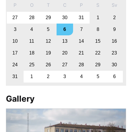
P
O
T
C
P
S
Sv
27
28
29
30
31
1
2
3
4
5
6
7
8
9
10
11
12
13
14
15
16
17
18
19
20
21
22
23
24
25
26
27
28
29
30
31
1
2
3
4
5
6
Gallery