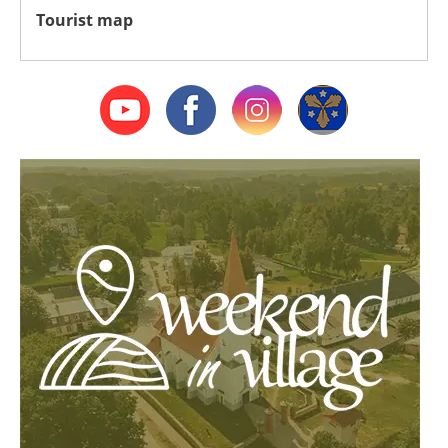
Tourist map