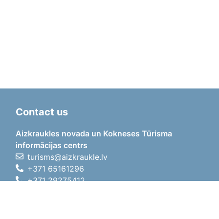
Contact us
Aizkraukles novada un Kokneses Tūrisma
informācijas centrs
turisms@aizkraukle.lv
+371 65161296
+371 29275412
1905.gada iela 7, Koknese,
Aizkraukles novads, LV-5113