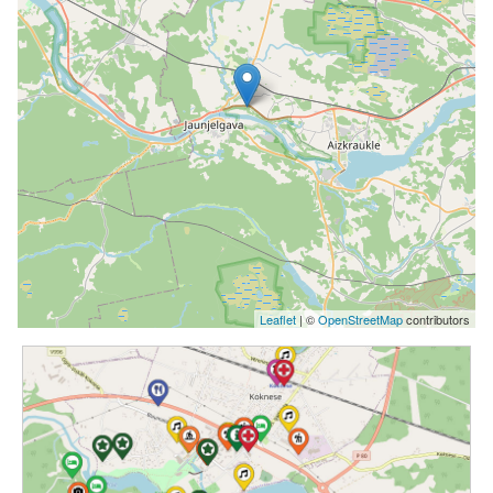
Leaflet
| ©
OpenStreetMap
contributors