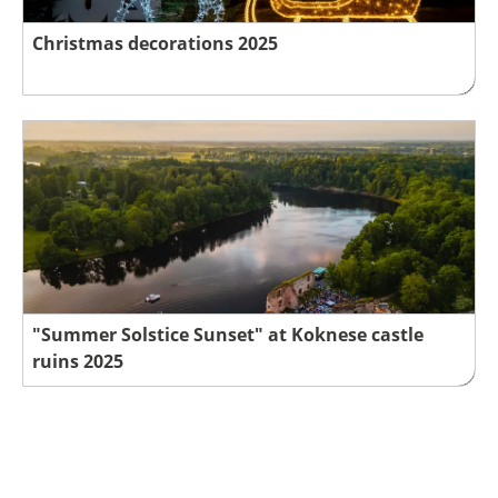
Christmas decorations 2025
"Summer Solstice Sunset" at Koknese castle
ruins 2025