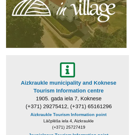
Aizkraukle municipality and Koknese
Tourism Information centre
1905. gada iela 7, Koknese
(+371) 29275412, (+371) 65161296
Aizkraukle Tourism Information point
Lāčplēša iela 4, Aizkraukle
(+371) 25727419
Jaunjelgava Tourism Information point