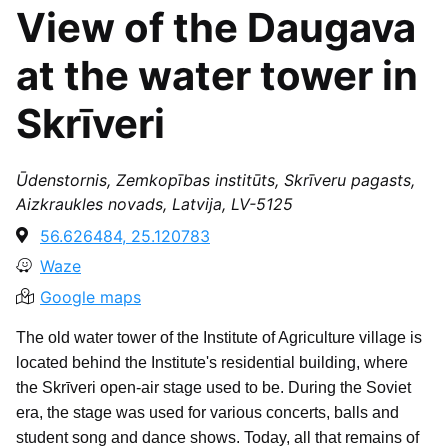
View of the Daugava
at the water tower in
Skrīveri
Ūdenstornis, Zemkopības institūts, Skrīveru pagasts,
Aizkraukles novads, Latvija, LV-5125
56.626484, 25.120783
Waze
Google maps
The old water tower of the Institute of Agriculture village is
located behind the Institute's residential building, where
the Skrīveri open-air stage used to be. During the Soviet
era, the stage was used for various concerts, balls and
student song and dance shows. Today, all that remains of