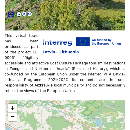
This virtual toure
has been
produced as part
of the project LL-
00061 "Digitally
accessible and attractive Lost Culture Heritage tourism destinations
in Zemgale and Northern Lithuania" (Reclaimed History), which is
co-funded by the European Union under the Interreg VI-A Latvia-
Lithuania Programme 2021-2027. Its contents are the sole
responsibility of Aizkraukle local municipality and do not necessarily
reflect the views of the European Union.
+
−