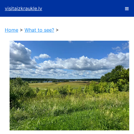
visitaizkraukle.lv
Home
>
What to see?
>