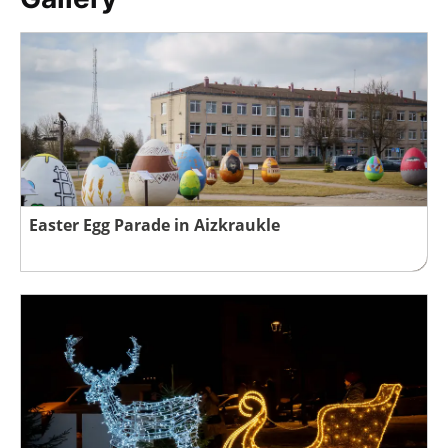
Easter Egg Parade in Aizkraukle