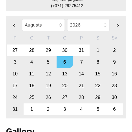
(+371) 29275412
<
>
P
O
T
C
P
S
Sv
27
28
29
30
31
1
2
3
4
5
6
7
8
9
10
11
12
13
14
15
16
17
18
19
20
21
22
23
24
25
26
27
28
29
30
31
1
2
3
4
5
6
Gallery