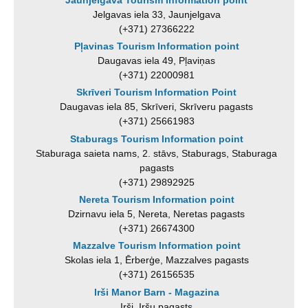
Jelgavas iela 33, Jaunjelgava
(+371) 27366222
Pļavinas Tourism Information point
Daugavas iela 49, Pļaviņas
(+371) 22000981
Skrīveri Tourism Information Point
Daugavas iela 85, Skrīveri, Skrīveru pagasts
(+371) 25661983
Staburags Tourism Information point
Staburaga saieta nams, 2. stāvs, Staburags, Staburaga
pagasts
(+371) 29892925
Nereta Tourism Information point
Dzirnavu iela 5, Nereta, Neretas pagasts
(+371) 26674300
Mazzalve Tourism Information point
Skolas iela 1, Ērberģe, Mazzalves pagasts
(+371) 26156535
Irši Manor Barn - Magazina
Irši, Iršu pagasts