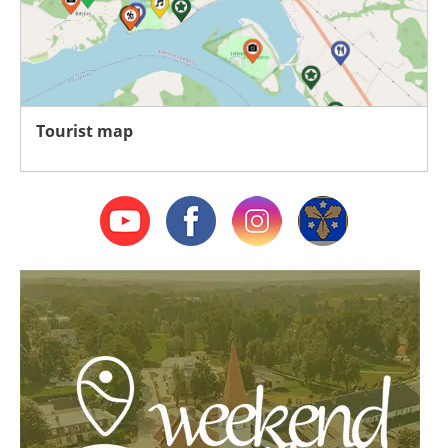
Tourist map