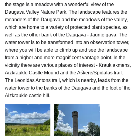
the stage is a meadow with a wonderful view of the
Daugava Valley Nature Park. The landscape features the
meanders of the Daugava and the meadows of the valley,
which are home to a variety of protected plant species, as
well as the other bank of the Daugava - Jaunjelgava. The
water tower is to be transformed into an observation tower,
where you will be able to climb up and see the landscape
from a higher and more magnificent vantage point. In the
vicinity there are various places of interest - Kraukļakmens,
Aizkraukle Castle Mound and the Ašķere/Spīdalas trail.
The Leonidas Antons trail, which is nearby, leads from the
water tower to the banks of the Daugava and the foot of the
Aizkraukle castle hill.