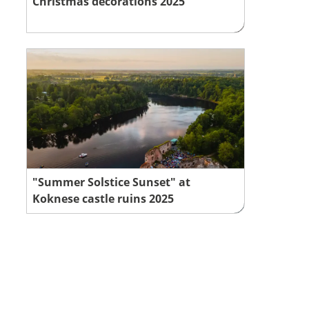
Christmas decorations 2025
"Summer Solstice Sunset" at
Koknese castle ruins 2025