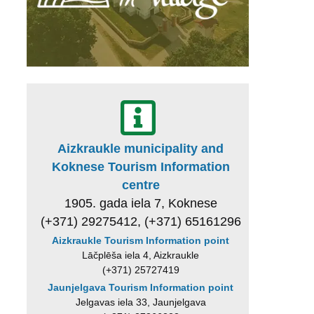
Aizkraukle municipality and
Koknese Tourism Information
centre
1905. gada iela 7, Koknese
(+371) 29275412, (+371) 65161296
Aizkraukle Tourism Information point
Lāčplēša iela 4, Aizkraukle
(+371) 25727419
Jaunjelgava Tourism Information point
Jelgavas iela 33, Jaunjelgava