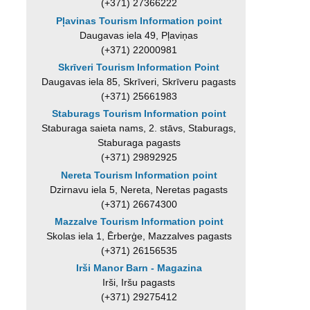
(+371) 27366222
Pļavinas Tourism Information point
Daugavas iela 49, Pļaviņas
(+371) 22000981
Skrīveri Tourism Information Point
Daugavas iela 85, Skrīveri, Skrīveru pagasts
(+371) 25661983
Staburags Tourism Information point
Staburaga saieta nams, 2. stāvs, Staburags,
Staburaga pagasts
(+371) 29892925
Nereta Tourism Information point
Dzirnavu iela 5, Nereta, Neretas pagasts
(+371) 26674300
Mazzalve Tourism Information point
Skolas iela 1, Ērberģe, Mazzalves pagasts
(+371) 26156535
Irši Manor Barn - Magazina
Irši, Iršu pagasts
(+371) 29275412