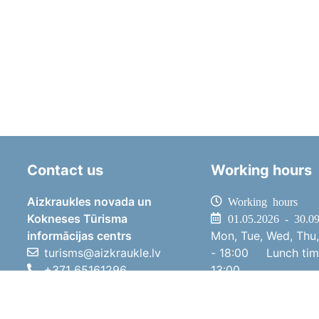
Contact us
Working hours
Aizkraukles novada un
Working hours
Kokneses Tūrisma
01.05.2026 - 30.0
informācijas centrs
Mon, Tue, Wed, Thu,
turisms@aizkraukle.lv
- 18:00
Lunch ti
+371 65161296
13:00
+371 29275412
Sat
10:00 
1905.gada iela 7, Koknese,
Sun
11:00 