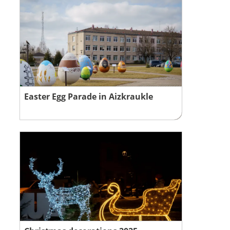
Easter Egg Parade in Aizkraukle