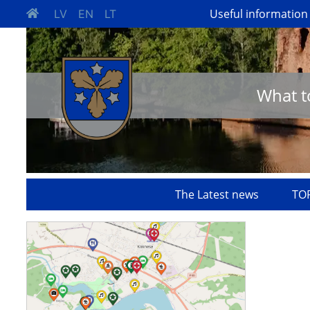
Useful information
LV
EN
LT
What t
The Latest news
TOP