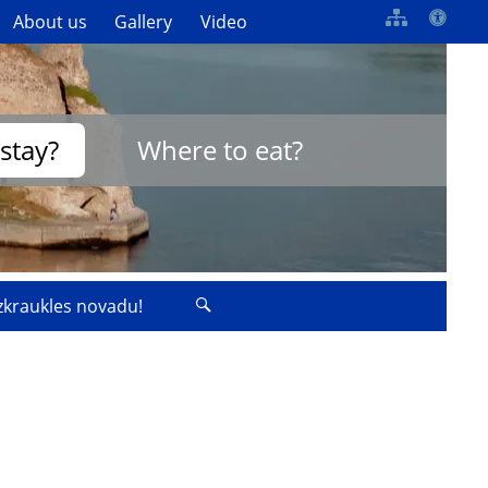
About us
Gallery
Video
stay?
Where to eat?
izkraukles novadu!