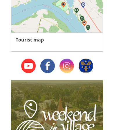
Tourist map