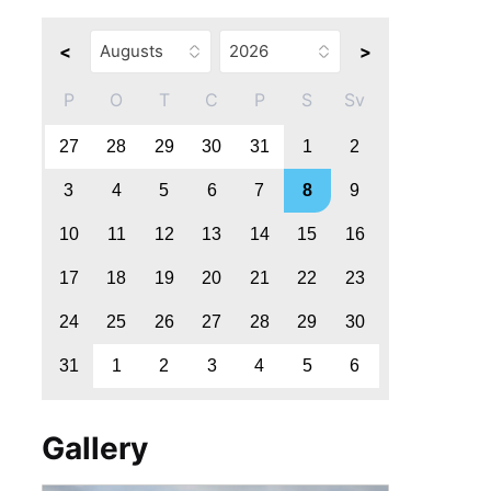
<
>
P
O
T
C
P
S
Sv
27
28
29
30
31
1
2
3
4
5
6
7
8
9
10
11
12
13
14
15
16
17
18
19
20
21
22
23
24
25
26
27
28
29
30
31
1
2
3
4
5
6
Gallery