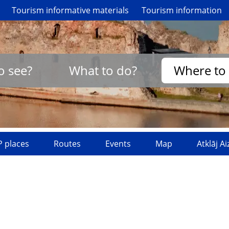
Tourism informative materials
Tourism information
o see?
What to do?
Where to 
 places
Routes
Events
Map
Atklāj A