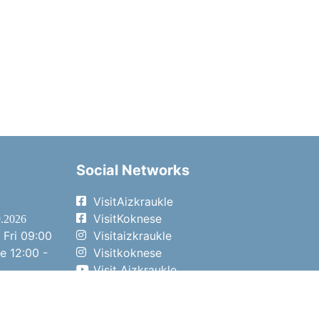
Social Networks
VisitAizkraukle
VisitKoknese
9.2026
 Fri
09:00
Visitaizkraukle
me
12:00 -
Visitkoknese
Visit Aizkraukle
- 15:00
Visit Aizkraukle
- 14:00