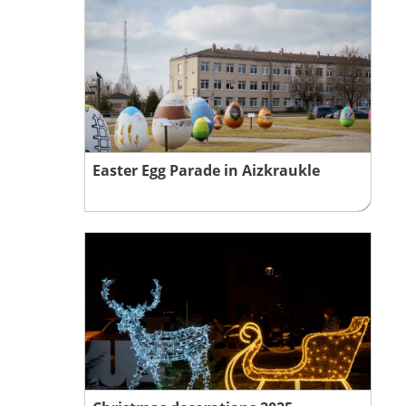
Easter Egg Parade in Aizkraukle