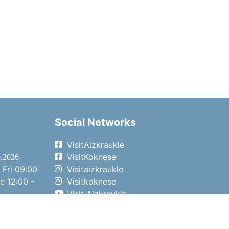
Social Networks
VisitAizkraukle
VisitKoknese
9.2026
 Fri
09:00
Visitaizkraukle
me
12:00 -
Visitkoknese
Visit Aizkraukle
- 15:00
Visit Aizkraukle
- 14:00