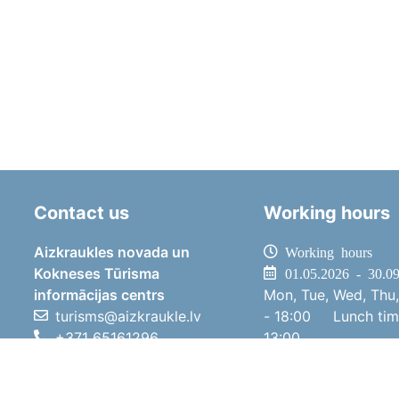
Contact us
Working hours
Aizkraukles novada un
Working hours
Kokneses Tūrisma
01.05.2026 - 30.0
informācijas centrs
Mon, Tue, Wed, Thu,
turisms@aizkraukle.lv
- 18:00
Lunch ti
+371 65161296
13:00
+371 29275412
Sat
10:00 
1905.gada iela 7, Koknese,
Sun
11:00 