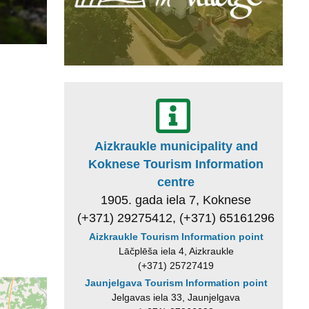
Aizkraukle municipality and
Koknese Tourism Information
centre
1905. gada iela 7, Koknese
(+371) 29275412, (+371) 65161296
Aizkraukle Tourism Information point
Lāčplēša iela 4, Aizkraukle
(+371) 25727419
Jaunjelgava Tourism Information point
Jelgavas iela 33, Jaunjelgava