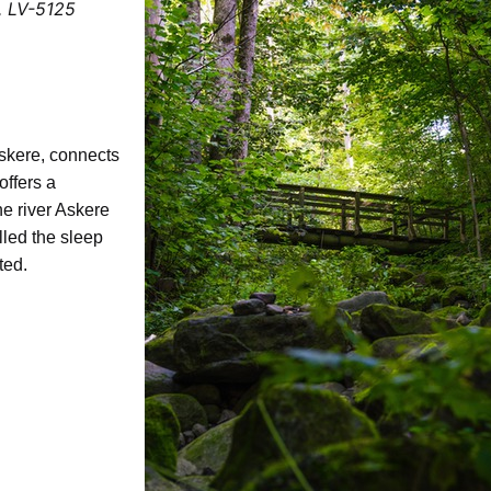
a, LV-5125
Askere, connects
ffers a
he river Askere
lled the sleep
ated.