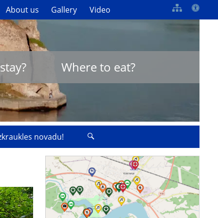
About us
Gallery
Video
stay?
Where to eat?
izkraukles novadu!