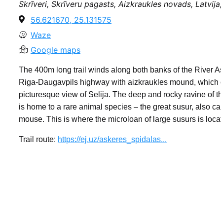
Skrīveri, Skrīveru pagasts, Aizkraukles novads, Latvij
56.621670, 25.131575
Waze
Google maps
The 400m long trail winds along both banks of the River 
Riga-Daugavpils highway with aizkraukles mound, which o
picturesque view of Sēlija. The deep and rocky ravine of t
is home to a rare animal species – the great susur, also ca
mouse. This is where the microloan of large susurs is loc
Trail route:
https://ej.uz/askeres_spidalas...