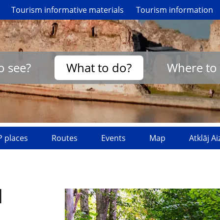
Tourism informative materials
Tourism information
o see?
What to do?
Where to 
 places
Routes
Events
Map
Atklāj A
l