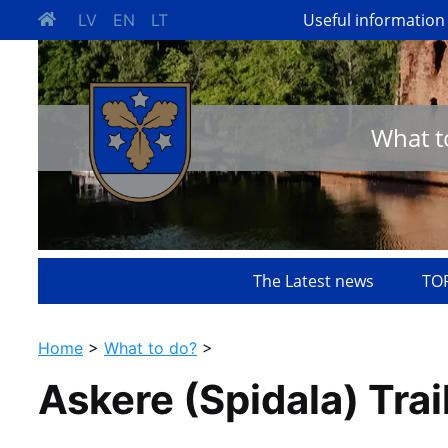
Useful information
LV
EN
LT
What t
The Latest news
TOP
Home
>
What to do?
>
Askere (Spidala) Trai