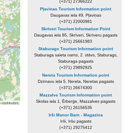
(+371) 27366222
Pļavinas Tourism Information point
Daugavas iela 49, Pļaviņas
(+371) 22000981
Skrīveri Tourism Information Point
Daugavas iela 85, Skrīveri, Skrīveru pagasts
(+371) 25661983
Staburags Tourism Information point
Staburaga saieta nams, 2. stāvs, Staburags,
Staburaga pagasts
(+371) 29892925
Nereta Tourism Information point
Dzirnavu iela 5, Nereta, Neretas pagasts
(+371) 26674300
Mazzalve Tourism Information point
Skolas iela 1, Ērberģe, Mazzalves pagasts
p
contributors
(+371) 26156535
Irši Manor Barn - Magazina
Irši, Iršu pagasts
(+371) 29275412