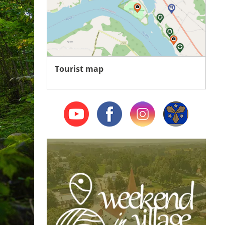
Tourist map