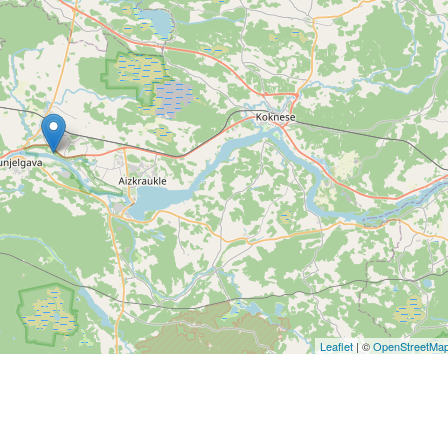
Leaflet
| ©
OpenStreetMa