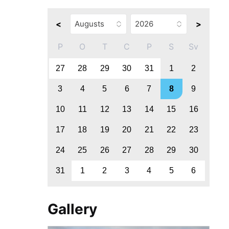
<
>
P
O
T
C
P
S
Sv
27
28
29
30
31
1
2
3
4
5
6
7
8
9
10
11
12
13
14
15
16
17
18
19
20
21
22
23
24
25
26
27
28
29
30
31
1
2
3
4
5
6
Gallery