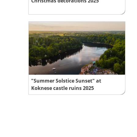
Christmas decorations 2025
"Summer Solstice Sunset" at
Koknese castle ruins 2025